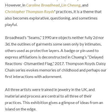
However, in 
Caroline Broadhead
, 
Lin Cheung
, and 
Christopher Thompson Royds
'
 practices, it is a theme that 
also becomes explorative, questioning, and sometimes 
playful.
Broadhead’s “Seams,” 1990 are objects neither fully 2d nor 
3d, the outlines of garments some seen only by intimates, 
others used as protective layers. A badge or pin used to 
express affiliations is deconstructed in Chueng’s “Delayed 
Reactions -Dismantled Flag,” 2017. Thompson Royds Daisy 
Chain series evokes memories of childhood and perhaps our 
first interactions with adornment.
All three artists were trained in jewelry in the UK, and 
material and process are central to all three of their 
practices. This exhibition gives a glimpse of ideas from an 
island on the edge.