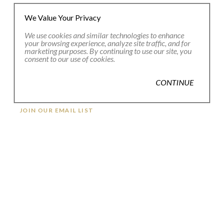
We Value Your Privacy
We use cookies and similar technologies to enhance
your browsing experience, analyze site traffic, and for
marketing purposes. By continuing to use our site, you
consent to our use of cookies.
CONTINUE
JOIN OUR EMAIL LIST
Full Name *
Email Address *
SUBSCRIBE