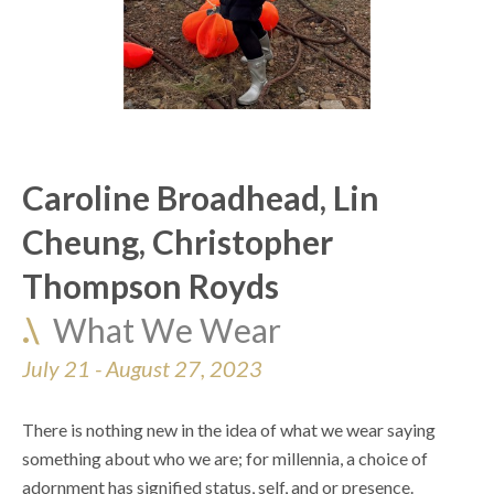
Caroline Broadhead, Lin 
Cheung, Christopher 
Thompson Royds
.\  
What We Wear
July 21 - August 27, 2023
There is nothing new in the idea of what we wear saying 
something about who we are; for millennia, a choice of 
adornment has signified status, self, and or presence. 