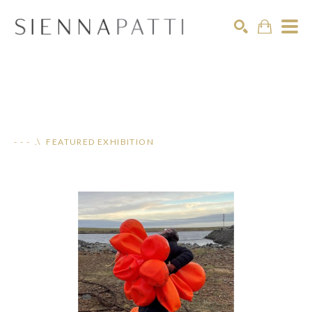
Search
- - - .\ FEATURED EXHIBITION