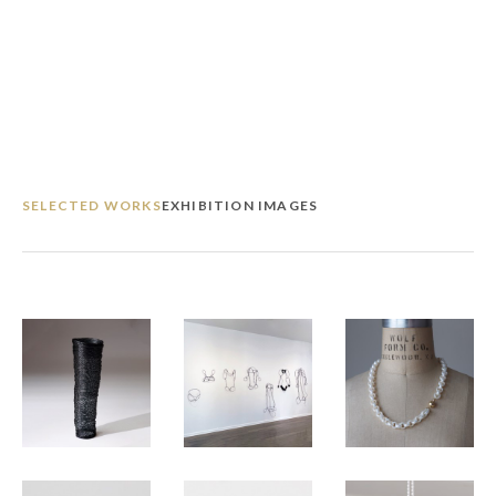
SELECTED WORKS
EXHIBITION IMAGES