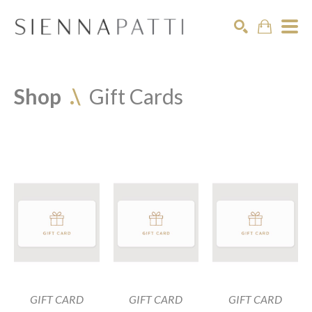
Search
Shop  
.\
Gift Cards
GIFT CARD
GIFT CARD
GIFT CARD