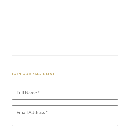
JOIN OUR EMAIL LIST
Full Name *
Email Address *