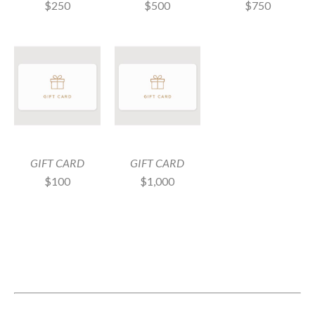
$250
$750
$500
GIFT CARD
GIFT CARD
$100
$1,000