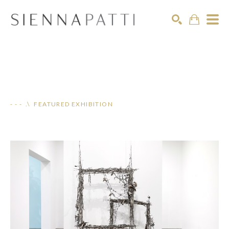
Search
- - - .\ FEATURED EXHIBITION