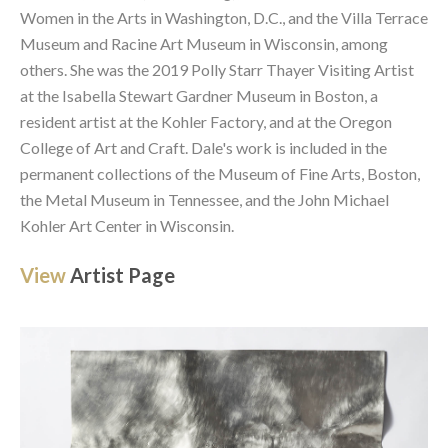
Women in the Arts in Washington, D.C., and the Villa Terrace 
Museum and Racine Art Museum in Wisconsin, among 
others. She was the 2019 Polly Starr Thayer Visiting Artist 
at the Isabella Stewart Gardner Museum in Boston, a 
resident artist at the Kohler Factory, and at the Oregon 
College of Art and Craft. Dale's work is included in the 
permanent collections of the Museum of Fine Arts, Boston, 
the Metal Museum in Tennessee, and the John Michael 
Kohler Art Center in Wisconsin. 
View 
Artist Page