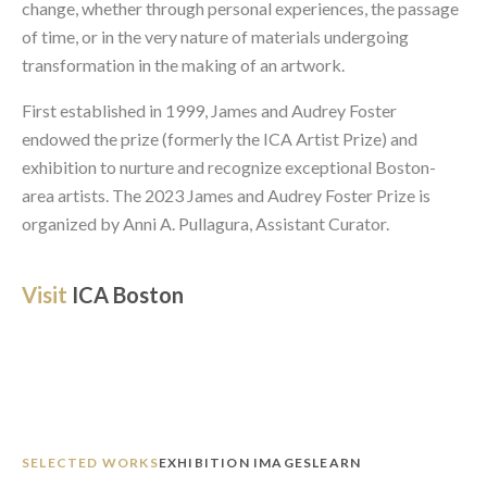
change, whether through personal experiences, the passage 
of time, or in the very nature of materials undergoing 
transformation in the making of an artwork. 
First established in 1999, James and Audrey Foster 
endowed the prize (formerly the ICA Artist Prize) and 
exhibition to nurture and recognize exceptional Boston-
area artists. The 2023 James and Audrey Foster Prize is 
organized by Anni A. Pullagura, Assistant Curator. 
Visit 
ICA Boston
SELECTED WORKS
EXHIBITION IMAGES
LEARN