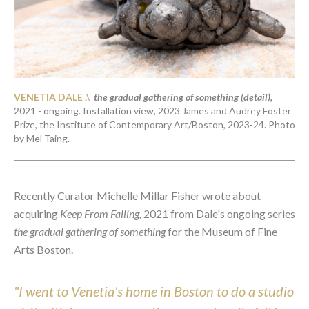
VENETIA DALE .\ 
the gradual gathering of something (detail)
,
2021 - ongoing
. 
Installation view, 2023 James and Audrey Foster 
Prize, the Institute of Contemporary Art/Boston, 2023-24. Photo 
by Mel Taing. 
Recently Curator Michelle Millar Fisher wrote about 
acquiring 
Keep From Falling,
 2021 from Dale's ongoing series 
the gradual gathering of something 
for the Museum of Fine 
Arts Boston.
"I went to Venetia's home in Boston to do a studio 