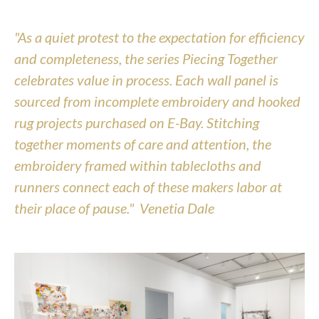
"As a quiet protest to the expectation for efficiency 
and completeness, the series Piecing Together 
celebrates value in process. Each wall panel is 
sourced from incomplete embroidery and hooked 
rug projects purchased on E-Bay. Stitching 
together moments of care and attention, the 
embroidery framed within tablecloths and 
runners connect each of these makers labor at 
their place of pause."  Venetia Dale