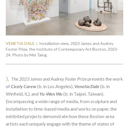
VENETIA DALE .\  
Installation view, 2023 James and Audrey 
Foster Prize, the Institute of Contemporary Art/Boston, 2023-
24. Photo by Mel Taing. 
.\
The 2023 James and Audrey Foster Prize
 presents the work 
of 
Cicely Carew
 (b. in Los Angeles),
Venetia Dale
(b. in 
Winfield, IL), and 
Yu-Wen
Wu
 (b. in Taipei, Taiwan). 
Encompassing a wide range of media, from sculpture and 
installation to time-based media and works on paper, the 
exhibited projects demonstrate how these Boston-area 
artists each uniquely engage with the theme of states of 