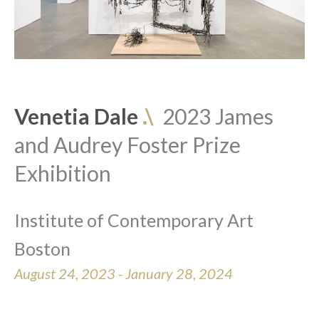
Venetia Dale 
.\  
2023 James 
and Audrey Foster Prize 
Exhibition
Institute of Contemporary Art 
Boston
August 24, 2023 - January 28, 2024