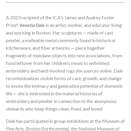
A 2023 recipient of 
the ICA's James and Audrey Foster 
Prize*, 
Venetia Dale 
is an artist, mother, and educator living 
and working in Boston. Her sculptures — made of cast 
pewter, a malleable metal commonly found in historical 
kitchenware, and fiber artworks — piece together 
fragments of mundane objects into new associations, from 
food leftover from her children’s meals to unfinished 
embroidery and hand-hooked rugs she sources online. Dale 
recontextualizes visible forms of care, growth, and change 
to evoke the intimacy and generative potential of domestic 
life — she is interested in the material histories of 
embroidery and pewter in connection to the anonymous 
stewards who keep things clean, fixed, and loved. 
Dale has participated in group exhibitions at the Museum of 
Fine Arts, Boston (forthcoming), the National Museum of 