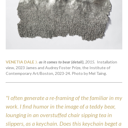
VENETIA DALE .\  
as it comes to bear (detail)
, 
2015. 
 Installation 
view, 2023 James and Audrey Foster Prize, the Institute of 
Contemporary Art/Boston, 2023-24. Photo by Mel Taing. 
"I often generate a re-framing of the familiar in my 
work. I find humor in the image of a teddy bear, 
lounging in an overstuffed chair sipping tea in 
slippers, as a keychain. Does this keychain beget a 