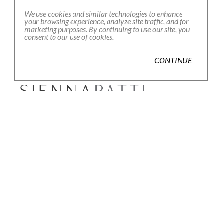
Email Address *
We use cookies and similar technologies to enhance
your browsing experience, analyze site traffic, and for
marketing purposes. By continuing to use our site, you
consent to our use of cookies.
SUBSCRIBE
CONTINUE
80 Main Street
Lenox, MA 01240
+1.413.637.8386
office@siennapatti.com
Copyright ©
2026
,
Art Gallery Websites
By ArtCloud