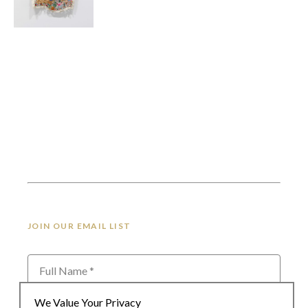
JOIN OUR EMAIL LIST
Full Name *
We Value Your Privacy