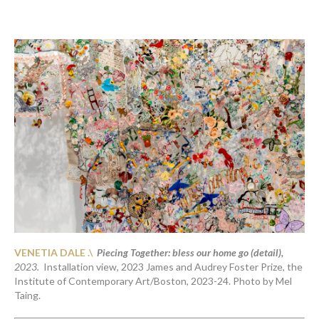
VENETIA DALE .\  
Piecing Together: bless our home go (detail),
2023. 
 Installation view, 2023 James and Audrey Foster Prize, the 
Institute of Contemporary Art/Boston, 2023-24. Photo by Mel 
Taing. 