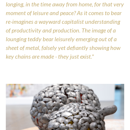
longing, in the time away from home, for that very 
moment of leisure and peace? As it comes to bear 
re-imagines a wayward capitalist understanding 
of productivity and production. The image of a 
lounging teddy bear leisurely emerging out of a 
sheet of metal, falsely yet defiantly showing how 
key chains are made - they just exist."