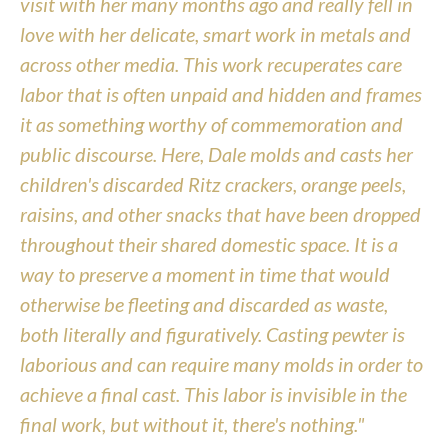
visit with her many months ago and really fell in 
love with her delicate, smart work in metals and 
across other media. This work recuperates care 
labor that is often unpaid and hidden and frames 
it as something worthy of commemoration and 
public discourse. Here, Dale molds and casts her 
children's discarded Ritz crackers, orange peels, 
raisins, and other snacks that have been dropped 
throughout their shared domestic space. It is a 
way to preserve a moment in time that would 
otherwise be fleeting and discarded as waste, 
both literally and figuratively. Casting pewter is 
laborious and can require many molds in order to 
achieve a final cast. This labor is invisible in the 
final work, but without it, there's nothing."