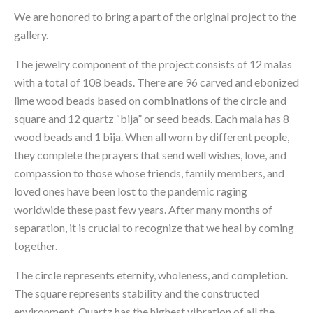
We are honored to bring a part of the original project to the 
gallery.
The jewelry component of the project consists of 12 malas 
with a total of 108 beads. There are 96 carved and ebonized 
lime wood beads based on combinations of the circle and 
square and 12 quartz “bija” or seed beads. Each mala has 8 
wood beads and 1 bija. When all worn by different people, 
they complete the prayers that send well wishes, love, and 
compassion to those whose friends, family members, and 
loved ones have been lost to the pandemic raging 
worldwide these past few years. After many months of 
separation, it is crucial to recognize that we heal by coming 
together.
The circle represents eternity, wholeness, and completion. 
The square represents stability and the constructed 
environment. Quartz has the highest vibration of all the 