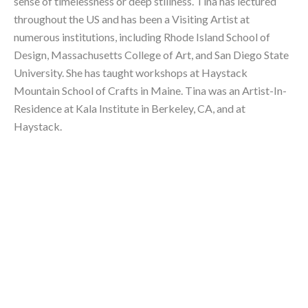
sense of timelessness or deep stillness. Tina has lectured 
throughout the US and has been a Visiting Artist at 
numerous institutions, including Rhode Island School of 
Design, Massachusetts College of Art, and San Diego State 
University. She has taught workshops at Haystack 
Mountain School of Crafts in Maine. Tina was an Artist-In-
Residence at Kala Institute in Berkeley, CA, and at 
Haystack.