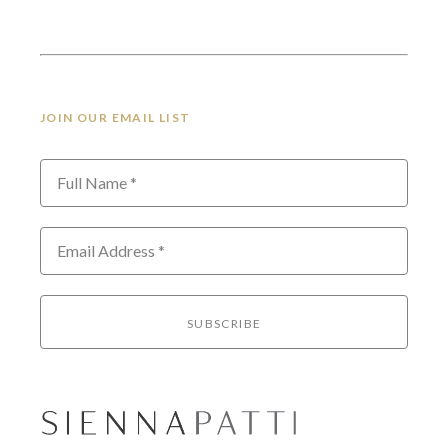
JOIN OUR EMAIL LIST
Full Name *
Email Address *
SUBSCRIBE