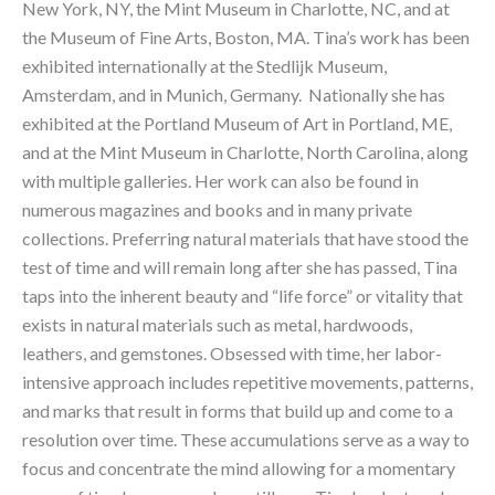
New York, NY, the Mint Museum in Charlotte, NC, and at 
the Museum of Fine Arts, Boston, MA. Tina’s work has been 
exhibited internationally at the Stedlijk Museum, 
Amsterdam, and in Munich, Germany.  Nationally she has 
exhibited at the Portland Museum of Art in Portland, ME, 
and at the Mint Museum in Charlotte, North Carolina, along 
with multiple galleries. Her work can also be found in 
numerous magazines and books and in many private 
collections. Preferring natural materials that have stood the 
test of time and will remain long after she has passed, Tina 
taps into the inherent beauty and “life force” or vitality that 
exists in natural materials such as metal, hardwoods, 
leathers, and gemstones. Obsessed with time, her labor-
intensive approach includes repetitive movements, patterns, 
and marks that result in forms that build up and come to a 
resolution over time. These accumulations serve as a way to 
focus and concentrate the mind allowing for a momentary 