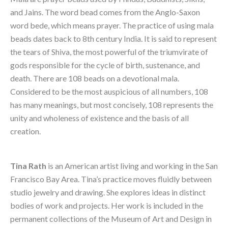
and Jains. The word bead comes from the Anglo-Saxon 
word bede, which means prayer. The practice of using mala 
beads dates back to 8th century India. It is said to represent 
the tears of Shiva, the most powerful of the triumvirate of 
gods responsible for the cycle of birth, sustenance, and 
death. There are 108 beads on a devotional mala. 
Considered to be the most auspicious of all numbers, 108 
has many meanings, but most concisely, 108 represents the 
unity and wholeness of existence and the basis of all 
creation.
Tina Rath
 is an American artist living and working in the San 
Francisco Bay Area. Tina’s practice moves fluidly between 
studio jewelry and drawing. She explores ideas in distinct 
bodies of work and projects. Her work is included in the 
permanent collections of the Museum of Art and Design in 