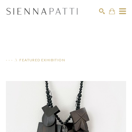
Search
- - - .\ FEATURED EXHIBITION