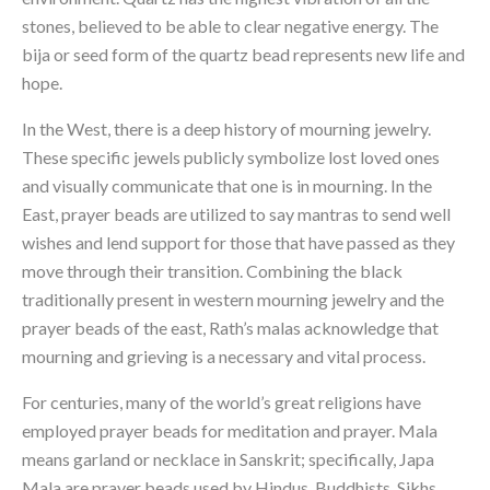
stones, believed to be able to clear negative energy. The 
bija or seed form of the quartz bead represents new life and 
hope.
In the West, there is a deep history of mourning jewelry. 
These specific jewels publicly symbolize lost loved ones 
and visually communicate that one is in mourning. In the 
East, prayer beads are utilized to say mantras to send well 
wishes and lend support for those that have passed as they 
move through their transition. Combining the black 
traditionally present in western mourning jewelry and the 
prayer beads of the east, Rath’s malas acknowledge that 
mourning and grieving is a necessary and vital process.
For centuries, many of the world’s great religions have 
employed prayer beads for meditation and prayer. Mala 
means garland or necklace in Sanskrit; specifically, Japa 
Mala are prayer beads used by Hindus, Buddhists, Sikhs, 