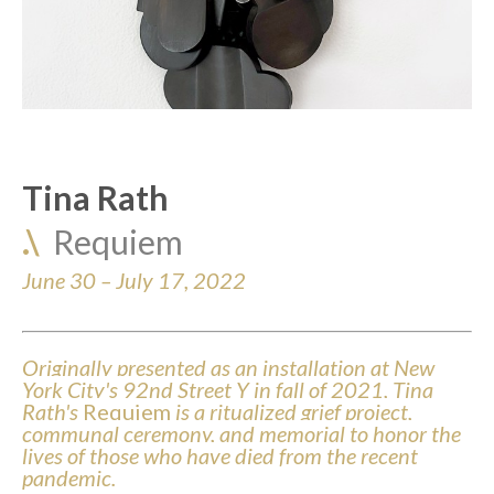
Tina Rath
.\  
Requiem
June 30 – July 17, 2022
Originally presented as an installation at New 
York City's 92nd Street Y in fall of 2021, Tina 
Rath's 
Requiem
 is a ritualized grief project, 
communal ceremony, and memorial to honor the 
lives of those who have died from the recent 
pandemic. 