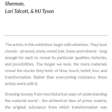
Sherman, 
Lori Talcott, & MJ Tyson
The artists in this exhibition begin with attention. They look 
closely - at wood, stone, metal, hair, bone, and mineral - long 
enough for each to reveal its particular qualities, histories, 
and possibilities. The longer we look, the more materials 
reveal the stories they hold: of time, touch, belief, loss, and 
transformation. Rather than overcoming resistance, these 
artists work with it.
Drawing loosely from two historical ways of understanding 
the material world - the alchemical idea of 
prima materia
, 
the original substance from which transformation was 