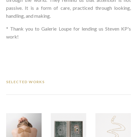
passive. It is a form of care, practiced through looking, 
handling, and making.
* Thank you to Galerie Loupe for lending us Steven KP's 
work!
SELECTED WORKS