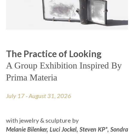
The Practice of Looking 
A Group Exhibition Inspired By 
Prima Materia
July 17 - August 31, 2026
with jewelry & sculpture by 
Melanie Bilenker, Luci Jockel, Steven KP*, Sondra 