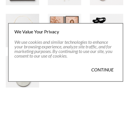
We Value Your Privacy
We use cookies and similar technologies to enhance
your browsing experience, analyze site traffic, and for
marketing purposes. By continuing to use our site, you
consent to our use of cookies.
CONTINUE