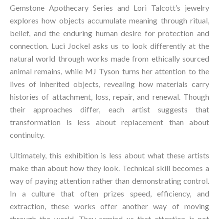
Gemstone Apothecary Series and Lori Talcott’s jewelry 
explores how objects accumulate meaning through ritual, 
belief, and the enduring human desire for protection and 
connection. Luci Jockel asks us to look differently at the 
natural world through works made from ethically sourced 
animal remains, while MJ Tyson turns her attention to the 
lives of inherited objects, revealing how materials carry 
histories of attachment, loss, repair, and renewal. Though 
their approaches differ, each artist suggests that 
transformation is less about replacement than about 
continuity.
Ultimately, this exhibition is less about what these artists 
make than about how they look. Technical skill becomes a 
way of paying attention rather than demonstrating control. 
In a culture that often prizes speed, efficiency, and 
extraction, these works offer another way of moving 
through the world. They remind us that attention is not 