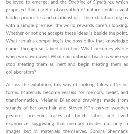
believed to emerge, and the 
Doctrine of Signatures
, which 
proposed that careful observation of nature could reveal 
hidden properties and relationships - the exhibition begins 
with a simple premise: the world rewards careful looking. 
Whether or not one accepts these ideas is beside the point. 
What remains compelling is the possibility that knowledge 
comes through sustained attention. What becomes visible 
when we slow down? What can materials teach us when we 
stop treating them as inert and begin treating them as 
collaborators?
Across the exhibition, this way of looking takes different 
forms. Materials become vessels for memory, belief, and 
transformation. Melanie Bilenker’s drawings made from 
strands of her own hair and Steven KP’s carved wooden 
gestures preserve traces of touch, labor, and lived 
experience, suggesting that memory resides not only in 
images but in materials themselves. Sondra Sherman’s 