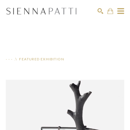
Search
- - - .\ FEATURED EXHIBITION