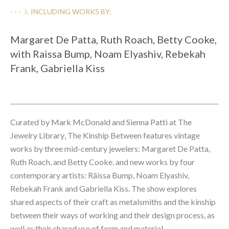
- - -  .\  INCLUDING WORKS BY:
Margaret De Patta, Ruth Roach, Betty Cooke, 
with Raissa Bump, Noam Elyashiv, Rebekah 
Frank, Gabriella Kiss
Curated by Mark McDonald and Sienna Patti at 
The 
Jewelry Library
, The Kinship Between features vintage 
works by three mid-century jewelers: Margaret De Patta, 
Ruth Roach, and Betty Cooke, and new works by four 
contemporary artists: Räissa Bump, Noam Elyashiv, 
Rebekah Frank and Gabriella Kiss. The show explores 
shared aspects of their craft as metalsmiths and the kinship 
between their ways of working and their design process, as 
well as their shared use of form and material. 