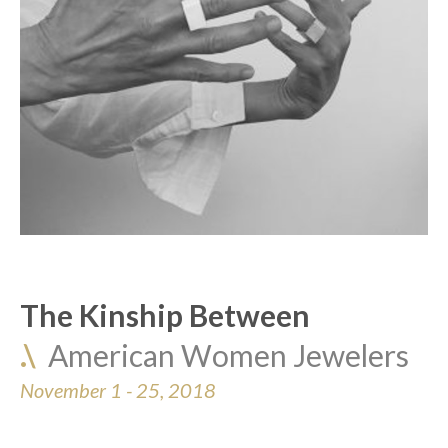
The Kinship Between
.\  
American Women Jewelers
November 1 - 25, 2018