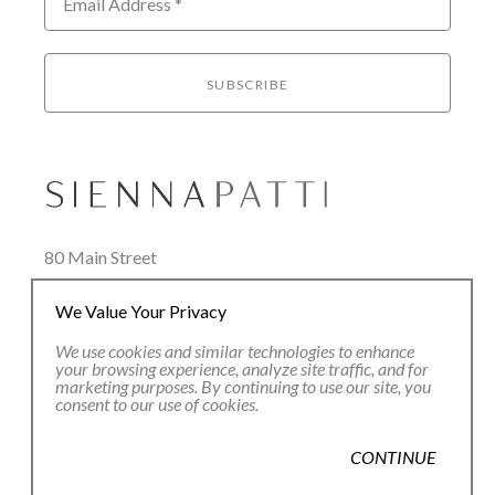
Email Address *
SUBSCRIBE
80 Main Street
Lenox, MA 01240
We Value Your Privacy
+1.413.637.8386
office@siennapatti.com
We use cookies and similar technologies to enhance
your browsing experience, analyze site traffic, and for
marketing purposes. By continuing to use our site, you
consent to our use of cookies.
CONTINUE
Copyright ©
2026
,
Art Gallery Websites
By ArtCloud