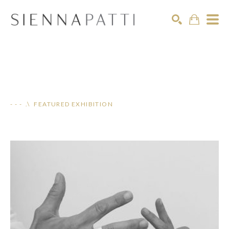
Search
- - - .\ FEATURED EXHIBITION