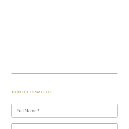
JOIN OUR EMAIL LIST
Full Name *