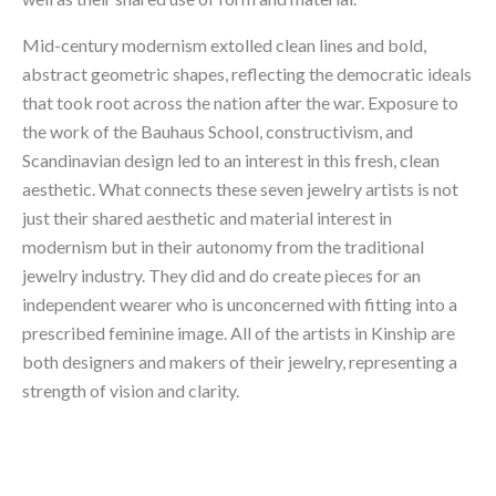
Mid-century modernism extolled clean lines and bold, 
abstract geometric shapes, reflecting the democratic ideals 
that took root across the nation after the war. Exposure to 
the work of the Bauhaus School, constructivism, and 
Scandinavian design led to an interest in this fresh, clean 
aesthetic. What connects these seven jewelry artists is not 
just their shared aesthetic and material interest in 
modernism but in their autonomy from the traditional 
jewelry industry. They did and do create pieces for an 
independent wearer who is unconcerned with fitting into a 
prescribed feminine image. All of the artists in Kinship are 
both designers and makers of their jewelry, representing a 
strength of vision and clarity.