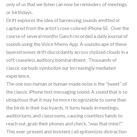
only of us that we listen can now be reminders of meetings 
or birthdays.
Drift explores the idea of harnessing sounds emitted or 
captured from the artist’s rose colored iPhone SE.  Over the 
course of several months Ganch recorded a daily journal of 
sounds using the Voice Memo App. A soundscape of these 
layered noises drift discordantly across stylized clouds in a 
soft ceaseless auditory bombardment.  Thousands of 
classic earbuds symbolize our increasingly mediated 
experience.
The one non-human or human-made noise is the “tweet” of 
the classic iPhone text messaging sound. A sound that is so 
ubiquitous that it may be more recognizable to some than 
the birds in their backyards. It turns heads in meetings, 
auditoriums, and classrooms, causing countless hands to 
reach out, grab their phones and check, “was that mine?” 
This ever-present and insistent call epitomizes distraction 