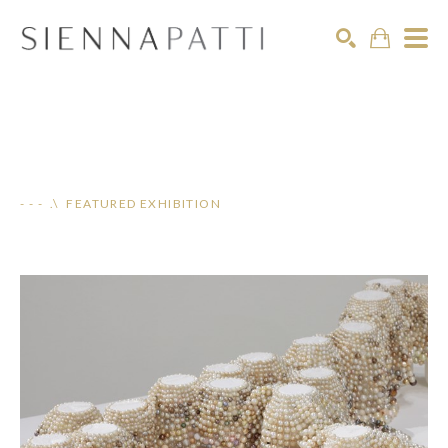
Search
- - - .\ FEATURED EXHIBITION