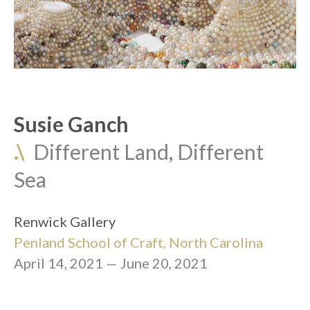
Susie Ganch
.\
  Different Land, Different 
Sea
Renwick Gallery
Penland School of Craft
, North Carolina
April 14, 2021 — June 20, 2021