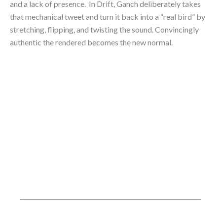
and a lack of presence.  In Drift, Ganch deliberately takes 
that mechanical tweet and turn it back into a “real bird” by 
stretching, flipping, and twisting the sound. Convincingly 
authentic the rendered becomes the new normal.