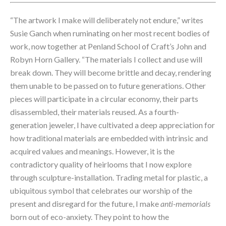
“The artwork I make will deliberately not endure,” writes 
Susie Ganch when ruminating on her most recent bodies of 
work, now together at Penland School of Craft’s John and 
Robyn Horn Gallery. “The materials I collect and use will 
break down. They will become brittle and decay, rendering 
them unable to be passed on to future generations. Other 
pieces will participate in a circular economy, their parts 
disassembled, their materials reused. As a fourth-
generation jeweler, I have cultivated a deep appreciation for 
how traditional materials are embedded with intrinsic and 
acquired values and meanings. However, it is the 
contradictory quality of heirlooms that I now explore 
through sculpture-installation. Trading metal for plastic, a 
ubiquitous symbol that celebrates our worship of the 
present and disregard for the future, I make 
anti-memorials
born out of eco-anxiety. They point to how the 