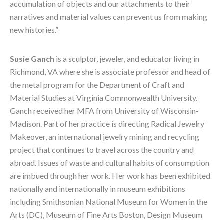
accumulation of objects and our attachments to their 
narratives and material values can prevent us from making 
new histories.”
Susie Ganch
 is a sculptor, jeweler, and educator living in 
Richmond, VA where she is associate professor and head of 
the metal program for the Department of Craft and 
Material Studies at Virginia Commonwealth University. 
Ganch received her MFA from University of Wisconsin-
Madison. Part of her practice is directing Radical Jewelry 
Makeover, an international jewelry mining and recycling 
project that continues to travel across the country and 
abroad. Issues of waste and cultural habits of consumption 
are imbued through her work. Her work has been exhibited 
nationally and internationally in museum exhibitions 
including Smithsonian National Museum for Women in the 
Arts (DC), Museum of Fine Arts Boston, Design Museum 