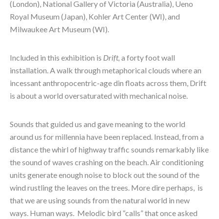
(London), National Gallery of Victoria (Australia), Ueno 
Royal Museum (Japan), Kohler Art Center (WI), and 
Milwaukee Art Museum (WI).
Included in this exhibition is 
Drift, 
a forty foot wall 
installation. A walk through metaphorical clouds where an 
incessant anthropocentric-age din floats across them, Drift 
is about a world oversaturated with mechanical noise.
Sounds that guided us and gave meaning to the world 
around us for millennia have been replaced. Instead, from a 
distance the whirl of highway traffic sounds remarkably like 
the sound of waves crashing on the beach. Air conditioning 
units generate enough noise to block out the sound of the 
wind rustling the leaves on the trees. More dire perhaps,  is 
that we are using sounds from the natural world in new 
ways. Human ways.  Melodic bird “calls” that once asked 