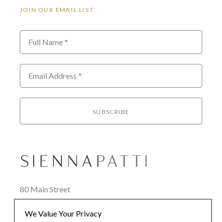
JOIN OUR EMAIL LIST
Full Name *
Email Address *
SUBSCRIBE
80 Main Street
Lenox, MA 01240
We Value Your Privacy
+1.413.637.8386