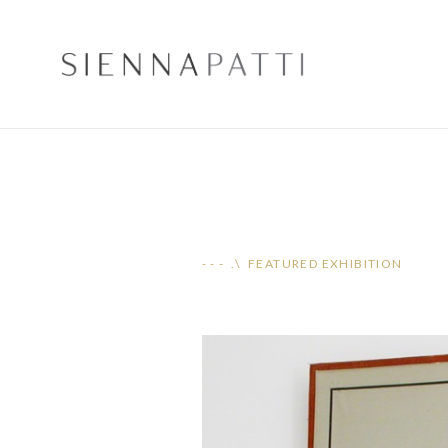
- - - .\ FEATURED EXHIBITION