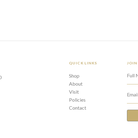
QUICK LINKS
JOIN
Full
Shop
0
About
Visit
Emai
Policies
Contact