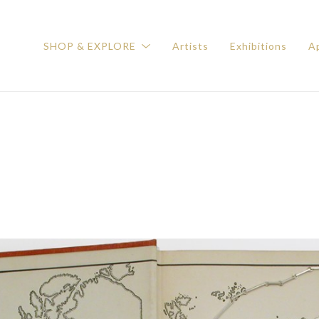
SHOP & EXPLORE
Artists
Exhibitions
Ap