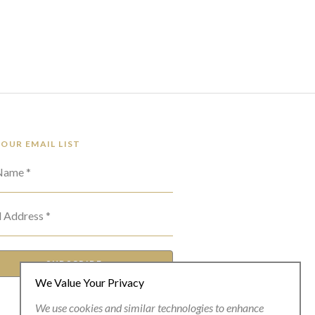
 OUR EMAIL LIST
 Name *
l Address *
SUBSCRIBE
We Value Your Privacy
We use cookies and similar technologies to enhance