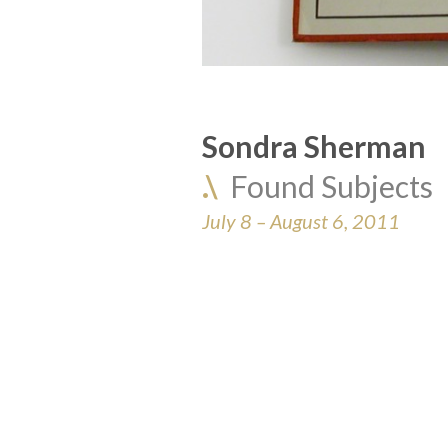
Sondra Sherman
.\  
Found Subjects
July 8 – August 6, 2011 