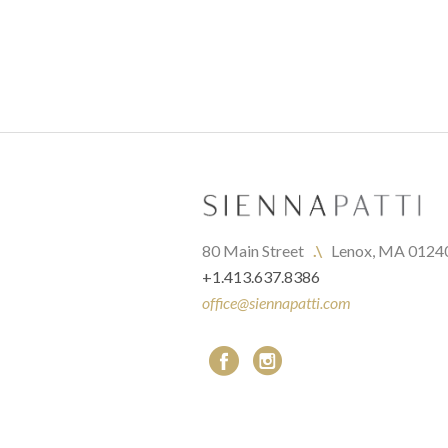
80 Main Street   
.\
   Lenox, MA 0124
+1.413.637.8386
office@siennapatti.com