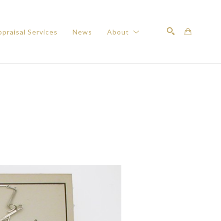
praisal Services
News
About
Search