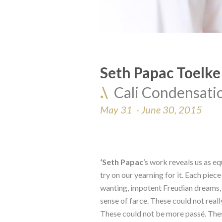
Seth Papac Toelke
.\  
Cali Condensati
May 31  - June 30, 2015
‘Seth Papac
’s work reveals us as eq
try on our yearning for it. Each piec
wanting, impotent Freudian dreams, 
sense of farce. These could not reall
These could not be more passé. These