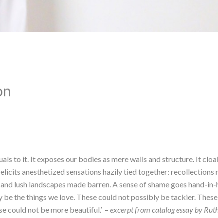
on
uals to it. It exposes our bodies as mere walls and structure. It cloa
e elicits anesthetized sensations hazily tied together: recollections
and lush landscapes made barren. A sense of shame goes hand-in-han
y be the things we love. These could not possibly be tackier. These 
 could not be more beautiful.’  – 
excerpt from catalog essay by Ru