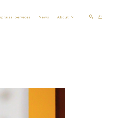
praisal Services
News
About
Search