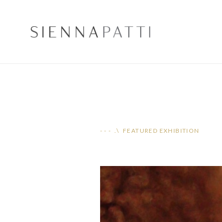
- - - .\ FEATURED EXHIBITION