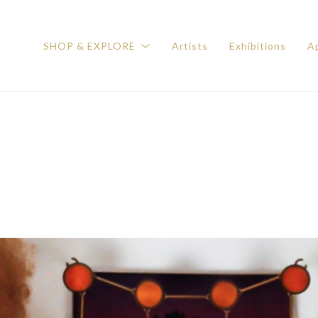
SHOP & EXPLORE
Artists
Exhibitions
Ap