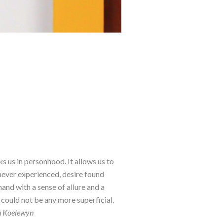
ks us in personhood. It allows us to 
 never experienced, desire found 
d with a sense of allure and a 
could not be any more superficial. 
th Koelewyn