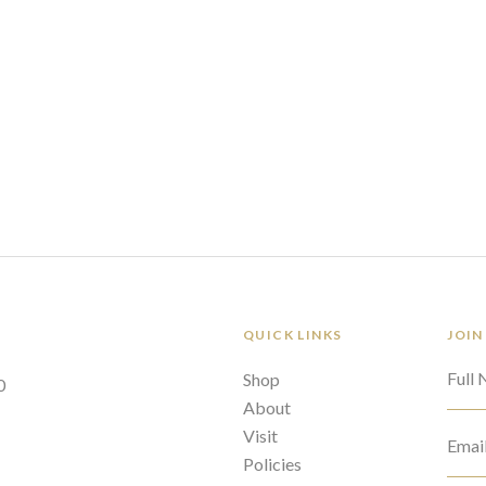
QUICK LINKS
JOIN
Full
Shop
0
About
Visit
Emai
Policies