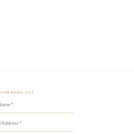
 OUR EMAIL LIST
 Name *
l Address *