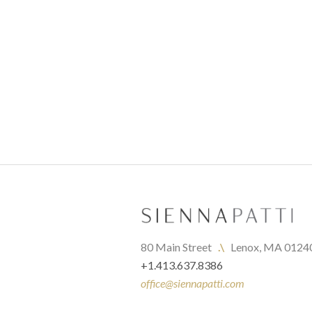
80 Main Street   
.\
   Lenox, MA 0124
+1.413.637.8386
office@siennapatti.com