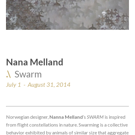
Nana Melland
.\  
Swarm
July 1  -  August 31, 2014
Norwegian designer, 
Nanna Melland
’s
 SWARM
 is inspired 
from flight constellations in nature. Swarming is a collective 
behavior exhibited by animals of similar size that aggregate 