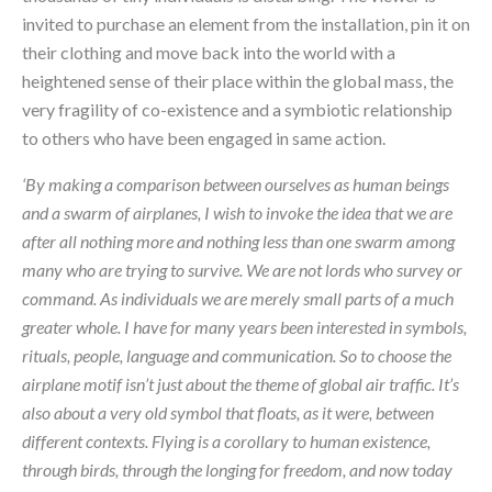
invited to purchase an element from the installation, pin it on 
their clothing and move back into the world with a 
heightened sense of their place within the global mass, the 
very fragility of co-existence and a symbiotic relationship 
to others who have been engaged in same action.
‘By making a comparison between ourselves as human beings 
and a swarm of airplanes, I wish to invoke the idea that we are 
after all nothing more and nothing less than one swarm among 
many who are trying to survive. We are not lords who survey or 
command. As individuals we are merely small parts of a much 
greater whole. I have for many years been interested in symbols, 
rituals, people, language and communication. So to choose the 
airplane motif isn’t just about the theme of global air traffic. It’s 
also about a very old symbol that floats, as it were, between 
different contexts. Flying is a corollary to human existence, 
through birds, through the longing for freedom, and now today 