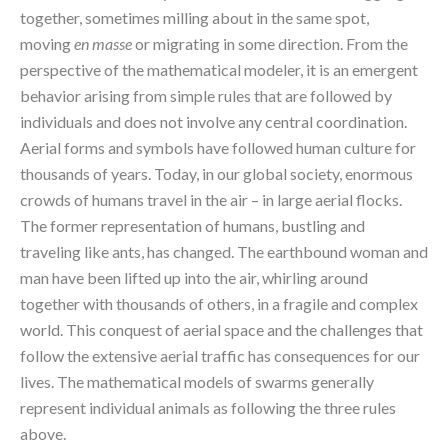
together, sometimes milling about in the same spot, 
moving 
en masse
 or migrating in some direction. From the 
perspective of the mathematical modeler, it is an emergent 
behavior arising from simple rules that are followed by 
individuals and does not involve any central coordination.
Aerial forms and symbols have followed human culture for 
thousands of years. Today, in our global society, enormous 
crowds of humans travel in the air – in large aerial flocks. 
The former representation of humans, bustling and 
traveling like ants, has changed. The earthbound woman and 
man have been lifted up into the air, whirling around 
together with thousands of others, in a fragile and complex 
world. This conquest of aerial space and the challenges that 
follow the extensive aerial traffic has consequences for our 
lives. The mathematical models of swarms generally 
represent individual animals as following the three rules 
above.