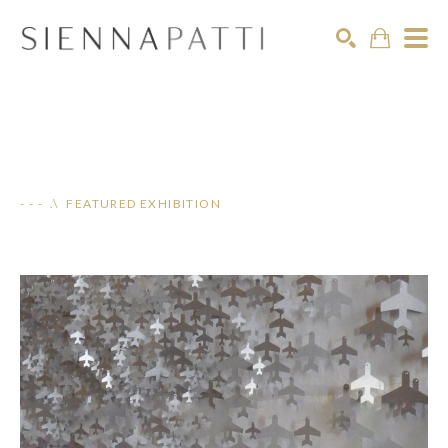
Search
- - - .\ FEATURED EXHIBITION