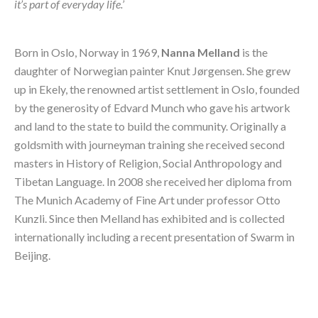
it’s part of everyday life.’
Born in Oslo, Norway in 1969, 
Nanna Melland
 is the 
daughter of Norwegian painter Knut Jørgensen. She grew 
up in Ekely, the renowned artist settlement in Oslo, founded 
by the generosity of Edvard Munch who gave his artwork 
and land to the state to build the community. Originally a 
goldsmith with journeyman training she received second 
masters in History of Religion, Social Anthropology and 
Tibetan Language. In 2008 she received her diploma from 
The Munich Academy of Fine Art under professor Otto 
Kunzli. Since then Melland has exhibited and is collected 
internationally including a recent presentation of Swarm in 
Beijing.