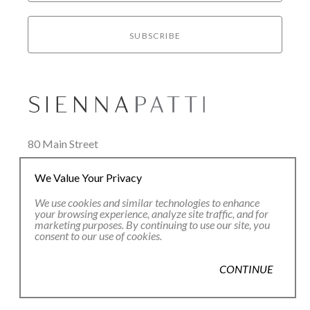
SUBSCRIBE
80 Main Street
Lenox, MA 01240
We Value Your Privacy
+1.413.637.8386
office@siennapatti.com
We use cookies and similar technologies to enhance
your browsing experience, analyze site traffic, and for
marketing purposes. By continuing to use our site, you
consent to our use of cookies.
CONTINUE
Copyright ©
2026
,
Art Gallery Websites
By ArtCloud