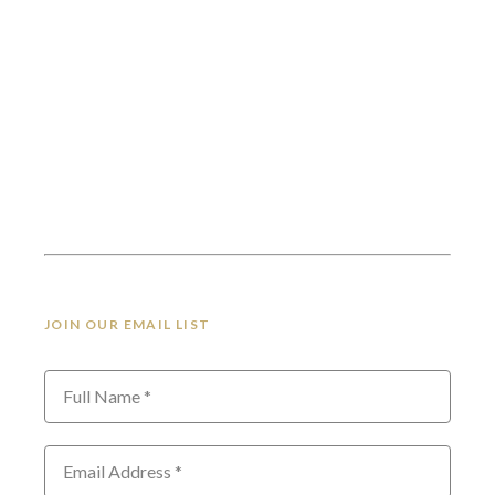
JOIN OUR EMAIL LIST
Full Name *
Email Address *