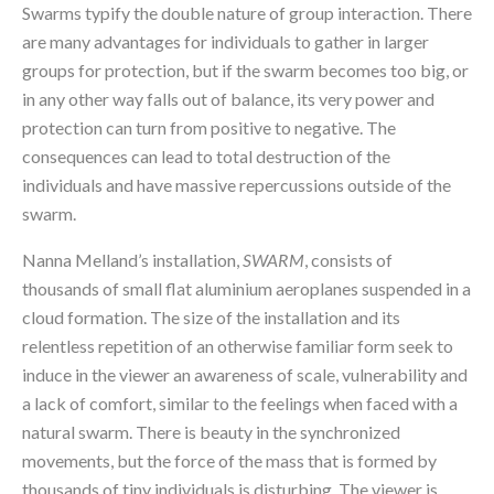
Swarms typify the double nature of group interaction. There 
are many advantages for individuals to gather in larger 
groups for protection, but if the swarm becomes too big, or 
in any other way falls out of balance, its very power and 
protection can turn from positive to negative. The 
consequences can lead to total destruction of the 
individuals and have massive repercussions outside of the 
swarm.
Nanna Melland’s installation, 
SWARM
,
consists of 
thousands of small flat aluminium aeroplanes suspended in a 
cloud formation. The size of the installation and its 
relentless repetition of an otherwise familiar form seek to 
induce in the viewer an awareness of scale, vulnerability and 
a lack of comfort, similar to the feelings when faced with a 
natural swarm. There is beauty in the synchronized 
movements, but the force of the mass that is formed by 
thousands of tiny individuals is disturbing. The viewer is 