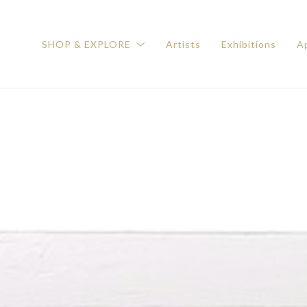
SHOP & EXPLORE
Artists
Exhibitions
Ap