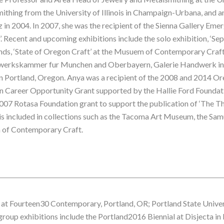
ithing from the University of Illinois in Champaign-Urbana, and a
in 2004. In 2007, she was the recipient of the Sienna Gallery Emer
ot’. Recent and upcoming exhibitions include the solo exhibition, ‘Se
ds, ‘State of Oregon Craft’ at the Musuem of Contemporary Craft i
dwerkskammer fur Munchen and Oberbayern, Galerie Handwerk in 
 in Portland, Oregon. Anya was a recipient of the 2008 and 2014 O
n Career Opportunity Grant supported by the Hallie Ford Foundati
007 Rotasa Foundation grant to support the publication of ‘The Thi
s included in collections such as the Tacoma Art Museum, the Sa
 of Contemporary Craft.
ns at Fourteen30 Contemporary, Portland, OR; Portland State Univer
 group exhibitions include the Portland2016 Biennial at Disjecta i