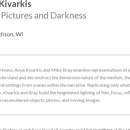
Kivarkis
 Pictures and Darkness
adison, WI
arkness, Anya Kivarkis and Mike Bray examine representations of je
understand and deconstruct the immersive nature of the medium, they
d settings from scenes within the narrative. Replicating only what 
Kivarkis and Bray build the heightened lighting of film, focus, ref
se reconsidered objects, photos, and moving images.
te Professor and Area Head of Jewelry and Metalsmithing at the Un