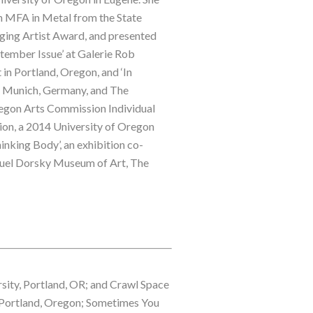
n MFA in Metal from the State 
ging Artist Award, and presented 
ptember Issue’ at Galerie Rob 
n Portland, Oregon, and ‘In 
Munich, Germany, and The 
regon Arts Commission Individual 
on, a 2014 University of Oregon 
nking Body’, an exhibition co-
muel Dorsky Museum of Art, The 
sity, Portland, OR; and Crawl Space 
n Portland, Oregon; Sometimes You 