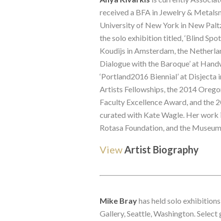
received a BFA in Jewelry & Metalsm
University of New York in New Paltz 
the solo exhibition titled, ‘Blind Sp
Koudijs in Amsterdam, the Netherlan
Dialogue with the Baroque’ at Han
‘Portland2016 Biennial’ at Disjecta
Artists Fellowships, the 2014 Orego
Faculty Excellence Award, and the 2
curated with Kate Wagle. Her work i
Rotasa Foundation, and the Museum
View
Artist Biography
Mike Bray
 has held solo exhibitio
Gallery, Seattle, Washington. Select