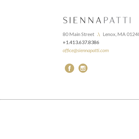
80 Main Street   
.\
   Lenox, MA 0124
+1.413.637.8386
office@siennapatti.com