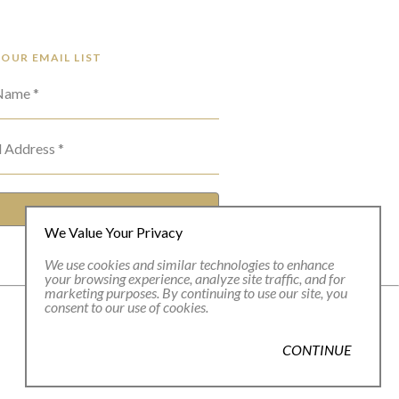
 OUR EMAIL LIST
 Name *
l Address *
SUBSCRIBE
We Value Your Privacy
We use cookies and similar technologies to enhance
your browsing experience, analyze site traffic, and for
marketing purposes. By continuing to use our site, you
consent to our use of cookies.
CONTINUE