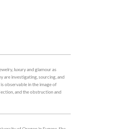
welry, luxury and glamour as 
 are investigating, sourcing, and 
is observable in the image of 
lection, and the obstruction and 
iversity of Oregon in Eugene. She 