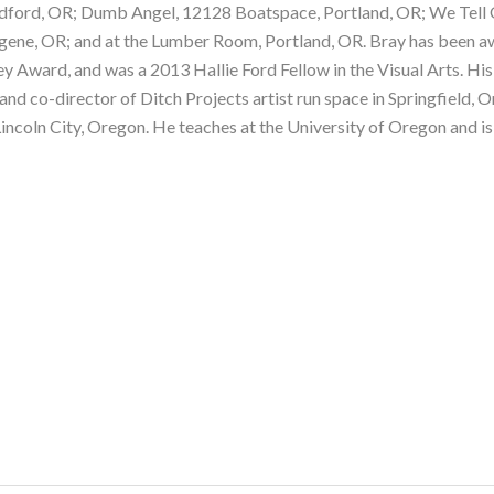
rd, OR; Dumb Angel, 12128 Boatspace, Portland, OR; We Tell Ours
gene, OR; and at the Lumber Room, Portland, OR. Bray has been 
ey Award, and was a 2013 Hallie Ford Fellow in the Visual Arts. His
r and co-director of Ditch Projects artist run space in Springfield,
incoln City, Oregon. He teaches at the University of Oregon and i