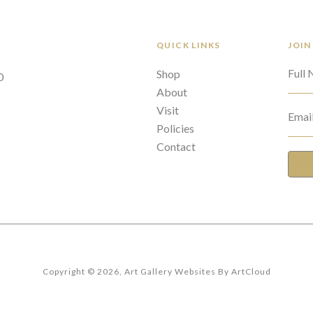
QUICK LINKS
JOIN
Full
Shop
0
About
Visit
Emai
Policies
Contact
Copyright ©
2026
,
Art Gallery Websites
By ArtCloud