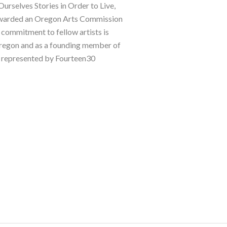
elves Stories in Order to Live, 
awarded an Oregon Arts Commission 
 commitment to fellow artists is 
 Oregon and as a founding member of 
s represented by Fourteen30 