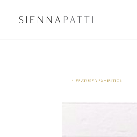
- - - .\ FEATURED EXHIBITION