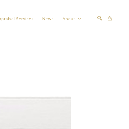
praisal Services
News
About
Search