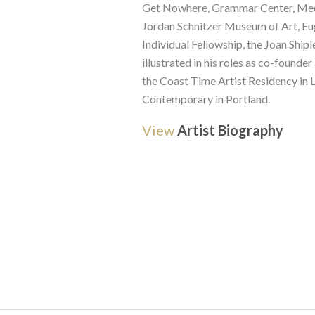
Get Nowhere, Grammar Center, Medfo
Jordan Schnitzer Museum of Art, Eu
Individual Fellowship, the Joan Shipl
illustrated in his roles as co-founde
the Coast Time Artist Residency in L
Contemporary in Portland.
View
Artist Biography