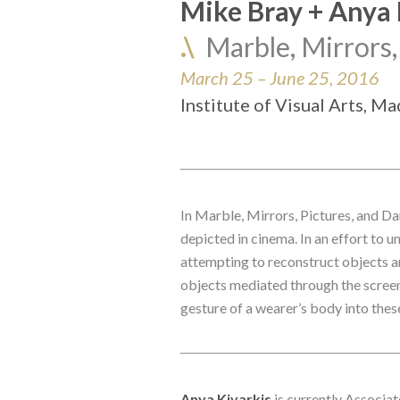
Mike Bray + Anya 
.\
Marble, Mirrors,
March 25 – June 25, 2016
Institute of Visual Arts, M
In Marble, Mirrors, Pictures, and D
depicted in cinema. In an effort to 
attempting to reconstruct objects an
objects mediated through the screen, 
gesture of a wearer’s body into the
Anya Kivarkis
 is currently Associa