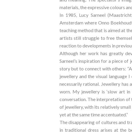
materials, the expressive colours and
In 1985, Lucy Sarneel (Maastricht
Amsterdam where Onno Boekhoudt is
teaching method that is aimed at the
artists still struggle to free thems
reaction to developments in previo
Although her work has greatly deve
Sarneel’s inspiration for a piece of 
story but to connect with others: “
jewellery and the visual language I 
necessarily rational. Jewellery has 
worn. My jewellery is ‘slow art in
conversation. The interpretation of 
of jewellery, with its relatively smal
yet at the same time accentuated.”
The disappearing of cultures and tra
in traditional dress arises at the 