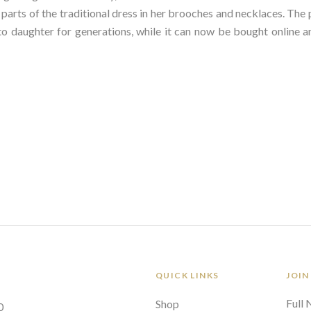
arts of the traditional dress in her brooches and necklaces. The pa
 daughter for generations, while it can now be bought online an
QUICK LINKS
JOIN
Full
Shop
0