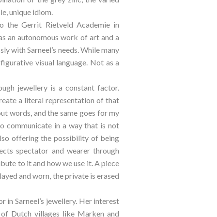
le, unique idiom.
o the Gerrit Rietveld Academie in 
s an autonomous work of art and a 
sly with Sarneel’s needs. While many 
figurative visual language. Not as a 
gh jewellery is a constant factor. 
eate a literal representation of that 
out words, and the same goes for my 
 to communicate in a way that is not 
so offering the possibility of being 
nects spectator and wearer through 
ute to it and how we use it. A piece 
played and worn, the private is erased 
in Sarneel’s jewellery. Her interest 
s of Dutch villages like Marken and 