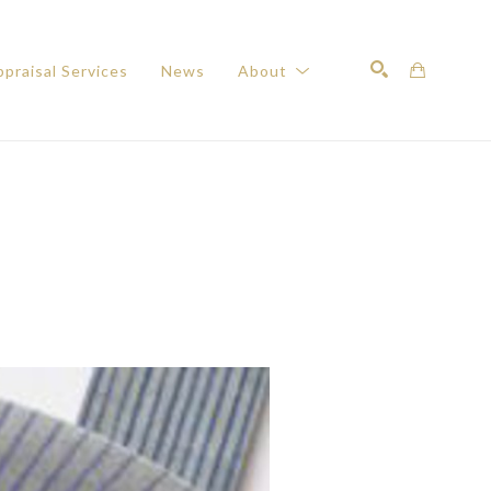
praisal Services
News
About
Search