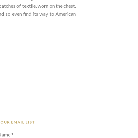
tches of textile, worn on the chest, 
d so even find its way to American 
 OUR EMAIL LIST
 Name *