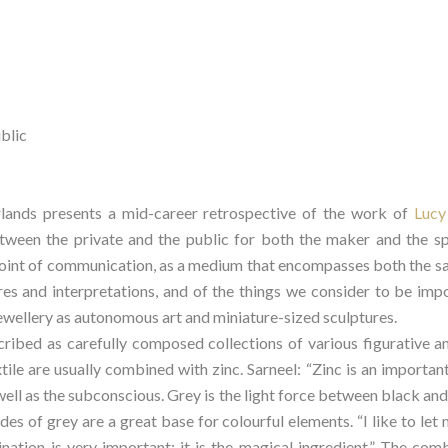
ublic
ds presents a mid-career retrospective of the work of 
Lucy
tween the private and the public for both the maker and the spe
point of communication, as a medium that encompasses both the sac
res and interpretations, and of the things we consider to be imp
 jewellery as autonomous art and miniature-sized sculptures.
cribed as carefully composed collections of various figurative an
tile are usually combined with zinc. Sarneel: “Zinc is an important
ell as the subconscious. Grey is the light force between black and wh
es of grey are a great base for colourful elements. “I like to let 
ation is very important; it is the magical ingredient.” The combi