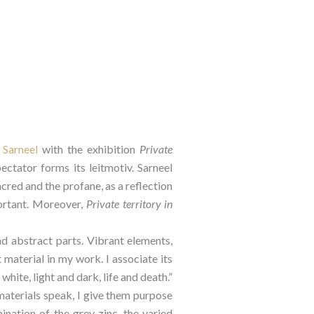
 Sarneel
 with the exhibition 
Private 
ctator forms its leitmotiv. Sarneel 
red and the profane, as a reflection 
ortant. Moreover, 
Private territory in 
d abstract parts. Vibrant elements, 
 material in my work. I associate its 
ite, light and dark, life and death.” 
materials speak, I give them purpose 
nation of the grey zinc, the varied 