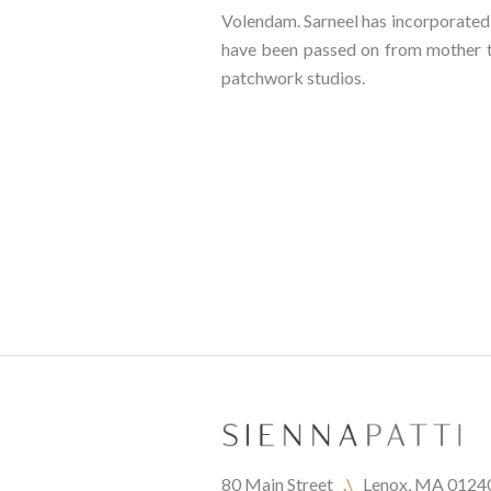
Volendam. Sarneel has incorporated p
have been passed on from mother to
patchwork studios.
80 Main Street   
.\
   Lenox, MA 0124