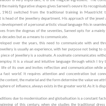
 the mainly figurative shapes gives Sarneel’s oeuvre its recognisab
, 1961) switched from the traditional training in Maastricht t
 head of the jewellery department. His approach of the jewel a
 development of a personal artistic visual language fits in seamles
elves from the dogmas of the seventies, Sarneel opts for a mainly 
us decades but as a means to communicate.
loped over the years, this need to communicate with and throu
jewellery is usually an experience, with her purpose not being to cr
A piece of jewellery is a soulmate. A soulmate communicates with
employ. It is a visual and intuitive language through which I try
a life of its own and invites reflection and communication while al
 a fast world’. It requires attention and concentration but con
the content, the material and the form determine the value we attrib
l sphere of influence, always exists in the greater world. As it is dis
ditions due to modernisation and globalisation is a constant factor 
beginning of this century, when she studies the traditional dres