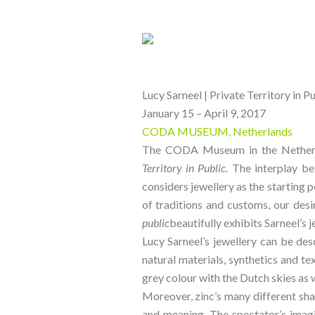
Lucy Sarneel | Private Territory in P
January 15 – April 9, 2017
CODA MUSEUM, Netherlands
The CODA Museum in the Netherlan
Territory in Public
. The interplay be
considers jewellery as the starting 
of traditions and customs, our desi
public
beautifully exhibits Sarneel’s
Lucy Sarneel’s jewellery can be des
natural materials, synthetics and tex
grey colour with the Dutch skies as w
Moreover, zinc’s many different shad
and meaning. The spectator’s imagin