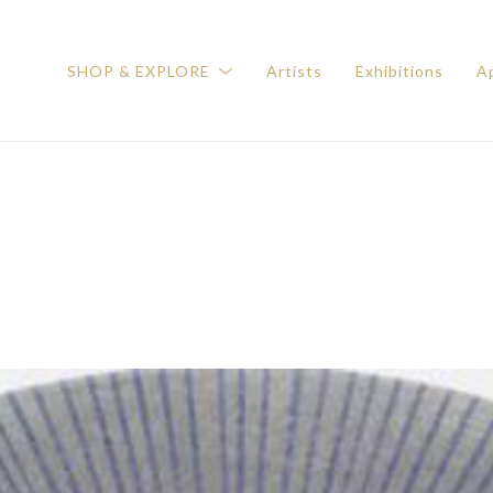
SHOP & EXPLORE
Artists
Exhibitions
Ap