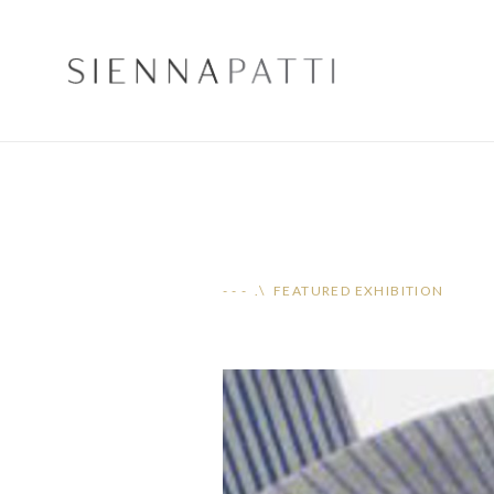
- - - .\ FEATURED EXHIBITION