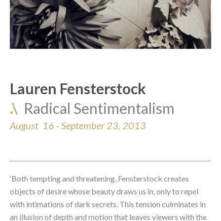
Lauren Fensterstock
.\  
Radical Sentimentalism
August  16 - September 23, 2013
‘Both tempting and threatening, Fensterstock creates 
objects of desire whose beauty draws us in, only to repel 
with intimations of dark secrets. This tension culminates in 
an illusion of depth and motion that leaves viewers with the 