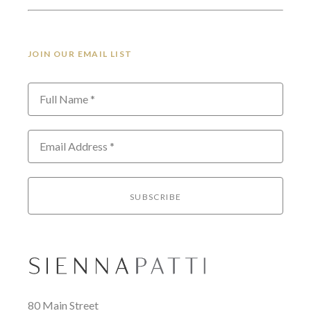
JOIN OUR EMAIL LIST
Full Name *
Email Address *
SUBSCRIBE
80 Main Street