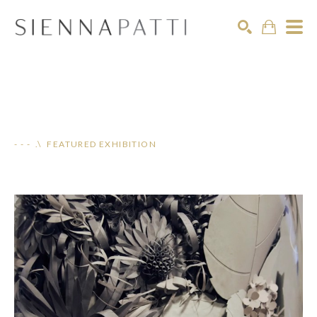
Search
- - - .\ FEATURED EXHIBITION