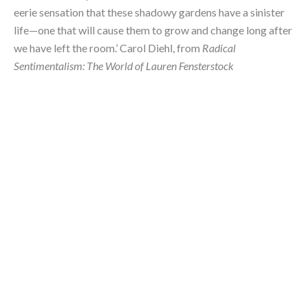
eerie sensation that these shadowy gardens have a sinister 
life—one that will cause them to grow and change long after 
we have left the room.’ Carol Diehl, from 
Radical 
Sentimentalism: The World of Lauren Fensterstock