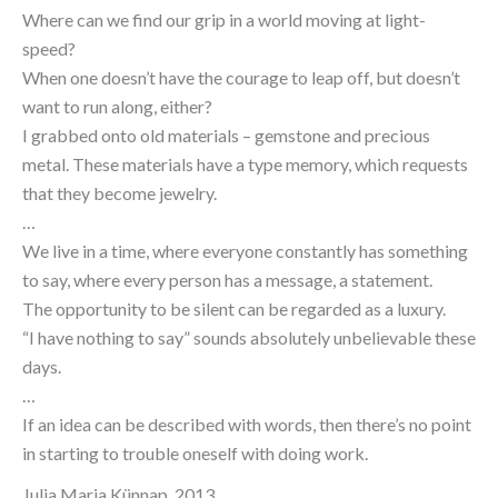
Where can we find our grip in a world moving at light-
speed?
When one doesn’t have the courage to leap off, but doesn’t 
want to run along, either?
I grabbed onto old materials – gemstone and precious 
metal. These materials have a type memory, which requests 
that they become jewelry.
…
We live in a time, where everyone constantly has something 
to say, where every person has a message, a statement.
The opportunity to be silent can be regarded as a luxury.
“I have nothing to say” sounds absolutely unbelievable these 
days.
…
If an idea can be described with words, then there’s no point 
in starting to trouble oneself with doing work.
Julia Maria Künnap, 2013.