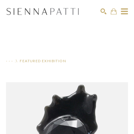
Search
- - - .\ FEATURED EXHIBITION