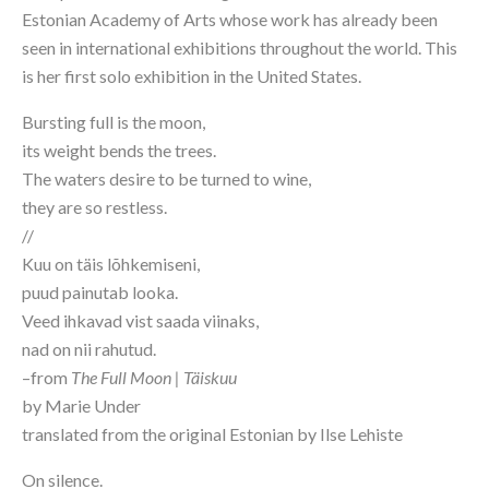
Estonian Academy of Arts whose work has already been 
seen in international exhibitions throughout the world. This 
is her first solo exhibition in the United States.
Bursting full is the moon,
its weight bends the trees.
The waters desire to be turned to wine,
they are so restless.
//
Kuu on täis lõhkemiseni,
puud painutab looka.
Veed ihkavad vist saada viinaks,
nad on nii rahutud.
–from 
The Full Moon | Täiskuu
by Marie Under
translated from the original Estonian by Ilse Lehiste
On silence.