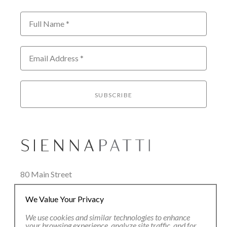
Full Name *
Email Address *
SUBSCRIBE
80 Main Street
Lenox, MA 01240
We Value Your Privacy
+1.413.637.8386
office@siennapatti.com
We use cookies and similar technologies to enhance
your browsing experience, analyze site traffic, and for