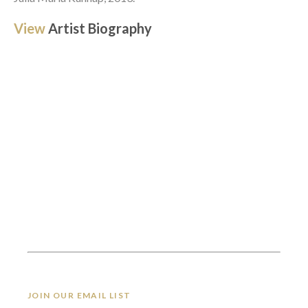
View 
Artist Biography
JOIN OUR EMAIL LIST