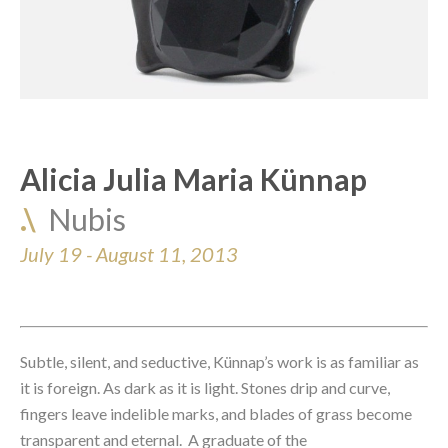
Alicia Julia Maria Künnap
.\  
Nubis
July 19 - August 11, 2013
Subtle, silent, and seductive, Künnap’s work is as familiar as 
it is foreign. As dark as it is light. Stones drip and curve, 
fingers leave indelible marks, and blades of grass become 
transparent and eternal.  A graduate of the 