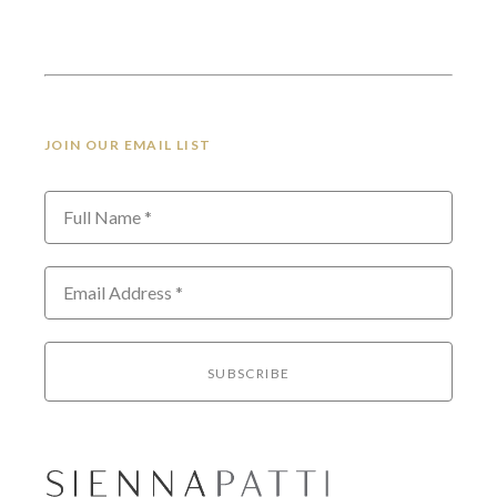
JOIN OUR EMAIL LIST
Full Name *
Email Address *
SUBSCRIBE