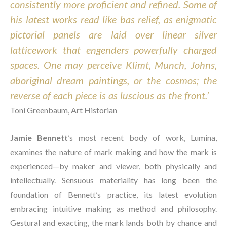
consistently more proficient and refined. Some of 
his latest works read like bas relief, as enigmatic 
pictorial panels are laid over linear silver 
latticework that engenders powerfully charged 
spaces. One may perceive Klimt, Munch, Johns, 
aboriginal dream paintings, or the cosmos; the 
reverse of each piece is as luscious as the front.’ 
Toni Greenbaum, Art Historian
Jamie Bennett
’s most recent body of work, Lumina, 
examines the nature of mark making and how the mark is 
experienced—by maker and viewer, both physically and 
intellectually. Sensuous materiality has long been the 
foundation of Bennett’s practice, its latest evolution 
embracing intuitive making as method and philosophy. 
Gestural and exacting, the mark lands both by chance and 