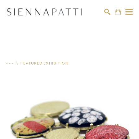
Search
- - - .\ FEATURED EXHIBITION