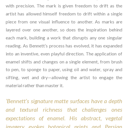
with precision. The mark is given freedom to drift as the 
artist has allowed himself freedom to drift within a single 
piece from one visual influence to another. As marks are 
layered over one another, so does the inspiration behind 
each mark, building a work that disrupts any one singular 
reading. As Bennett’s process has evolved, it has expanded 
into an inventive, even playful direction. The application of 
enamel shifts and changes on a single element, from brush 
to pen, to sponge to paper, using oil and water, spray and 
sifting, wet and dry—allowing the artist to engage the 
material rather than master it.
‘Bennett’s signature matte surfaces have a depth 
and textural richness that challenges ones 
expectations of enamel. His abstract, vegetal 
imagery evokes botanical prints and Persian 