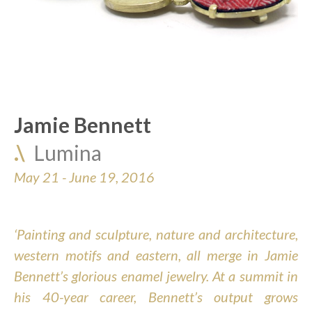
Jamie Bennett
.\  
Lumina
May 21 - June 19, 2016
‘Painting and sculpture, nature and architecture, 
western motifs and eastern, all merge in Jamie 
Bennett’s glorious enamel jewelry. At a summit in 
his 40-year career, Bennett’s output grows 