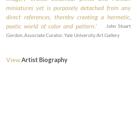
miniatures yet is purposely detached from any 
direct references, thereby creating a hermetic, 
poetic world of color and pattern.’  
John Stuart 
Gordon, Associate Curator, Yale University Art Gallery
View
Artist Biography