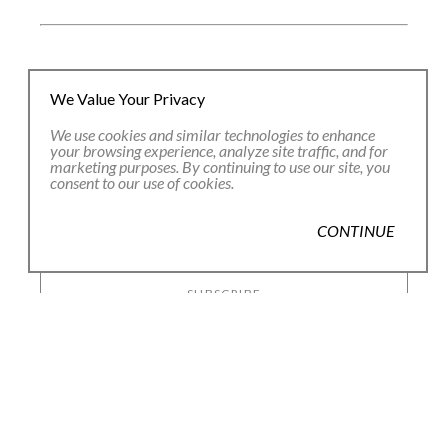
JOIN OUR EMAIL LIST
We Value Your Privacy
We use cookies and similar technologies to enhance
your browsing experience, analyze site traffic, and for
Full Name *
marketing purposes. By continuing to use our site, you
consent to our use of cookies.
Email Address *
CONTINUE
SUBSCRIBE