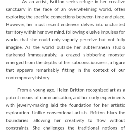
        As an artist, Britton seeks refuge in her creative 
sanctuary in the face of an overwhelming world, often 
exploring the specific connections between time and place. 
However, her most recent endeavor delves into uncharted 
territory within her own mind, following elusive impulses for 
works that she could only vaguely perceive but not fully 
imagine. As the world outside her subterranean studio 
darkened immeasurably, a crazed slobbering monster 
emerged from the depths of her subconsciousness, a figure 
that appears remarkably fitting in the context of our 
contemporary history.
        From a young age, Helen Britton recognized art as a 
potent means of communication, and her early experiments 
with jewelry-making laid the foundation for her artistic 
exploration. Unlike conventional artists, Britton blurs the 
boundaries, allowing her creativity to flow without 
constraints. She challenges the traditional notions of 