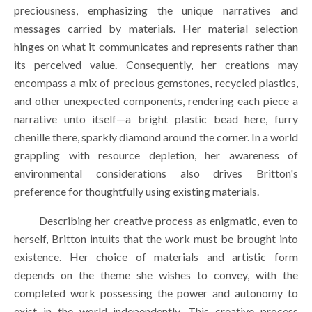
preciousness, emphasizing the unique narratives and 
messages carried by materials. Her material selection 
hinges on what it communicates and represents rather than 
its perceived value. Consequently, her creations may 
encompass a mix of precious gemstones, recycled plastics, 
and other unexpected components, rendering each piece a 
narrative unto itself—a bright plastic bead here, furry 
chenille there, sparkly diamond around the corner. In a world 
grappling with resource depletion, her awareness of 
environmental considerations also drives Britton's 
preference for thoughtfully using existing materials.
        Describing her creative process as enigmatic, even to 
herself, Britton intuits that the work must be brought into 
existence. Her choice of materials and artistic form 
depends on the theme she wishes to convey, with the 
completed work possessing the power and autonomy to 
exist in the world independently. This creative process 