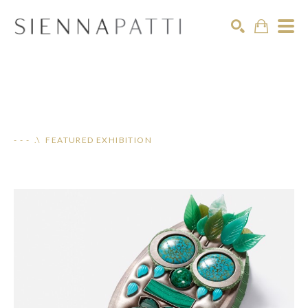
Search
- - - .\ FEATURED EXHIBITION