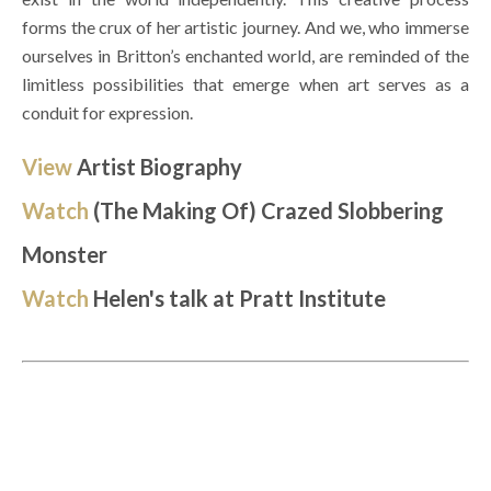
forms the crux of her artistic journey. And we, who immerse 
ourselves in Britton’s enchanted world, are reminded of the 
limitless possibilities that emerge when art serves as a 
conduit for expression. 
View 
Artist Biography
Watch
(The Making Of) Crazed Slobbering 
Monster 
Watch 
Helen's talk at Pratt Institute 