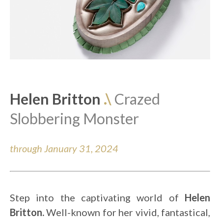
Helen Britton 
.\ 
Crazed 
Slobbering Monster 
through January 31, 2024
Step into the captivating world of 
Helen 
Britton.
 Well-known for her vivid, fantastical, 