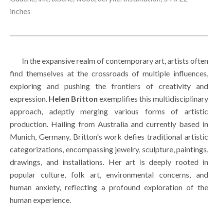
inches
        In the expansive realm of contemporary art, artists often 
find themselves at the crossroads of multiple influences, 
exploring and pushing the frontiers of creativity and 
expression. 
Helen Britton
 exemplifies this multidisciplinary 
approach, adeptly merging various forms of artistic 
production. Hailing from Australia and currently based in 
Munich, Germany, Britton's work defies traditional artistic 
categorizations, encompassing jewelry, sculpture, paintings, 
drawings, and installations. Her art is deeply rooted in 
popular culture, folk art, environmental concerns, and 
human anxiety, reflecting a profound exploration of the 
human experience.