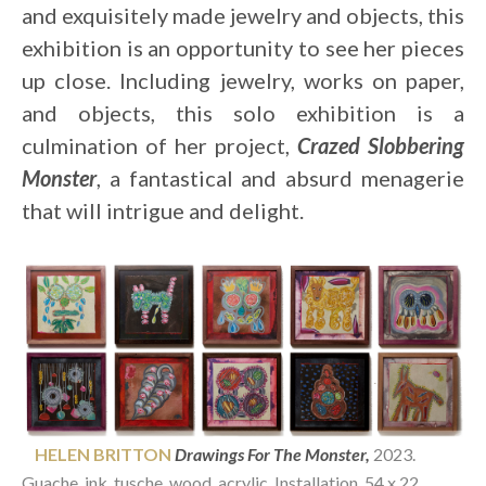
and exquisitely made jewelry and objects, this 
exhibition is an opportunity to see her pieces 
up close. Including jewelry, works on paper, 
and objects, this solo exhibition is a 
culmination of her project, 
Crazed Slobbering 
Monster
, a fantastical and absurd menagerie 
that will intrigue and delight.
    HELEN BRITTON 
Drawings For The Monster,
2023. 
Guache, ink
, tusche, wood, acrylic. Installation, 54 x 22 