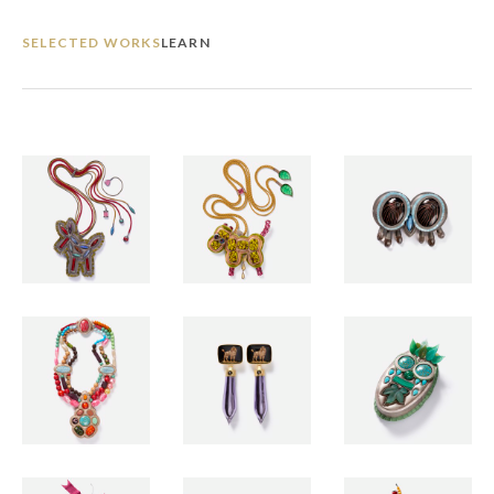
SELECTED WORKS
LEARN