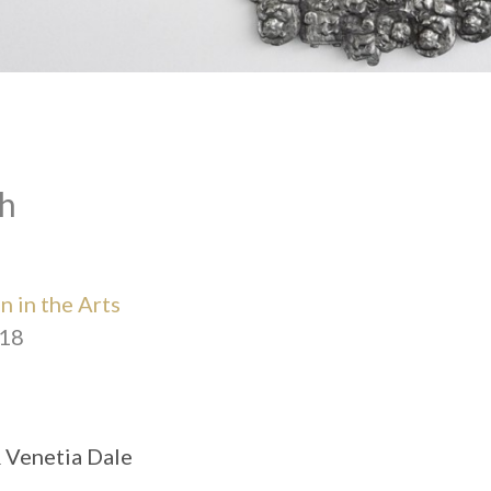
h
 in the Arts
018
& Venetia Dale