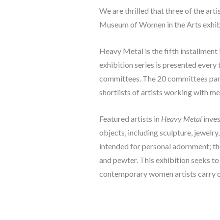
We are thrilled that three of the ar
Museum of Women in the Arts exhibi
Heavy Metal
 is the fifth installm
exhibition series is presented every
committees. The 20 committees part
shortlists of artists working with m
Featured artists in 
Heavy Metal
 inve
objects, including sculpture, jewelry
intended for personal adornment; thes
and pewter. This exhibition seeks t
contemporary women artists carry on 