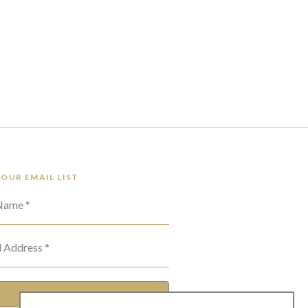
 OUR EMAIL LIST
 Name *
l Address *
SUBSCRIBE