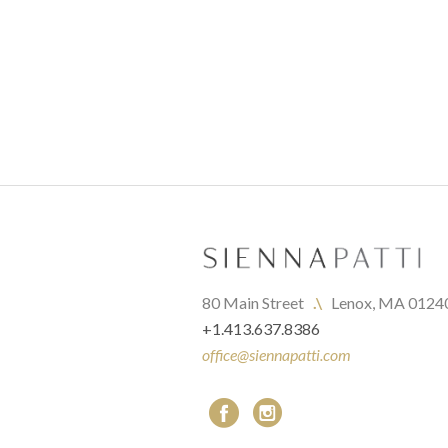
80 Main Street   
.\
   Lenox, MA 0124
+1.413.637.8386
office@siennapatti.com