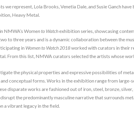
tists we represent, Lola Brooks, Venetia Dale, and Susie Ganch have 
tion, Heavy Metal. 
ent in NMWA’s Wome
n to Watch
 exhibition series, showcasing contem
 two to three years and is a dynamic collaboration between the mu
icipating in 
Women to Watch 2018
 worked with curators in their r
etal. From this list, NMWA curators selected the artists whose work 
stigate the physical properties and expressive possibilities of meta
, and conceptual forms. Works in the exhibition range from large-sca
e disparate works are fashioned out of iron, steel, bronze, silver, g
o disrupt the predominantly masculine narrative that surrounds me
a vibrant legacy in the field.