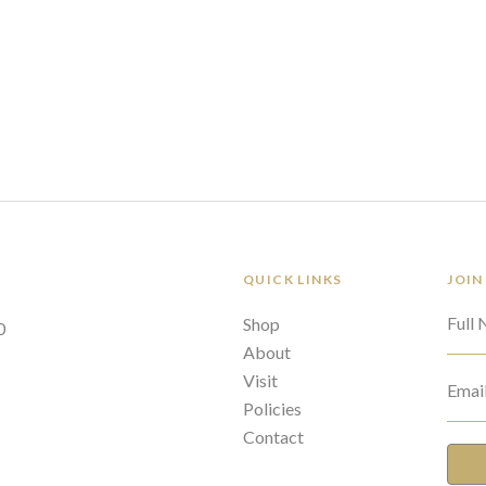
QUICK LINKS
JOIN
Full
Shop
0
About
Visit
Emai
Policies
Contact