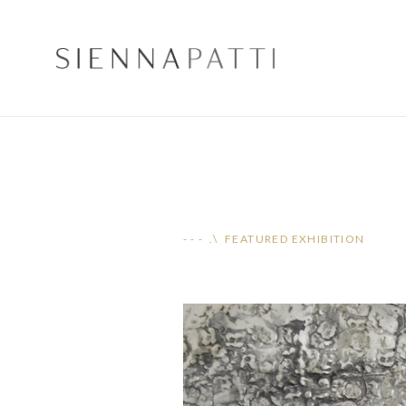
- - - .\ FEATURED EXHIBITION