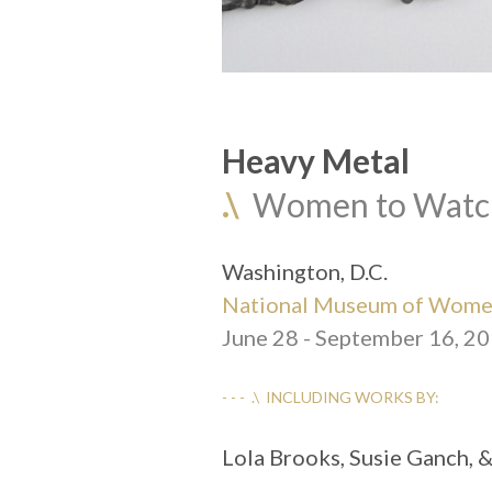
Heavy Metal
.\
  Women to Watc
Washington, D.C.
National Museum of Women
June 28 - September 16, 2
- - -  .\  INCLUDING WORKS BY:
Lola Brooks, Susie Ganch, 