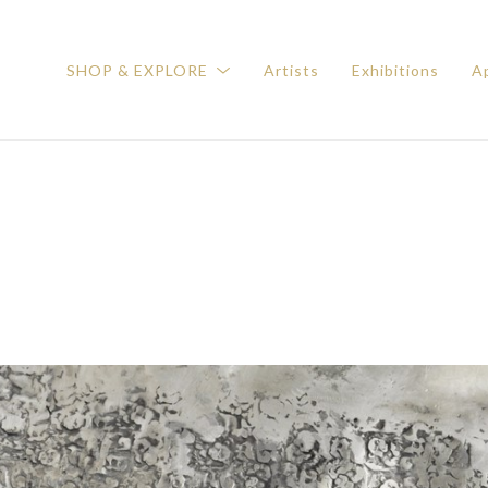
SHOP & EXPLORE
Artists
Exhibitions
Ap