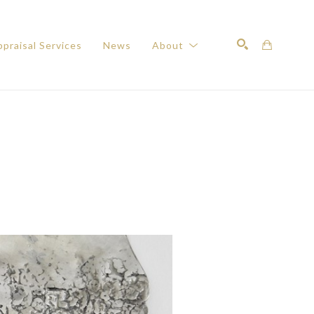
praisal Services
News
About
Search