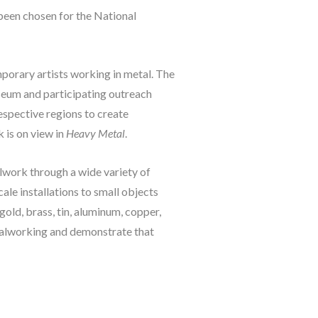
been chosen for the National 
porary artists working in metal. The 
seum and participating outreach 
espective regions to create 
is on view in 
Heavy Metal
.
lwork through a wide variety of 
le installations to small objects 
old, brass, tin, aluminum, copper, 
talworking and demonstrate that 