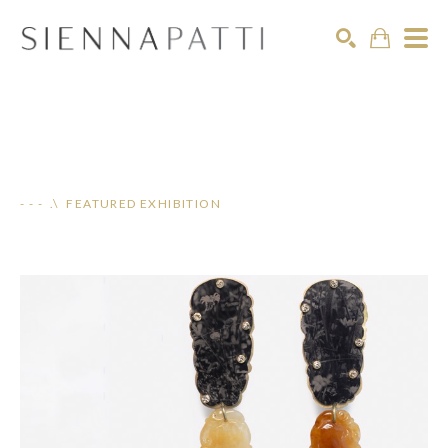
Search
- - - .\ FEATURED EXHIBITION