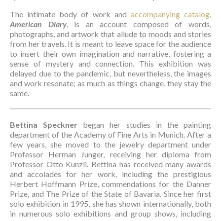
The intimate body of work and 
accompanying catalog
, 
American Diary
, is an account composed of words, 
photographs, and artwork that allude to moods and stories 
from her travels. It is meant to leave space for the audience 
to insert their own imagination and narrative, fostering a 
sense of mystery and connection. This exhibition was 
delayed due to the pandemic, but nevertheless, the images 
and work resonate; as much as things change, they stay the 
same. 
Bettina Speckner
 began her studies in the painting 
department of the Academy of Fine Arts in Munich. After a 
few years, she moved to the jewelry department under 
Professor Herman Junger, receiving her diploma from 
Professor Otto Kunzli. Bettina has received many awards 
and accolades for her work, including the prestigious 
Herbert Hoffmann Prize, commendations for the Danner 
Prize, and The Prize of the State of Bavaria. Since her first 
solo exhibition in 1995, she has shown internationally, both 
in numerous solo exhibitions and group shows, including 