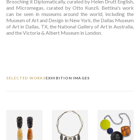
Brooching it Diplomatically, curated by Helen Drutt English, 
and Micromegas, curated by Otto Kunzli. Bettina's work 
can be seen in museums around the world, including the 
Museum of Art and Design in New York, the Dallas Museum 
of Art in Dallas, TX, the National Gallery of Art in Australia, 
and the Victoria & Albert Museum in London.  
SELECTED WORKS
EXHIBITION IMAGES