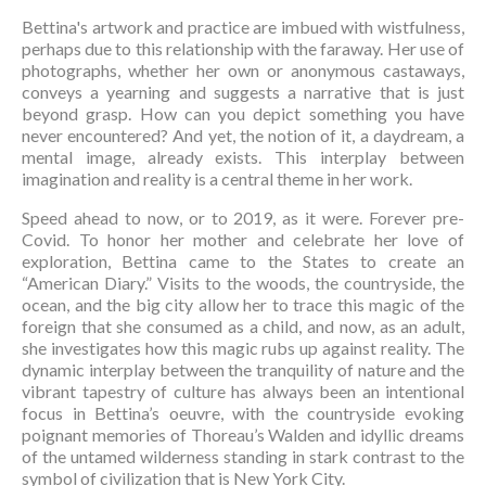
Bettina's artwork and practice are imbued with wistfulness, 
perhaps due to this relationship with the faraway. Her use of 
photographs, whether her own or anonymous castaways, 
conveys a yearning and suggests a narrative that is just 
beyond grasp. How can you depict something you have 
never encountered? And yet, the notion of it, a daydream, a 
mental image, already exists. This interplay between 
imagination and reality is a central theme in her work.
Speed ahead to now, or to 2019, as it were. Forever pre-
Covid. To honor her mother and celebrate her love of 
exploration, Bettina came to the States to create an 
“American Diary.” Visits to the woods, the countryside, the 
ocean, and the big city allow her to trace this magic of the 
foreign that she consumed as a child, and now, as an adult, 
she investigates how this magic rubs up against reality. The 
dynamic interplay between the tranquility of nature and the 
vibrant tapestry of culture has always been an intentional 
focus in Bettina’s oeuvre, with the countryside evoking 
poignant memories of Thoreau’s Walden and idyllic dreams 
of the untamed wilderness standing in stark contrast to the 
symbol of civilization that is New York City.