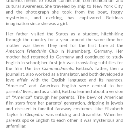
students meant to foster connection, communication, and 
cultural awareness. She traveled by ship to New York City, 
and the photograph she took from the boat, foggy, 
mysterious, and exciting, has captivated Bettina’s 
imagination since she was a girl.
Her father visited the States as a student, hitchhiking 
through the country for a year around the same time her 
mother was there. They met for the first time at the 
American Friendship Club
 in Nuremberg, Germany. Her 
mother had returned to Germany and continued to study 
English in school; her first job was translating subtitles for 
the film 
The Ten Commandments
. Bettina’s father, then a 
journalist, also worked as a translator, and both developed a 
love affair with the English language and its nuances. 
"America" and American English were central to her 
parents' lives, and as a child, Bettina learned about a version 
of "America" through her parents. The bevy of American 
film stars from her parents' generation, dripping in jewels 
and dressed in fanciful faraway costumes, like Elizabeth 
Taylor in 
Cleopatra
, was enticing and dreamlike. When her 
parents spoke English to each other, it was mysterious and 
unfamiliar.