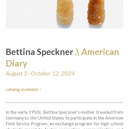
Bettina Speckner 
.\ American 
Diary
August 3 - October 12, 2024
catalog available
>
In the early 1950s, Bettina Speckner’s mother traveled from 
Germany to the United States to participate in the 
American 
Field Service Program
, an exchange program for high school 