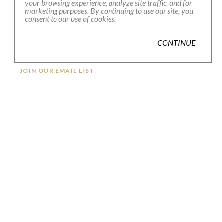
your browsing experience, analyze site traffic, and for
marketing purposes. By continuing to use our site, you
consent to our use of cookies.
CONTINUE
JOIN OUR EMAIL LIST
Full Name *
Email Address *
SUBSCRIBE