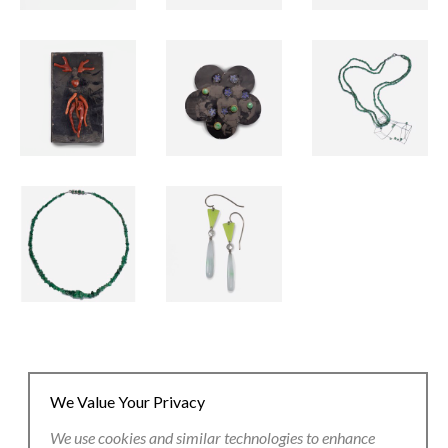
We Value Your Privacy
We use cookies and similar technologies to enhance