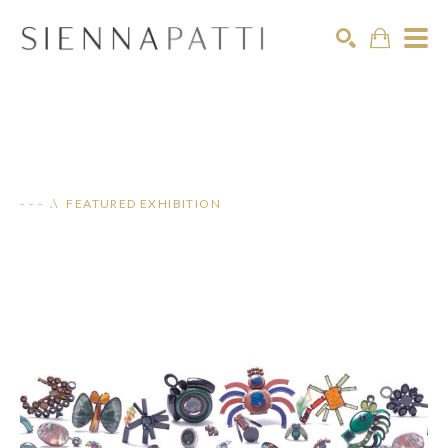
Search
- - - .\ FEATURED EXHIBITION