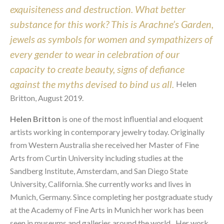
exquisiteness and destruction. What better 
substance for this work? This is Arachne’s Garden, 
jewels as symbols for women and sympathizers of 
every gender to wear in celebration of our 
capacity to create beauty, signs of defiance 
against the myths devised to bind us all. 
Helen 
Britton, August 2019.
Helen Britton
 is one of the most influential and eloquent 
artists working in contemporary jewelry today. Originally 
from Western Australia she received her Master of Fine 
Arts from Curtin University including studies at the 
Sandberg Institute, Amsterdam, and San Diego State 
University, California. She currently works and lives in 
Munich, Germany. Since completing her postgraduate study 
at the Academy of Fine Arts in Munich her work has been 
seen in museums and galleries around the world.   Her work 