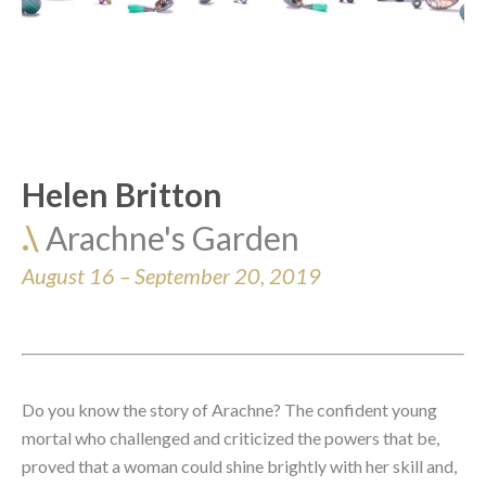
Helen Britton
.\ 
Arachne's Garden
August 16 – September 20, 2019
Do you know 
the story of Arachne
? The confident young 
mortal who challenged and criticized the powers that be, 
proved that a woman could shine brightly with her skill and, 