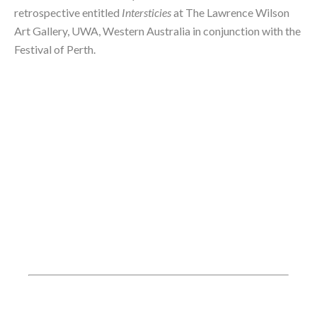
retrospective entitled 
Intersticies
 at The Lawrence Wilson 
Art Gallery, UWA, Western Australia in conjunction with the 
Festival of Perth.