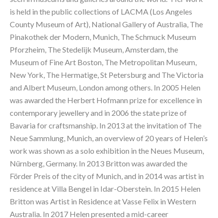
is held in the public collections of LACMA (Los Angeles 
County Museum of Art), National Gallery of Australia, The 
Pinakothek der Modern, Munich, The Schmuck Museum 
Pforzheim, The Stedelijk Museum, Amsterdam, the 
Museum of Fine Art Boston, The Metropolitan Museum, 
New York, The Hermatige, St Petersburg and The Victoria 
and Albert Museum, London among others. In 2005 Helen 
was awarded the Herbert Hofmann prize for excellence in 
contemporary jewellery and in 2006 the state prize of 
Bavaria for craftsmanship. In 2013 at the invitation of The 
Neue Sammlung, Munich, an overview of 20 years of Helen’s 
work was shown as a solo exhibition in the Neues Museum, 
Nürnberg, Germany. In 2013 Britton was awarded the 
Förder Preis of the city of Munich, and in 2014 was artist in 
residence at Villa Bengel in Idar-Oberstein. In 2015 Helen 
Britton was Artist in Residence at Vasse Felix in Western 
Australia. In 2017 Helen presented a mid-career 