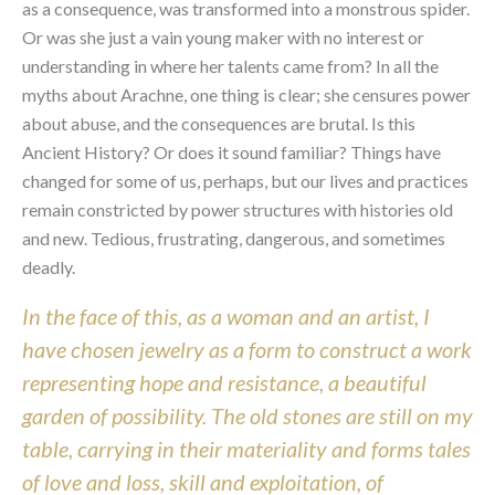
as a consequence, was transformed into a monstrous spider. 
Or was she just a vain young maker with no interest or 
understanding in where her talents came from? In all the 
myths about Arachne, one thing is clear; she censures power 
about abuse, and the consequences are brutal. Is this 
Ancient History? Or does it sound familiar? Things have 
changed for some of us, perhaps, but our lives and practices 
remain constricted by power structures with histories old 
and new. Tedious, frustrating, dangerous, and sometimes 
deadly.
In the face of this, as a woman and an artist, I 
have chosen jewelry as a form to construct a work 
representing hope and resistance, a beautiful 
garden of possibility. The old stones are still on my 
table, carrying in their materiality and forms tales 
of love and loss, skill and exploitation, of 