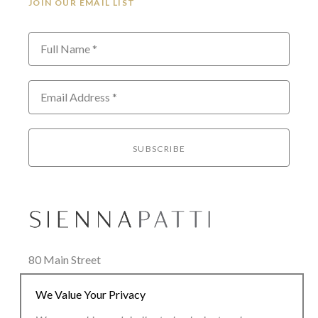
JOIN OUR EMAIL LIST
Full Name *
Email Address *
SUBSCRIBE
80 Main Street
Lenox, MA 01240
We Value Your Privacy
+1.413.637.8386
office@siennapatti.com