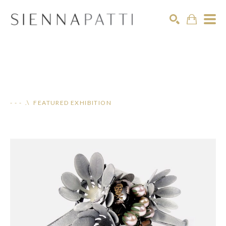
Search
- - - .\ FEATURED EXHIBITION