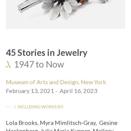
45 Stories in Jewelry
.\
  1947 to Now
Museum of Arts and Design, New York
February 13, 2021 -  April 16, 2023
- - -  .\  INCLUDING WORKS BY:
Lola Brooks, Myra Mimlitsch-Gray,  Gesine 
Hackenberg, Julia Maria Kunnap, Mallory 