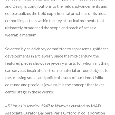
and Design’s contributions to the field’s advancements and 
contextualizes the bold experimental practices of its most 
compelling artists within the key historical moments that 
ultimately broadened the scope and reach of art as a 
wearable medium.
Selected by an advisory committee to represent significant 
developments in art jewelry since the mid-century, the 
featured pieces showcase jewelry artists for whom anything 
can serve as inspiration—from a material or found object to 
the pressing social and political issues of our time. Unlike 
costume and precious jewelry, it is the concept that takes 
center stage in these works.
45 Stories in Jewelry: 1947 to Now 
was curated by MAD 
Associate Curator Barbara Paris Gifford in collaboration 