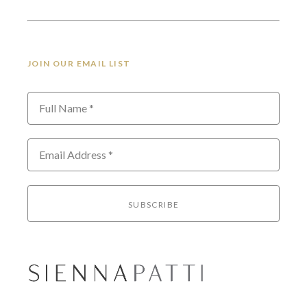
JOIN OUR EMAIL LIST
Full Name *
Email Address *
SUBSCRIBE