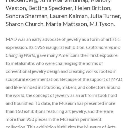
Weston, Bettina Speckner, Helen Britton, 
Sondra Sherman, Lauren Kalman, Julia Turner, 
Sharon Church, Marta Mattsson, MJ Tyson. 
MAD was an early advocate of jewelry as a form of artistic 
expression. Its 1956 inaugural exhibition, 
Craftsmanship in a 
Changing World
, gave many Americans their first exposure 
to metalsmiths who were challenging the norms of 
conventional jewelry design and creating works rooted in 
sculptural experimentation. Because of the support of MAD 
and like-minded institutions, makers, and collectors around 
the world, the concept of jewelry as an art form took hold 
and flourished. To date, the Museum has presented more 
than 150 exhibitions featuring art jewelry, and there are 
more than 950 pieces in the Museum’s permanent 
collection. This exhibition highlights the Museum of Arts 