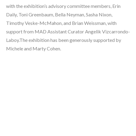
with the exhibition’s advisory committee members, Erin 
Daily, Toni Greenbaum, Bella Neyman, Sasha Nixon, 
Timothy Veske-McMahon, and Brian Weissman, with 
support from MAD Assistant Curator Angelik Vizcarrondo-
Laboy.The exhibition has been generously supported by 
Michele and Marty Cohen.