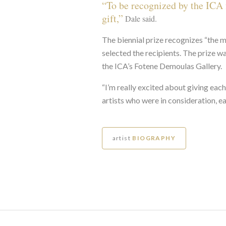
“To be recognized by the ICA f
gift,”
Dale said.
The biennial prize recognizes “the m
selected the recipients. The prize w
the ICA’s Fotene Demoulas Gallery.
“I’m really excited about giving each
artists who were in consideration, eac
artist
BIOGRAPHY