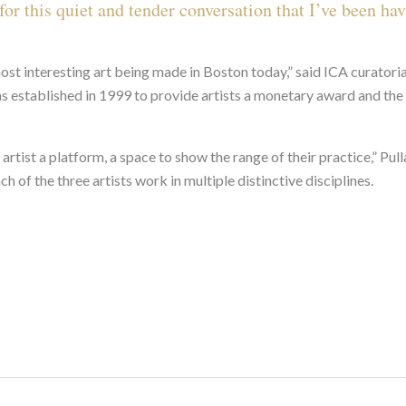
or this quiet and tender conversation that I’ve been hav
ost interesting art being made in Boston today,” said ICA curatoria
as established in 1999 to provide artists a monetary award and the 
 artist a platform, a space to show the range of their practice,” Pul
h of the three artists work in multiple distinctive disciplines.