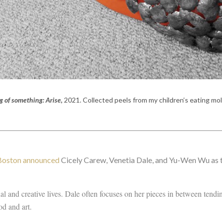
g of something: Arise,
2021. C
ollected peels from my children’s eating mo
 Boston announced
Cicely Carew, Venetia Dale, and Yu-Wen Wu as t
al and creative lives. Dale often focuses on her pieces in between tendi
od and art.