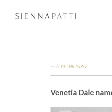
--- .\ IN THE NEWS
Venetia Dale named