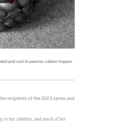
lded and cast in pewter, rubber hopper
he recipients of the 2023 James and
ng to her children, and much of her