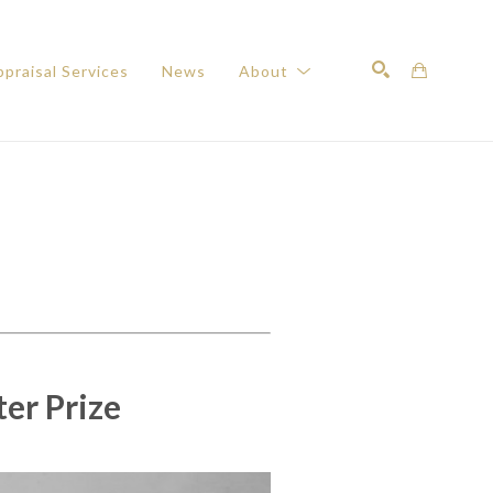
praisal Services
News
About
Search
ter Prize