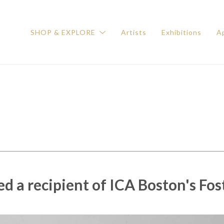
SHOP & EXPLORE
Artists
Exhibitions
Ap
 a recipient of ICA Boston's Fos