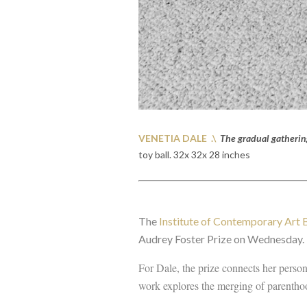
VENETIA DALE .\
The gradual gatherin
toy ball. 32x 32x 28 inches
The
Institute of Contemporary Art
Audrey Foster Prize on Wednesday.
For Dale, the prize connects her person
work explores the merging of parentho