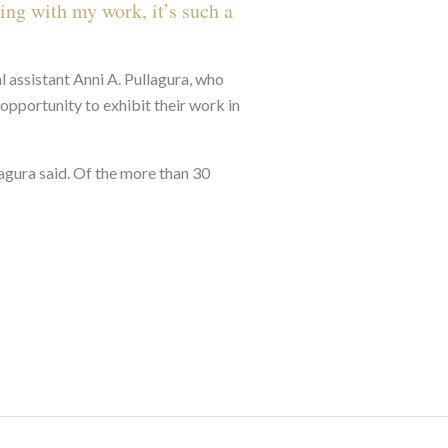
ing with my work, it’s such a
l assistant Anni A. Pullagura, who
opportunity to exhibit their work in
lagura said. Of the more than 30