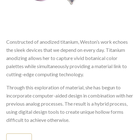
Constructed of anodized titanium, Weston’s work echoes
the sleek devices that we depend on every day. Titanium
anodizing allows her to capture vivid botanical color
palettes while simultaneously providing a material link to
cutting-edge computing technology.
Through this exploration of material, she has begun to
incorporate computer-aided design in combination with her
previous analog processes. The result is a hybrid process,
using digital design tools to create unique hollow forms
difficult to achieve otherwise.