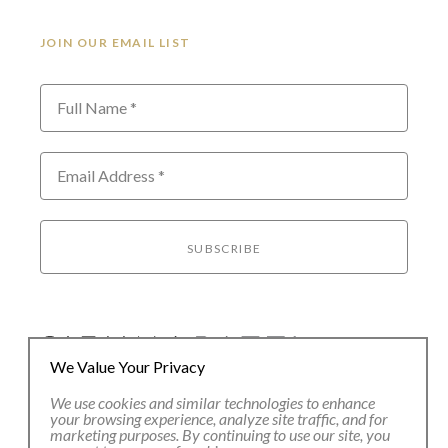
JOIN OUR EMAIL LIST
Full Name *
Email Address *
SUBSCRIBE
We Value Your Privacy
We use cookies and similar technologies to enhance
80 Main Street
your browsing experience, analyze site traffic, and for
Lenox, MA 01240
marketing purposes. By continuing to use our site, you