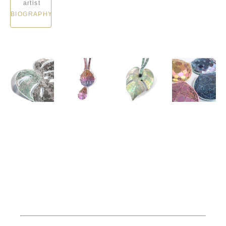
artist
BIOGRAPHY