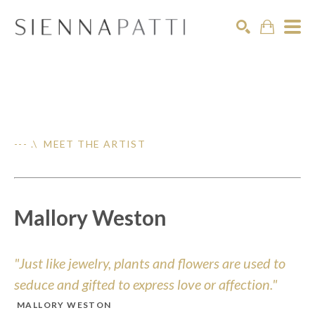
Search
--- .\ MEET THE ARTIST
Mallory Weston
"Just like jewelry, plants and flowers are used to
seduce and gifted to express love or affection."
MALLORY WESTON