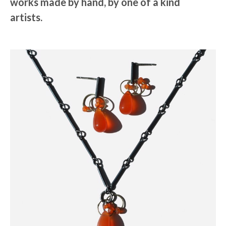
works made by hand, by one of a kind
artists.