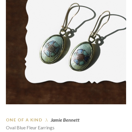
Jamie Bennett
ONE OF A KIND .\
Oval Blue Fleur Earrings