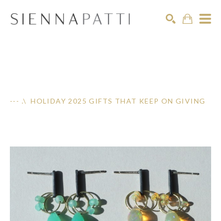
Search
--- .\ HOLIDAY 2025 GIFTS THAT KEEP ON GIVING