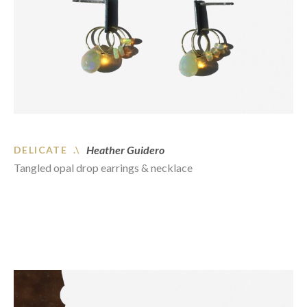
Heather Guidero
DELICATE .\
Tangled opal drop earrings & necklace