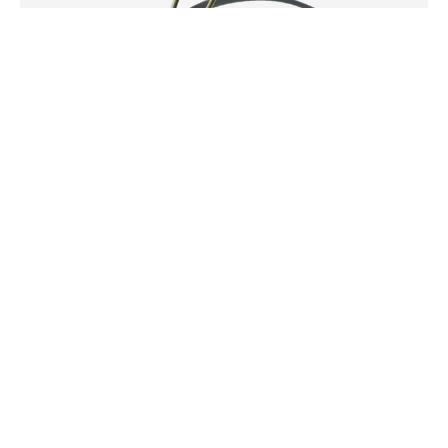
Niki Ulehla
SHINING .\
Pyrite Dangle Earring