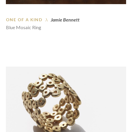
Jamie Bennett
ONE OF A KIND .\
Blue Mosaic Ring