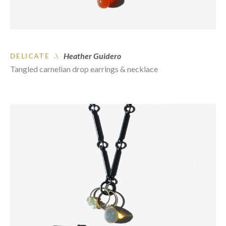
Heather Guidero
DELICATE .\
Tangled carnelian drop earrings & necklace