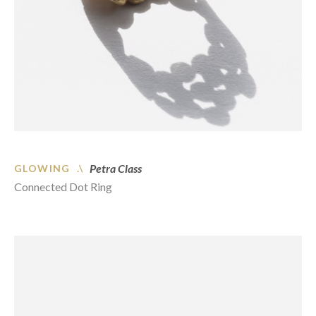
Petra Class
GLOWING .\
Connected Dot Ring