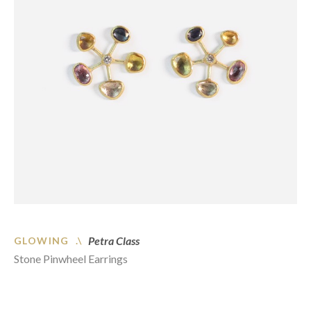
Petra Class
GLOWING .\
Stone Pinwheel Earrings