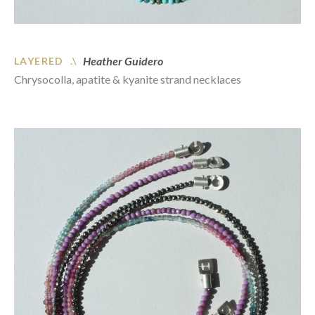
Heather Guidero
LAYERED .\
Chrysocolla, apatite & kyanite strand necklaces