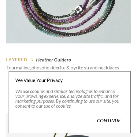
Heather Guidero
LAYERED .\
Tourmaline, phosphosiderite & pyrite strand necklaces
We Value Your Privacy
We use cookies and similar technologies to enhance
your browsing experience, analyze site traffic, and for
marketing purposes. By continuing to use our site, you
consent to our use of cookies.
CONTINUE