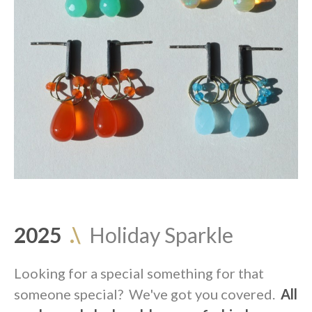
2025
.\
Holiday Sparkle
Looking for a special something for that
someone special? We've got you covered.
All