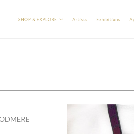
SHOP & EXPLORE
Artists
Exhibitions
Ap
ODMERE