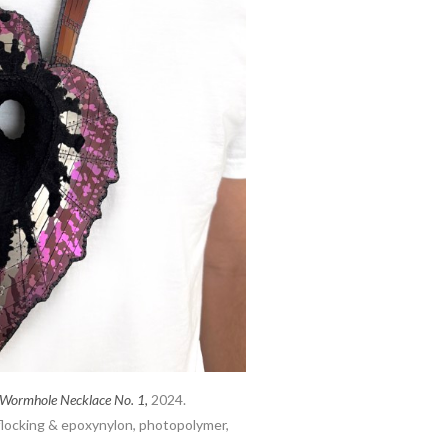
 Wormhole Necklace No. 1,
2024.
 flocking & epoxynylon, photopolymer,