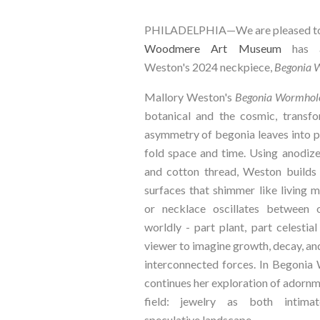
PHILADELPHIA—We are pleased to 
Woodmere Art Museum
has a
Weston's 2024 neckpiece,
Begonia 
Mallory Weston's
Begonia Wormhol
botanical and the cosmic, transfo
asymmetry of begonia leaves into p
fold space and time. Using anodized
and cotton thread, Weston builds l
surfaces that shimmer like living 
or necklace oscillates between 
worldly - part plant, part celestial
viewer to imagine growth, decay, an
interconnected forces. In Begoni
continues her exploration of adorn
field: jewelry as both intim
speculative landscape.