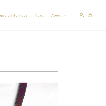
praisal Services
News
About
Search