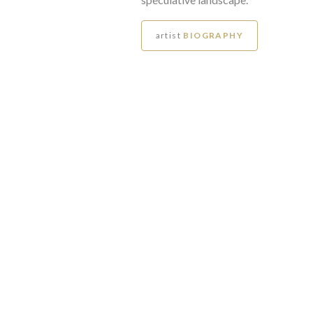
artist
BIOGRAPHY