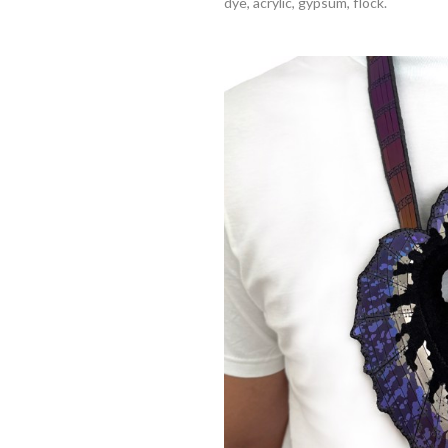
dye, acrylic, gypsum, flock.