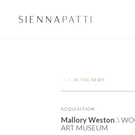
--- .\ IN THE NEWS
ACQUISITION
Mallory Weston
.\
WO
ART MUSEUM