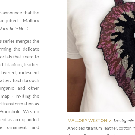
announce that the
cquired Mallory
Wormhole No. 1
.
e
series merges the
rming the delicate
ortals that seem to
 titanium, leather,
ayered, iridescent
matter. Each brooch
organic and other
 map - inviting the
d transformation as
a Wormhole, Weston
ment as an expanded
MALLORY WESTON .\
The Begonia
ate ornament and
Anodized titanium, leather, cotton,