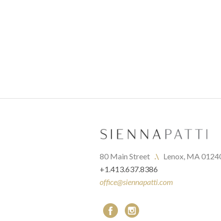
80 Main Street   
.\
   Lenox, MA 0124
+1.413.637.8386
office@siennapatti.com