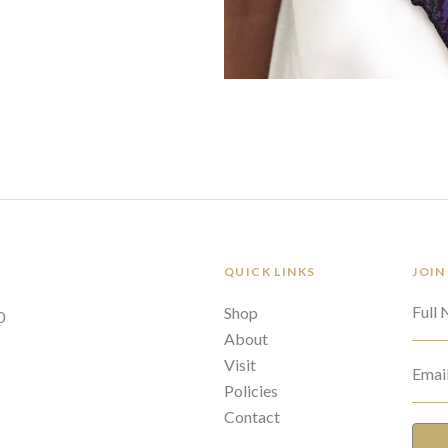
QUICK LINKS
JOIN
Full
Shop
0
About
Visit
Emai
Policies
Contact