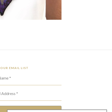
 OUR EMAIL LIST
 Name *
l Address *
SUBSCRIBE