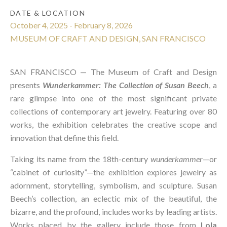
DATE & LOCATION
October 4, 2025 - February 8, 2026
MUSEUM OF CRAFT AND DESIGN, SAN FRANCISCO
SAN FRANCISCO —
The Museum of Craft and Design
presents
Wunderkammer: The Collection of Susan Beech
, a
rare glimpse into one of the most significant private
collections of contemporary art jewelry. Featuring over 80
works, the exhibition celebrates the creative scope and
innovation that define this field.
Taking its name from the 18th-century
wunderkammer
—or
“cabinet of curiosity”—the exhibition explores jewelry as
adornment, storytelling, symbolism, and sculpture. Susan
Beech’s collection, an eclectic mix of the beautiful, the
bizarre, and the profound, includes works by leading artists.
Works placed by the gallery include those from
Lola