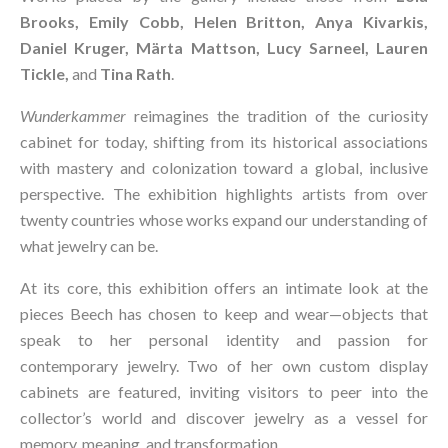
Brooks, Emily Cobb, Helen Britton, Anya Kivarkis,
Daniel Kruger, Märta Mattson, Lucy Sarneel, Lauren
Tickle,
and
Tina Rath
.
Wunderkammer
reimagines the tradition of the curiosity
cabinet for today, shifting from its historical associations
with mastery and colonization toward a global, inclusive
perspective. The exhibition highlights artists from over
twenty countries whose works expand our understanding of
what jewelry can be.
At its core, this exhibition offers an intimate look at the
pieces Beech has chosen to keep and wear—objects that
speak to her personal identity and passion for
contemporary jewelry. Two of her own custom display
cabinets are featured, inviting visitors to peer into the
collector’s world and discover jewelry as a vessel for
memory, meaning, and transformation.