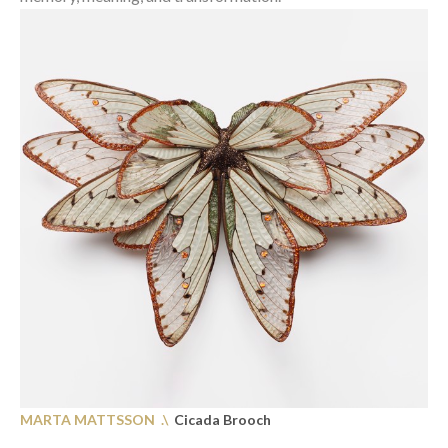
MARTA MATTSSON
.\
Cicada Brooch