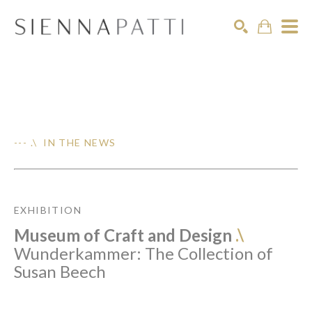
Search
--- .\ IN THE NEWS
EXHIBITION
Museum of Craft and Design
.\
Wunderkammer: The Collection of
Susan Beech