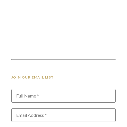
JOIN OUR EMAIL LIST
Full Name *
Email Address *