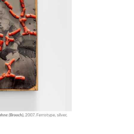
hne (Brooch),
2007.
Ferrotype, silver,