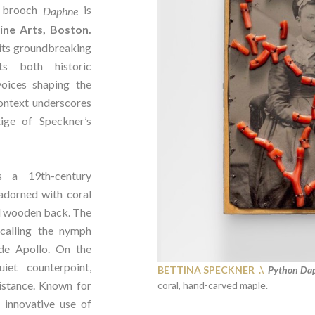
brooch
is
Daphne
ne Arts, Boston.
its groundbreaking
hts both historic
oices shaping the
context underscores
ige of Speckner’s
s a 19th-century
adorned with coral
d wooden back. The
ecalling the nymph
de Apollo. On the
iet counterpoint,
BETTINA SPECKNER .\
Python Dap
istance. Known for
coral, hand-carved maple.
 innovative use of