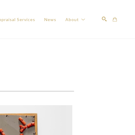
praisal Services
News
About
Search