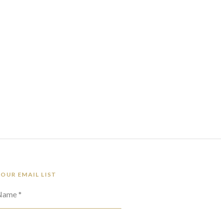
 OUR EMAIL LIST
 Name *