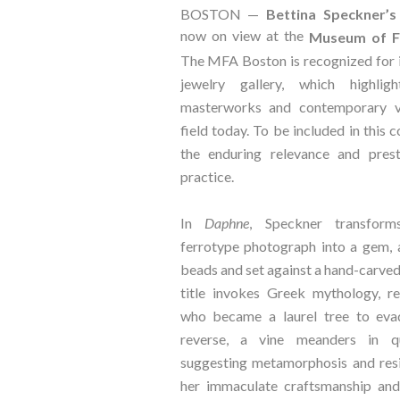
BOSTON —
Bettina Speckner’s
now on view at the
Museum of Fi
The MFA Boston is recognized for 
jewelry gallery, which highlig
masterworks and contemporary v
field today. To be included in this 
the enduring relevance and prest
practice.
In
Daphne
, Speckner transform
ferrotype photograph into a gem, 
beads and set against a hand-carve
title invokes Greek mythology, r
who became a laurel tree to eva
reverse, a vine meanders in qu
suggesting metamorphosis and res
her immaculate craftsmanship and