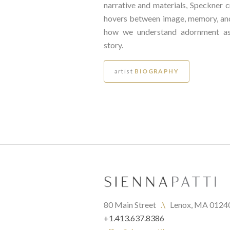
narrative and materials, Speckner c
hovers between image, memory, a
how we understand adornment as
story.
artist
BIOGRAPHY
80 Main Street   
.\
   Lenox, MA 0124
+1.413.637.8386