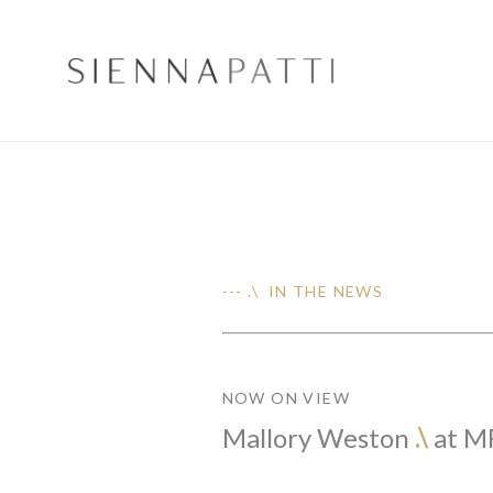
--- .\ IN THE NEWS
NOW ON VIEW
Mallory Weston
.\
at M