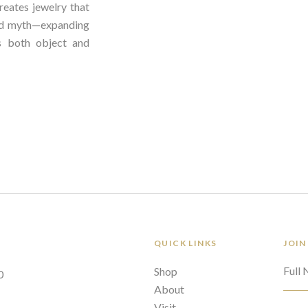
reates jewelry that
nd myth—expanding
 both object and
QUICK LINKS
JOIN
Full
Shop
0
About
Visit