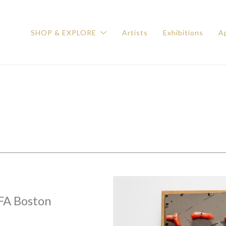
SHOP & EXPLORE
Artists
Exhibitions
Ap
FA Boston