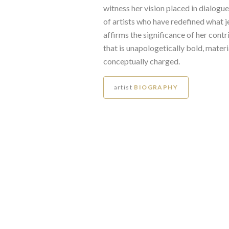
witness her vision placed in dialogu
of artists who have redefined what j
affirms the significance of her contr
that is unapologetically bold, materi
conceptually charged.
artist
BIOGRAPHY