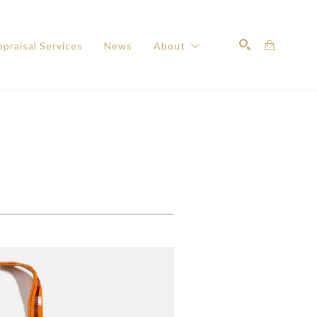
praisal Services
News
About
Search