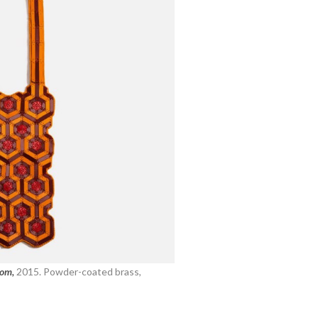
oom,
2015. Powder-coated brass,