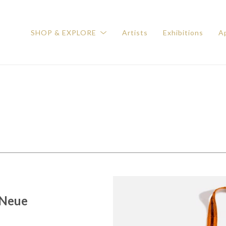
SHOP & EXPLORE
Artists
Exhibitions
Ap
 Neue