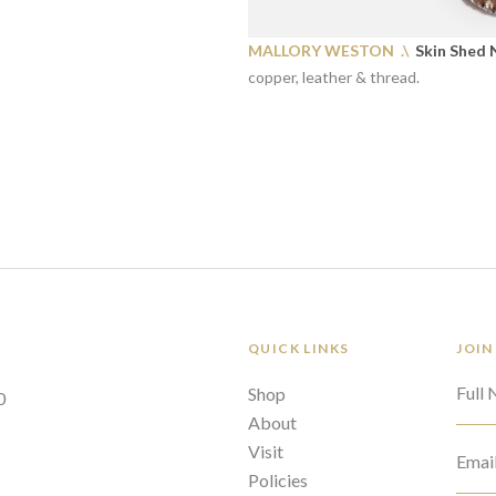
MALLORY WESTON .\
Skin Shed N
copper, leather & thread.
QUICK LINKS
JOIN
Full
Shop
0
About
Visit
Emai
Policies