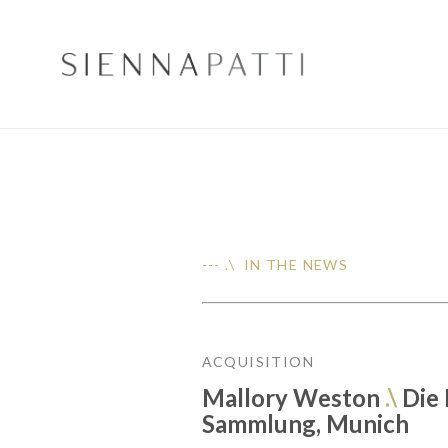
--- .\ IN THE NEWS
ACQUISITION
Mallory Weston
.\
Die
Sammlung, Munich