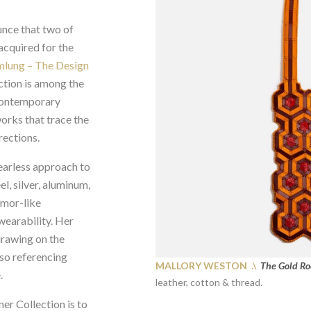
unce that two of
cquired for the
mlung – The Design
tion is among the
contemporary
orks that trace the
rections.
fearless approach to
l, silver, aluminum,
rmor-like
 wearability. Her
drawing on the
lso referencing
MALLORY WESTON .\
The Gold R
.
leather, cotton & thread.
er Collection is to