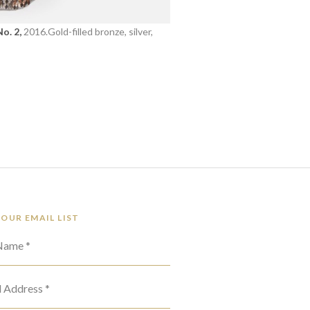
o. 2,
2016.Gold-filled bronze, silver,
 OUR EMAIL LIST
 Name *
l Address *