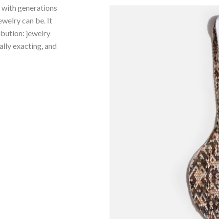
e with generations
ewelry can be. It
ibution: jewelry
ally exacting, and