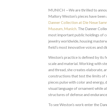
MUNICH —
We are thrilled to anno
Mallory Weston’s pieces have been a
Danner Collection at Die Neue Sam
Museum, Munich.
The Danner Collec
most important public holdings of 
jewelry worldwide, housing masterw
field’s most innovative voices and di
Weston’s practice is defined by its 
scale and material. Working with stee
and thread, she creates elaborate, a
constructions that test the limits of
pieces pulse with color and energy, 
visual language of ornament while a
structures of defense and endurance
To see Weston’s work enter the Dann