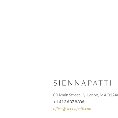
80 Main Street   
.\
   Lenox, MA 0124
+1.413.637.8386
office@siennapatti.com