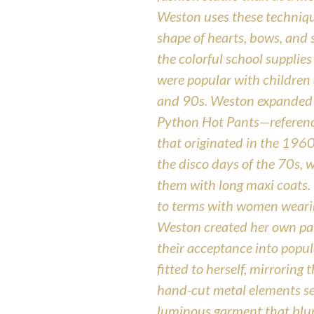
Weston uses these technique
shape of hearts, bows, and 
the colorful school supplie
were popular with children
and 90s. Weston expanded 
Python Hot Pants—referenci
that originated in the 196
the disco days of the 70s, 
them with long maxi coats. 
to terms with women wearin
Weston created her own pai
their acceptance into popu
fitted to herself, mirroring
hand-cut metal elements se
luminous garment that blur