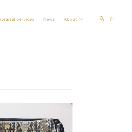
praisal Services
News
About
Search