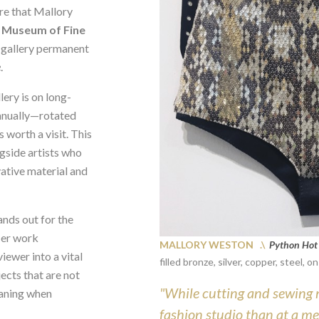
e that Mallory
e
Museum of Fine
y gallery permanent
e
.
ery is on long-
annually—rotated
 worth a visit. This
gside artists who
ative material and
ands out for the
Her work
MALLORY WESTON .\
Python Hot
iewer into a vital
filled bronze, silver, copper, steel, 
ects that are not
"While cutting and sewing 
eaning when
fashion studio than at a me