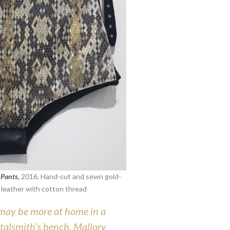
 Pants,
2016.
Hand-cut and sewn gold-
on leather with cotton thread
may be more at home in a
talsmith’s bench, Mallory