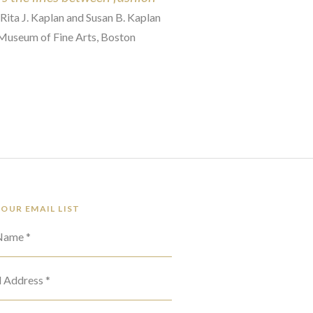
 Rita J. Kaplan and Susan B. Kaplan
 Museum of Fine Arts, Boston
 OUR EMAIL LIST
 Name *
l Address *