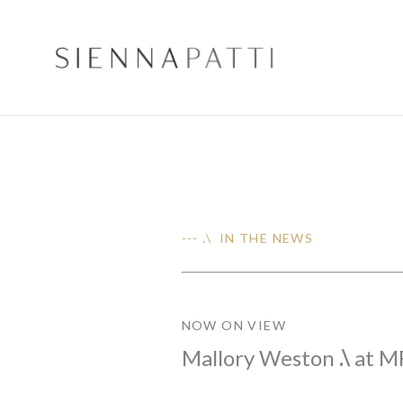
--- .\ IN THE NEWS
NOW ON VIEW
Mallory Weston
.\
at M