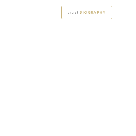
artist
BIOGRAPHY