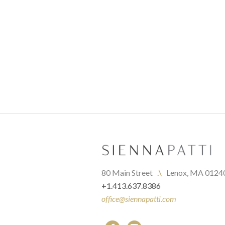
80 Main Street   
.\
   Lenox, MA 0124
+1.413.637.8386
office@siennapatti.com