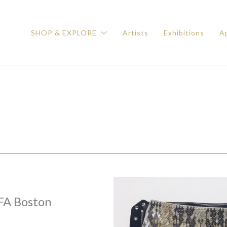
SHOP & EXPLORE
Artists
Exhibitions
Ap
FA Boston