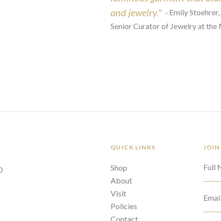
and jewelry."
-
Emily Stoehrer,
Senior Curator of Jewelry at the
QUICK LINKS
JOIN
Full
Shop
0
About
Visit
Emai
Policies
Contact