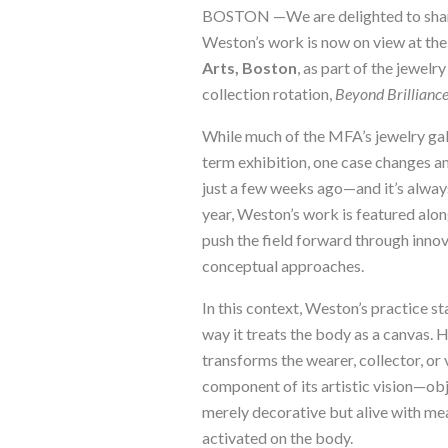
BOSTON —We are delighted to shar
Weston’s work is now on view at th
Arts, Boston
, as part of the jewelr
collection rotation,
Beyond Brillianc
While much of the MFA’s jewelry gall
term exhibition, one case changes 
just a few weeks ago—and it’s always
year, Weston’s work is featured alon
push the field forward through innov
conceptual approaches.
In this context, Weston’s practice st
way it treats the body as a canvas. 
transforms the wearer, collector, or v
component of its artistic vision—obj
merely decorative but alive with m
activated on the body.