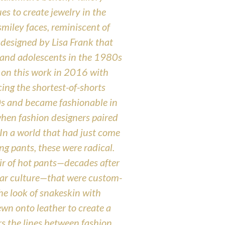
s to create jewelry in the
smiley faces, reminiscent of
s designed by Lisa Frank that
 and adolescents in the 1980s
on this work in 2016 with
ng the shortest-of-shorts
0s and became fashionable in
when fashion designers paired
In a world that had just come
g pants, these were radical.
r of hot pants—decades after
lar culture—that were custom-
 the look of snakeskin with
wn onto leather to create a
s the lines between fashion