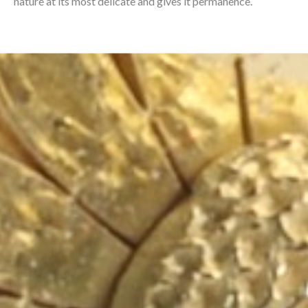
nature at its most delicate and gives it permanence.⁠