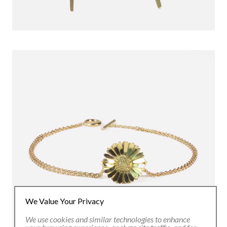
We Value Your Privacy
We use cookies and similar technologies to enhance