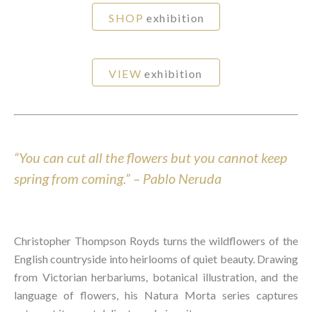
SHOP
exhibition
VIEW
exhibition
“You can cut all the
flowers
but you cannot keep
spring from coming.” – Pablo Neruda
Christopher Thompson Royds turns the wildflowers of the
English countryside into heirlooms of quiet beauty. Drawing
from Victorian herbariums, botanical illustration, and the
language of flowers, his Natura Morta series captures