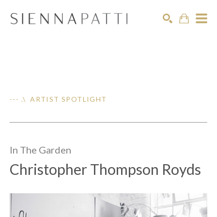
Search
--- .\ ARTIST SPOTLIGHT
In The
Garden
Christopher Thompson Royds