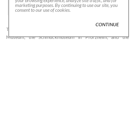
your browsing experience, analyze site traffic, and for
marketing purposes. By continuing to use our site, you
consent to our use of cookies.
CONTINUE
Thompson Royds’ work is held in the Victoria and Albert
Museum, the Schmuckmuseum in Pforzheim, and the
National Museum of Scotland. In GARDEN, his daisies don’t
just decorate—they remind. Of seasons, of softness, of the
power of the small and wild.
shop
THOMPSON ROYDS