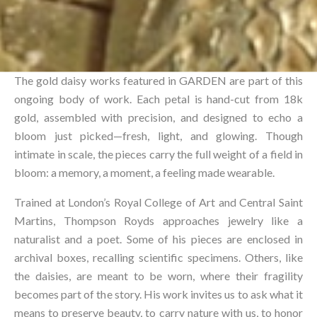
The gold daisy works featured in GARDEN are part of this
ongoing body of work. Each petal is hand-cut from 18k
gold, assembled with precision, and designed to echo a
bloom just picked—fresh, light, and glowing. Though
intimate in scale, the pieces carry the full weight of a field in
bloom: a memory, a moment, a feeling made wearable.⁠
Trained at London’s Royal College of Art and Central Saint
Martins, Thompson Royds approaches jewelry like a
naturalist and a poet. Some of his pieces are enclosed in
archival boxes, recalling scientific specimens. Others, like
the daisies, are meant to be worn, where their fragility
becomes part of the story. His work invites us to ask what it
means to preserve beauty, to carry nature with us, to honor