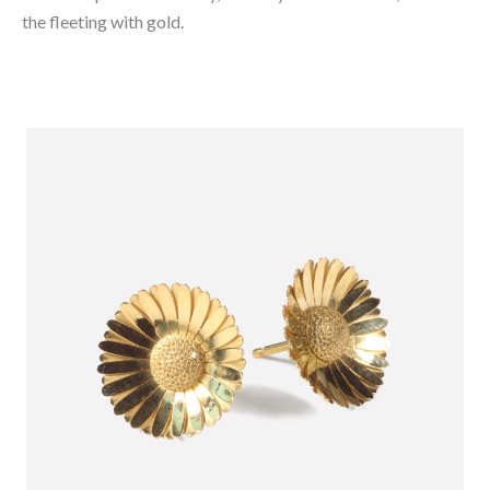
the fleeting with gold.⁠