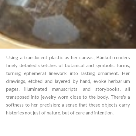
Using a translucent plastic as her canvas, Bánkuti renders
finely detailed sketches of botanical and symbolic forms,
turning ephemeral linework into lasting ornament. Her
drawings, etched and layered by hand, evoke herbarium
pages, illuminated manuscripts, and storybooks, all
transposed into jewelry worn close to the body. There's a
softness to her precision; a sense that these objects carry
histories not just of nature, but of care and intention.⁠