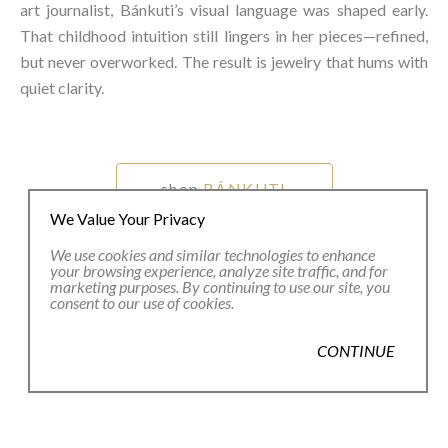
art journalist, Bánkuti’s visual language was shaped early.
That childhood intuition still lingers in her pieces—refined,
but never overworked. The result is jewelry that hums with
quiet clarity.⁠
shop
BÁNKUTI
We Value Your Privacy
We use cookies and similar technologies to enhance
your browsing experience, analyze site traffic, and for
marketing purposes. By continuing to use our site, you
consent to our use of cookies.
CONTINUE