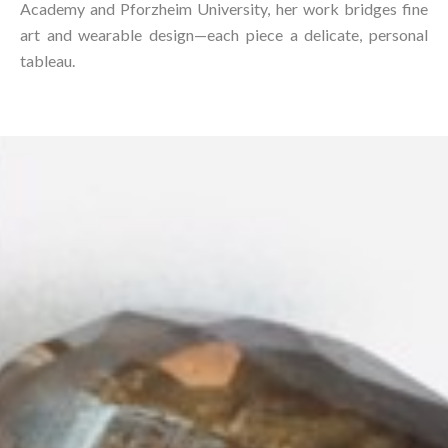
Academy and Pforzheim University, her work bridges fine
art and wearable design—each piece a delicate, personal
tableau.⁠