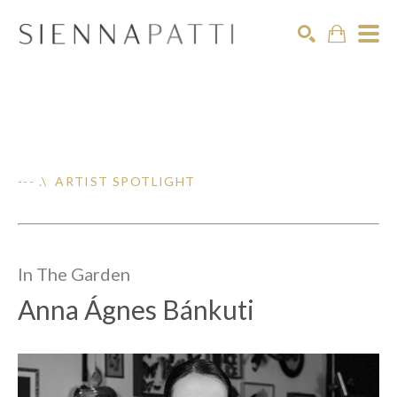
Search
--- .\ ARTIST SPOTLIGHT
In The
Garden
Anna Ágnes Bánkuti