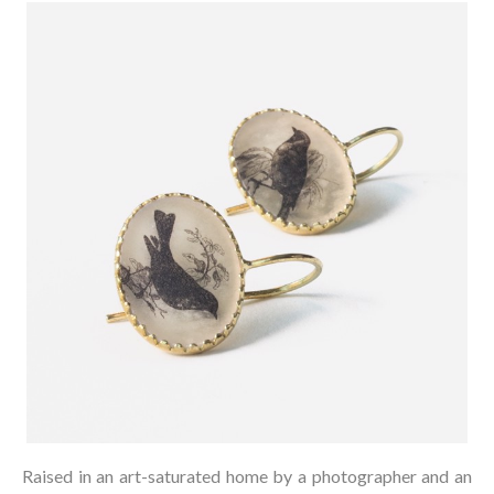
Raised in an art-saturated home by a photographer and an