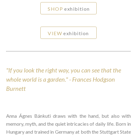
SHOP
exhibition
VIEW
exhibition
"If you look the right way, you can see that the
whole world is a garden." - Frances Hodgson
Burnett
Anna Ágnes Bánkuti draws with the hand, but also with
memory, myth, and the quiet intricacies of daily life. Born in
Hungary and trained in Germany at both the Stuttgart State