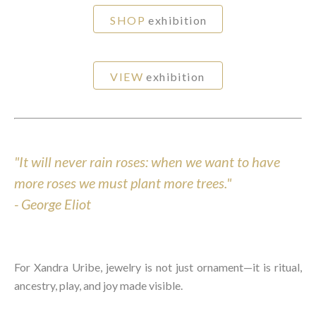
SHOP
exhibition
VIEW
exhibition
"It will never rain roses: when we want to have
more roses we must plant more trees."
-
George Eliot
For Xandra Uribe, jewelry is not just ornament—it is ritual,
ancestry, play, and joy made visible.⁠