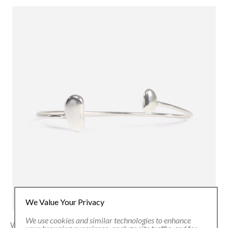
We Value Your Privacy
We use cookies and similar technologies to enhance
With close to 4,000 native bean varieties in Colombia alone,