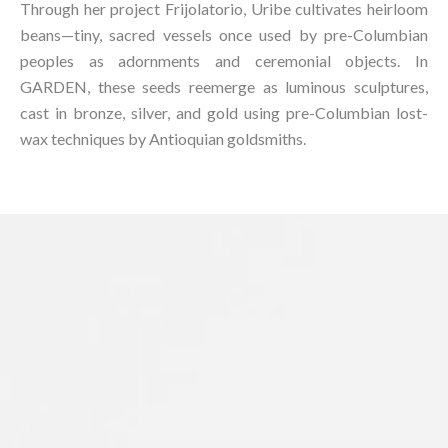
Through her project Frijolatorio, Uribe cultivates heirloom
beans—tiny, sacred vessels once used by pre-Columbian
peoples as adornments and ceremonial objects. In
GARDEN, these seeds reemerge as luminous sculptures,
cast in bronze, silver, and gold using pre-Columbian lost-
wax techniques by Antioquian goldsmiths.⁠