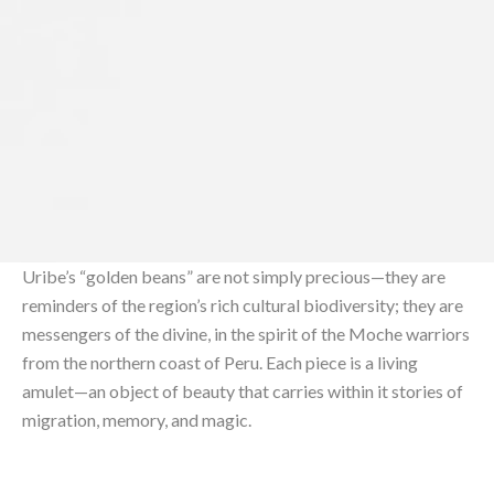
Uribe’s “golden beans” are not simply precious—they are
reminders of the region’s rich cultural biodiversity; they are
messengers of the divine, in the spirit of the Moche warriors
from the northern coast of Peru. Each piece is a living
amulet—an object of beauty that carries within it stories of
migration, memory, and magic.⁠