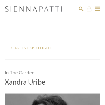
Search
--- .\ ARTIST SPOTLIGHT
In The
Garden
Xandra Uribe