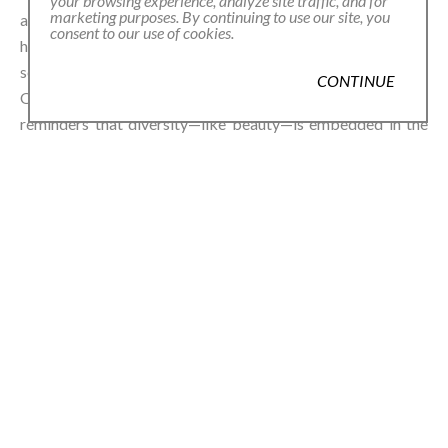
your browsing experience, analyze site traffic, and for
marketing purposes. By continuing to use our site, you
and 45,000 grown globally, Uribe sees beans as pure and
consent to our use of cookies.
honest jewels, true to the original meaning of the word:
something that brings joy. The word jewel comes from the
CONTINUE
Old French joel, rooted in joie—joy. Her beans, then, are
reminders that diversity—like beauty—is embedded in the
soil and soul of the world.⁠
In GARDEN, Uribe invites us to play, to wonder, and to wear
some of the world’s oldest jewelry in new, radiant ways.⁠
shop
URIBE