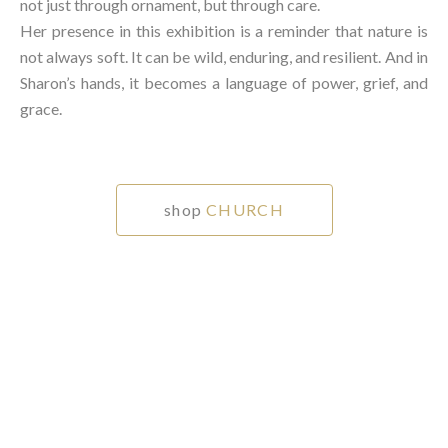
not just through ornament, but through care.⁠
Her presence in this exhibition is a reminder that nature is
not always soft. It can be wild, enduring, and resilient. And in
Sharon’s hands, it becomes a language of power, grief, and
grace.⁠
shop
CHURCH