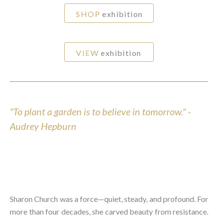
SHOP
exhibition
VIEW
exhibition
"To plant a garden is to believe in tomorrow." -
Audrey Hepburn
Sharon Church was a force—quiet, steady, and profound. For
more than four decades, she carved beauty from resistance.