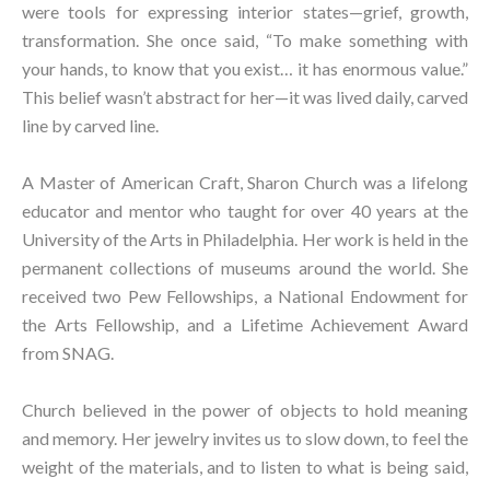
were tools for expressing interior states—grief, growth,
transformation. She once said, “To make something with
your hands, to know that you exist… it has enormous value.”
This belief wasn’t abstract for her—it was lived daily, carved
line by carved line.⁠
A Master of American Craft, Sharon Church was a lifelong
educator and mentor who taught for over 40 years at the
University of the Arts in Philadelphia. Her work is held in the
permanent collections of museums around the world. She
received two Pew Fellowships, a National Endowment for
the Arts Fellowship, and a Lifetime Achievement Award
from SNAG.⁠
Church believed in the power of objects to hold meaning
and memory. Her jewelry invites us to slow down, to feel the
weight of the materials, and to listen to what is being said,