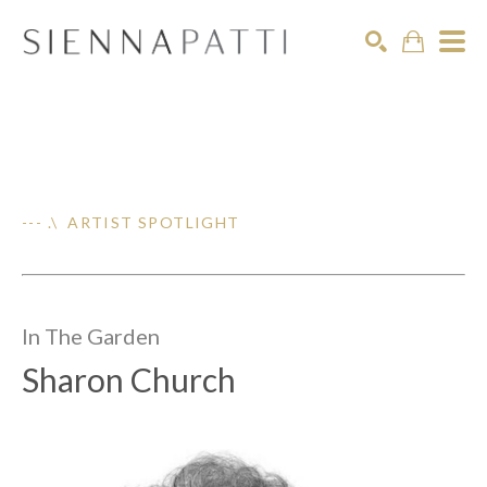
Search
--- .\ ARTIST SPOTLIGHT
In The
Garden
Sharon Church