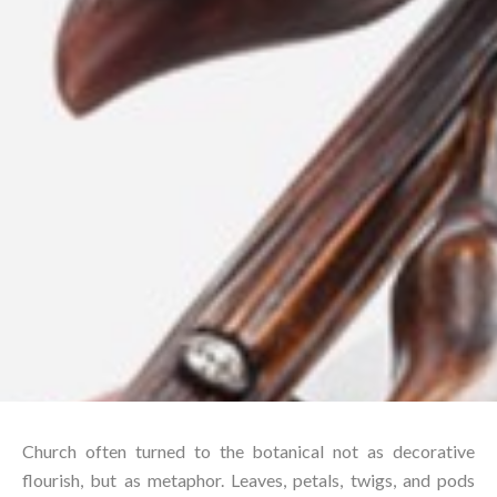
Church often turned to the botanical not as decorative
flourish, but as metaphor. Leaves, petals, twigs, and pods