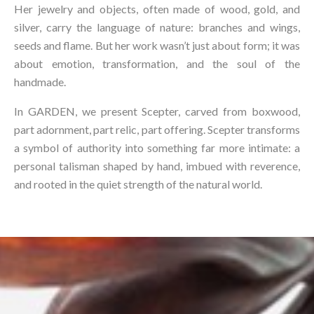
Her jewelry and objects, often made of wood, gold, and
silver, carry the language of nature: branches and wings,
seeds and flame. But her work wasn’t just about form; it was
about emotion, transformation, and the soul of the
handmade.⁠
In GARDEN, we present Scepter, carved from boxwood,
part adornment, part relic, part offering. Scepter transforms
a symbol of authority into something far more intimate: a
personal talisman shaped by hand, imbued with reverence,
and rooted in the quiet strength of the natural world.⁠