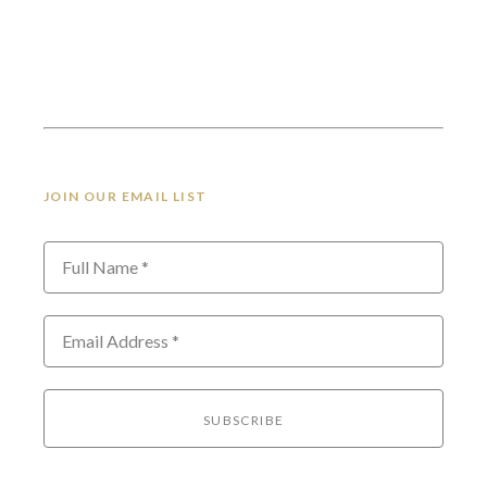
JOIN OUR EMAIL LIST
Full Name *
Email Address *
SUBSCRIBE