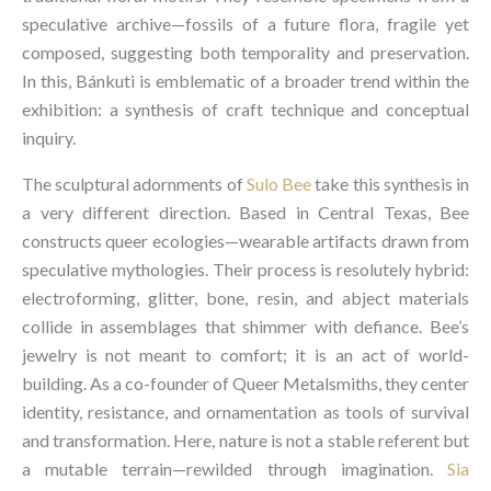
speculative archive—fossils of a future flora, fragile yet
composed, suggesting both temporality and preservation.
In this, Bánkuti is emblematic of a broader trend within the
exhibition: a synthesis of craft technique and conceptual
inquiry.
The sculptural adornments of
Sulo Bee
take this synthesis in
a very different direction. Based in Central Texas, Bee
constructs queer ecologies—wearable artifacts drawn from
speculative mythologies. Their process is resolutely hybrid:
electroforming, glitter, bone, resin, and abject materials
collide in assemblages that shimmer with defiance. Bee’s
jewelry is not meant to comfort; it is an act of world-
building. As a co-founder of Queer Metalsmiths, they center
identity, resistance, and ornamentation as tools of survival
and transformation. Here, nature is not a stable referent but
a mutable terrain—rewilded through imagination.
Sia