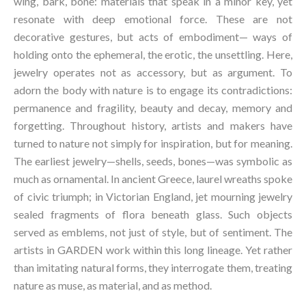
wing, bark, bone: materials that speak in a minor key, yet
resonate with deep emotional force. These are not
decorative gestures, but acts of embodiment— ways of
holding onto the ephemeral, the erotic, the unsettling. Here,
jewelry operates not as accessory, but as argument. To
adorn the body with nature is to engage its contradictions:
permanence and fragility, beauty and decay, memory and
forgetting. Throughout history, artists and makers have
turned to nature not simply for inspiration, but for meaning.
The earliest jewelry—shells, seeds, bones—was symbolic as
much as ornamental. In ancient Greece, laurel wreaths spoke
of civic triumph; in Victorian England, jet mourning jewelry
sealed fragments of flora beneath glass. Such objects
served as emblems, not just of style, but of sentiment. The
artists in GARDEN work within this long lineage. Yet rather
than imitating natural forms, they interrogate them, treating
nature as muse, as material, and as method.