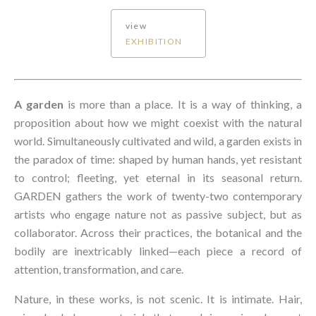
view
EXHIBITION
A garden
is more than a place. It is a way of thinking, a
proposition about how we might coexist with the natural
world. Simultaneously cultivated and wild, a garden exists in
the paradox of time: shaped by human hands, yet resistant
to control; fleeting, yet eternal in its seasonal return.
GARDEN gathers the work of twenty-two contemporary
artists who engage nature not as passive subject, but as
collaborator. Across their practices, the botanical and the
bodily are inextricably linked—each piece a record of
attention, transformation, and care.
Nature, in these works, is not scenic. It is intimate. Hair,