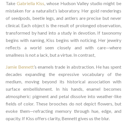
Take
Gabriella Kiss
, whose Hudson Valley studio might be
mistaken for a naturalist’s laboratory. Her gold renderings
of seedpods, beetle legs, and antlers are precise but never
clinical. Each object is the result of prolonged observation,
transformed by hand into a study in devotion. If taxonomy
begins with naming, Kiss begins with noticing. Her jewelry
reflects a world seen closely and with care—where
smallness is not a lack, but a virtue. In contrast,
Jamie Bennett
’s enamels trade in abstraction. He has spent
decades expanding the expressive vocabulary of the
medium, moving beyond its historical association with
surface embellishment. In his hands, enamel becomes
atmospheric: pigment and petal dissolve into weather-like
fields of color. These brooches do not depict flowers, but
evoke them—refracting memory through hue, edge, and
opacity. If Kiss offers clarity, Bennett gives us the blur.