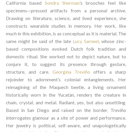
California based
Sondra Sherman
’s brooches feel like
specimens—pressed artifacts from a personal archive.
Drawing on literature, science, and lived experience, she
constructs wearable studies in memory. Her work, like
much in this exhibition, is as conceptual as it is material. The
same might be said of the late
Lucy Sarneel
, whose zinc-
based compositions evoked Dutch folk tradition and
domestic ritual. She worked not to depict nature, but to
conjure it, to suggest its presence through gesture,
structure, and care.
Georgina Treviño
offers a sharp
rejoinder to adornment’s colonial entanglements. Her
reimagining of the Maquech beetle, a living ornament
historically worn in the Yucatán, renders the creature in
chain, crystal, and metal. Radiant, yes, but also unsettling.
Based in San Diego and raised on the border, Treviño
interrogates glamour as a site of power and performance.
Her jewelry is political, self-aware, and unapologetically