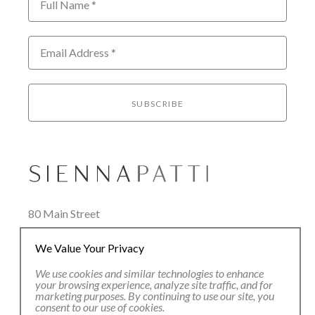
Full Name *
Email Address *
SUBSCRIBE
80 Main Street
Lenox, MA 01240
We Value Your Privacy
+1.413.637.8386
office@siennapatti.com
We use cookies and similar technologies to enhance
your browsing experience, analyze site traffic, and for
marketing purposes. By continuing to use our site, you
consent to our use of cookies.