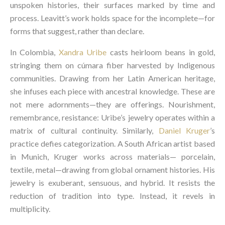
unspoken histories, their surfaces marked by time and
process. Leavitt’s work holds space for the incomplete—for
forms that suggest, rather than declare.
In Colombia,
Xandra Uribe
casts heirloom beans in gold,
stringing them on cúmara fiber harvested by Indigenous
communities. Drawing from her Latin American heritage,
she infuses each piece with ancestral knowledge. These are
not mere adornments—they are offerings. Nourishment,
remembrance, resistance: Uribe’s jewelry operates within a
matrix of cultural continuity. Similarly,
Daniel Kruger
’s
practice defies categorization. A South African artist based
in Munich, Kruger works across materials— porcelain,
textile, metal—drawing from global ornament histories. His
jewelry is exuberant, sensuous, and hybrid. It resists the
reduction of tradition into type. Instead, it revels in
multiplicity.