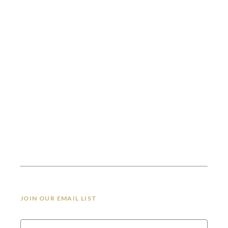
JOIN OUR EMAIL LIST