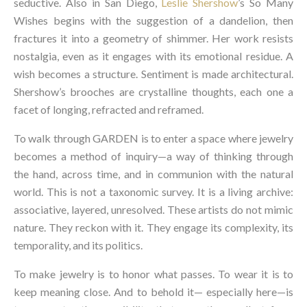
seductive. Also in San Diego,
Leslie Shershow
’s So Many
Wishes begins with the suggestion of a dandelion, then
fractures it into a geometry of shimmer. Her work resists
nostalgia, even as it engages with its emotional residue. A
wish becomes a structure. Sentiment is made architectural.
Shershow’s brooches are crystalline thoughts, each one a
facet of longing, refracted and reframed.
To walk through GARDEN is to enter a space where jewelry
becomes a method of inquiry—a way of thinking through
the hand, across time, and in communion with the natural
world. This is not a taxonomic survey. It is a living archive:
associative, layered, unresolved. These artists do not mimic
nature. They reckon with it. They engage its complexity, its
temporality, and its politics.
To make jewelry is to honor what passes. To wear it is to
keep meaning close. And to behold it— especially here—is