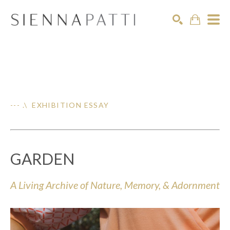
Search
--- .\ EXHIBITION ESSAY
GARDEN
A Living Archive of Nature, Memory, & Adornment