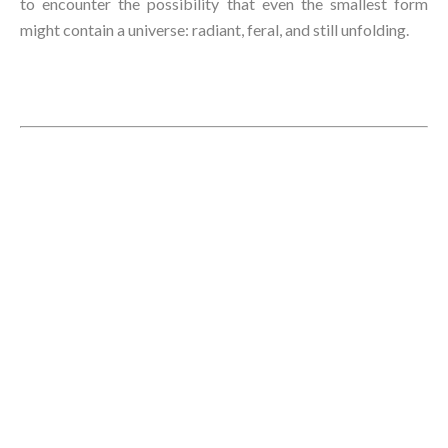
to encounter the possibility that even the smallest form
might contain a universe: radiant, feral, and still unfolding.