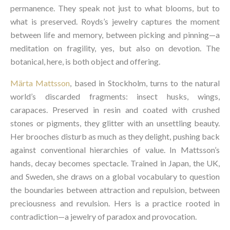
permanence. They speak not just to what blooms, but to
what is preserved. Royds’s jewelry captures the moment
between life and memory, between picking and pinning—a
meditation on fragility, yes, but also on devotion. The
botanical, here, is both object and offering.
Märta Mattsson
, based in Stockholm, turns to the natural
world’s discarded fragments: insect husks, wings,
carapaces. Preserved in resin and coated with crushed
stones or pigments, they glitter with an unsettling beauty.
Her brooches disturb as much as they delight, pushing back
against conventional hierarchies of value. In Mattsson’s
hands, decay becomes spectacle. Trained in Japan, the UK,
and Sweden, she draws on a global vocabulary to question
the boundaries between attraction and repulsion, between
preciousness and revulsion. Hers is a practice rooted in
contradiction—a jewelry of paradox and provocation.