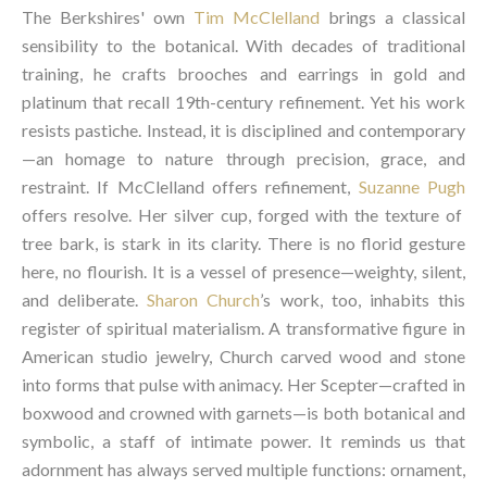
The Berkshires' own
Tim McClelland
brings a classical
sensibility to the botanical. With decades of traditional
training, he crafts brooches and earrings in gold and
platinum that recall 19th-century refinement. Yet his work
resists pastiche. Instead, it is disciplined and contemporary
—an homage to nature through precision, grace, and
restraint. If McClelland offers refinement,
Suzanne Pugh
offers resolve. Her silver cup, forged with the texture of
tree bark, is stark in its clarity. There is no florid gesture
here, no flourish. It is a vessel of presence—weighty, silent,
and deliberate.
Sharon Church
’s work, too, inhabits this
register of spiritual materialism. A transformative figure in
American studio jewelry, Church carved wood and stone
into forms that pulse with animacy. Her Scepter—crafted in
boxwood and crowned with garnets—is both botanical and
symbolic, a staff of intimate power. It reminds us that
adornment has always served multiple functions: ornament,