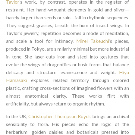
Taylo
r
’s work, by contrast, operates in the register of
restraint. Her hand-wrought elements in gold and silver—
barely larger than seeds or rain—fall in rhythmic sequences.
They suggest grasses, breath, the hum of insect wings. In
Taylor’s jewelry, repetition becomes a mode of meditation,
and scale a tool for intimacy.
Mirei Takeuchi
’s pieces,
produced in Tokyo, are similarly minimal but more industrial
in tone. She laser-cuts iron and steel into gestures that
evoke the wings of dragonflies or husk forms that balance
delicacy and structure, evanescence and weight.
Hiyu
Hamasaki
explores related territory through colored
plastic, crafting cross-sections of imagined flowers with an
almost anatomical clarity. These works flirt with
artificiality, but always return to organic rhythm.
In the UK,
Christopher Thompson Royds
brings an archival
sensibility to flora. His pieces echo the logic of the
herbarium: golden daisies and botanicals pressed into