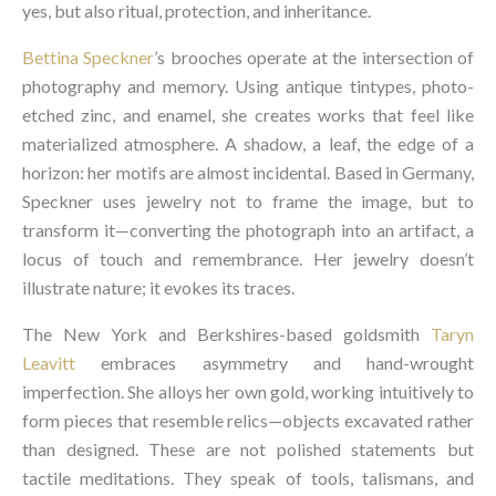
yes, but also ritual, protection, and inheritance.
Bettina Speckner
’s brooches operate at the intersection of
photography and memory. Using antique tintypes, photo-
etched zinc, and enamel, she creates works that feel like
materialized atmosphere. A shadow, a leaf, the edge of a
horizon: her motifs are almost incidental. Based in Germany,
Speckner uses jewelry not to frame the image, but to
transform it—converting the photograph into an artifact, a
locus of touch and remembrance. Her jewelry doesn’t
illustrate nature; it evokes its traces.
The New York and Berkshires-based goldsmith
Taryn
Leavitt
embraces asymmetry and hand-wrought
imperfection. She alloys her own gold, working intuitively to
form pieces that resemble relics—objects excavated rather
than designed. These are not polished statements but
tactile meditations. They speak of tools, talismans, and