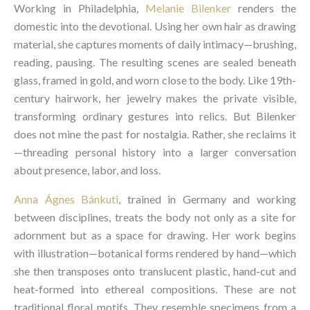
Working in Philadelphia,
Melanie Bilenker
renders the
domestic into the devotional. Using her own hair as drawing
material, she captures moments of daily intimacy—brushing,
reading, pausing. The resulting scenes are sealed beneath
glass, framed in gold, and worn close to the body. Like 19th-
century hairwork, her jewelry makes the private visible,
transforming ordinary gestures into relics. But Bilenker
does not mine the past for nostalgia. Rather, she reclaims it
—threading personal history into a larger conversation
about presence, labor, and loss.
Anna Ágnes Bánkuti
, trained in Germany and working
between disciplines, treats the body not only as a site for
adornment but as a space for drawing. Her work begins
with illustration—botanical forms rendered by hand—which
she then transposes onto translucent plastic, hand-cut and
heat-formed into ethereal compositions. These are not
traditional floral motifs. They resemble specimens from a