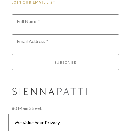
JOIN OUR EMAIL LIST
Full Name *
Email Address *
SUBSCRIBE
80 Main Street
Lenox, MA 01240
We Value Your Privacy
+1.413.637.8386
office@siennapatti.com