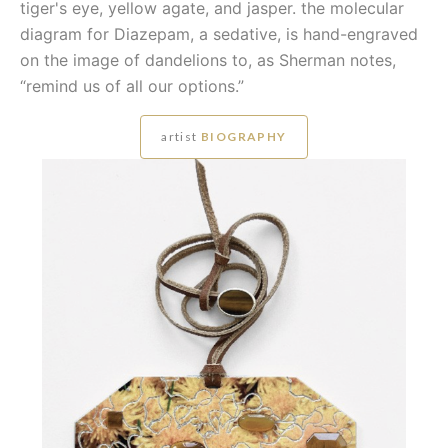
tiger's eye, yellow agate, and jasper. the molecular
diagram for Diazepam, a sedative, is hand-engraved
on the image of dandelions to, as Sherman notes,
“remind us of all our options.”
artist
BIOGRAPHY