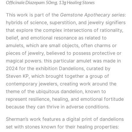
Officinale Diazepam 50mg, 13g Healing Stones
T
his work is part of the
Gemstone Apothecary series
:
hybrids of science, superstition, and jewelry signifiers
that explore the complex intersections of rationality,
belief, and emotional resonance as related to
amulets, which are small objects, often charms or
pieces of jewelry, believed to possess protective or
magical powers. this particular amulet was made in
2024 for the exhibition Dandelions, curated by
Steven KP
, which brought together a group of
contemporary jewelers, creating work around the
theme of the ubiquitous dandelion, known to
represent resilience, healing, and emotional fortitude
because they can thrive in adverse conditions.
Sherman’s work features a digital print of dandelions
set with stones known for their healing properties: