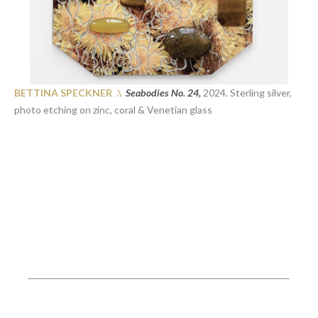
BETTINA SPECKNER .\
Seabodies No. 24,
2024. Sterling silver,
photo etching on zinc, coral & Venetian glass