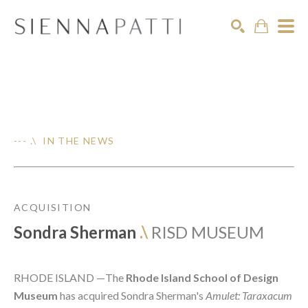
Search
--- .\ IN THE NEWS
ACQUISITION
Sondra Sherman
.\
RISD MUSEUM
RHODE ISLAND —
The
Rhode Island School of Design
Museum
has acquired Sondra Sherman's
Amulet: Taraxacum