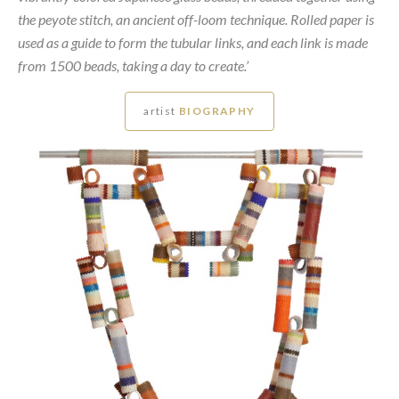
the peyote stitch, an ancient off-loom technique. Rolled paper is
used as a guide to form the tubular links, and each link is made
from 1500 beads, taking a day to create.’
artist
BIOGRAPHY