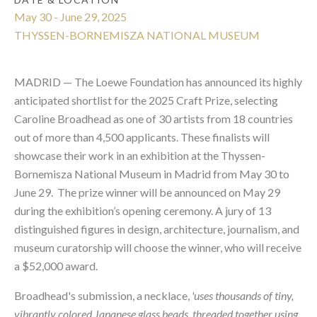
May 30 - June 29, 2025
THYSSEN-BORNEMISZA NATIONAL MUSEUM
MADRID — The Loewe Foundation has announced its highly
anticipated shortlist for the 2025 Craft Prize, selecting
Caroline Broadhead as one of 30 artists from 18 countries
out of more than 4,500 applicants. These finalists will
showcase their work in an exhibition at the Thyssen-
Bornemisza National Museum in Madrid from May 30 to
June 29. The prize winner will be announced on May 29
during the exhibition’s opening ceremony. A jury of 13
distinguished figures in design, architecture, journalism, and
museum curatorship will choose the winner, who will receive
a $52,000 award.
Broadhead's submission, a necklace,
'uses thousands of tiny,
vibrantly colored Japanese glass beads, threaded together using