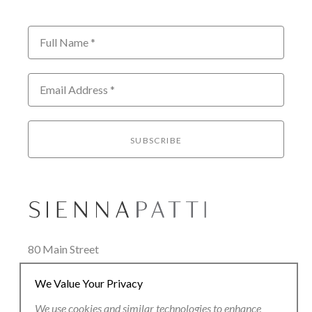
Full Name *
Email Address *
SUBSCRIBE
80 Main Street
Lenox, MA 01240
We Value Your Privacy
+1.413.637.8386
office@siennapatti.com
We use cookies and similar technologies to enhance