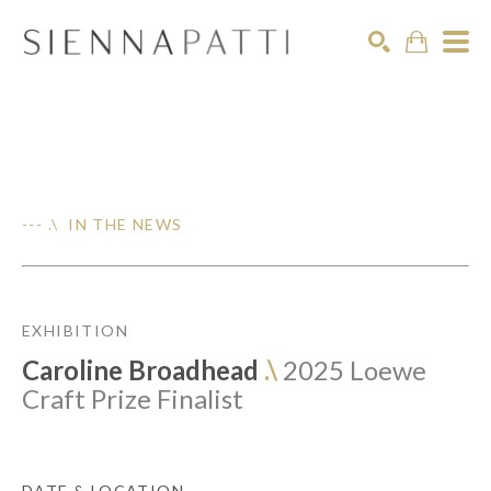
Search
--- .\ IN THE NEWS
EXHIBITION
Caroline Broadhead
.\
2025 Loewe
Craft Prize Finalist
DATE & LOCATION