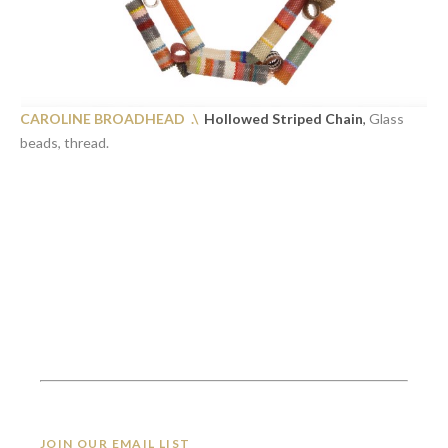
CAROLINE BROADHEAD .\
Hollowed Striped Chain
,
Glass
beads, thread.
JOIN OUR EMAIL LIST