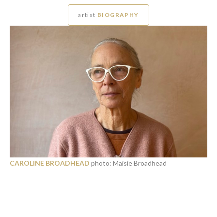
artist
BIOGRAPHY
CAROLINE BROADHEAD
photo: Maisie Broadhead