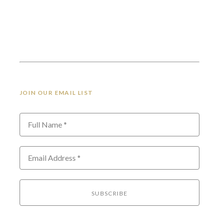
JOIN OUR EMAIL LIST
Full Name *
Email Address *
SUBSCRIBE