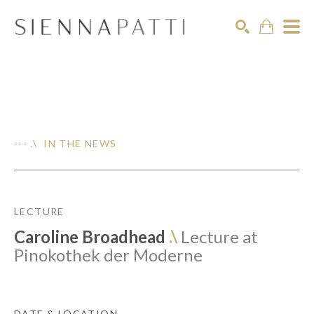
Search
--- .\ IN THE NEWS
LECTURE
Caroline Broadhead
.\
Lecture at
Pinokothek der Moderne
DATE & LOCATION