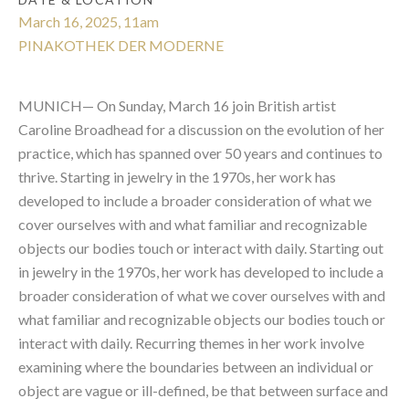
March 16, 2025, 11am
PINAKOTHEK DER MODERNE
MUNICH— On Sunday, March 16 join British artist
Caroline Broadhead for a discussion on the evolution of her
practice, which has spanned over 50 years and continues to
thrive. Starting in jewelry in the 1970s, her work has
developed to include a broader consideration of what we
cover ourselves with and what familiar and recognizable
objects our bodies touch or interact with daily. Starting out
in jewelry in the 1970s, her
work has developed to include a
broader consideration of what we cover ourselves with and
what familiar and recognizable objects our bodies touch or
interact with daily. Recurring themes in her work involve
examining where the boundaries between an individual or
object are vague or ill-defined, be that between surface and