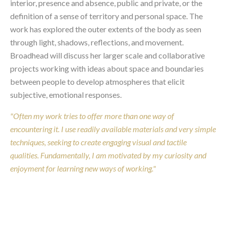
interior, presence and absence, public and private, or the
definition of a sense of territory and personal space. The
work has explored the outer extents of the body as seen
through light, shadows, reflections, and movement.
Broadhead will discuss her larger scale and collaborative
projects working with ideas about space and boundaries
between people to develop atmospheres that elicit
subjective, emotional responses.
"Often my work tries to offer more than one way of
encountering it. I use readily available materials and very simple
techniques, seeking to create engaging visual and tactile
qualities. Fundamentally, I am motivated by my curiosity and
enjoyment for learning new ways of working."