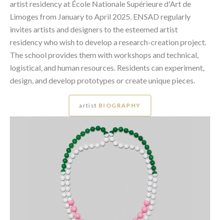
artist residency at École Nationale Supérieure d'Art de
Limoges from January to April 2025. ENSAD regularly
invites artists and designers to the esteemed artist
residency who wish to develop a research-creation project.
The school provides them with workshops and technical,
logistical, and human resources. Residents can experiment,
design, and develop prototypes or create unique pieces.
artist
BIOGRAPHY