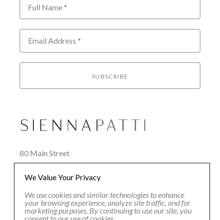
Full Name *
Email Address *
SUBSCRIBE
80 Main Street
Lenox, MA 01240
We Value Your Privacy
+1.413.637.8386
office@siennapatti.com
We use cookies and similar technologies to enhance
your browsing experience, analyze site traffic, and for
marketing purposes. By continuing to use our site, you
consent to our use of cookies.