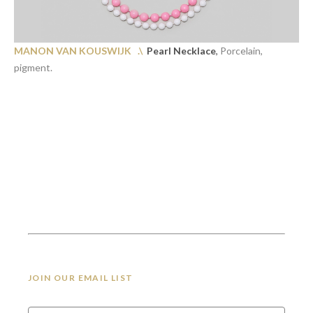
MANON VAN KOUSWIJK .\
Pearl Necklace
,
Porcelain,
pigment.
JOIN OUR EMAIL LIST