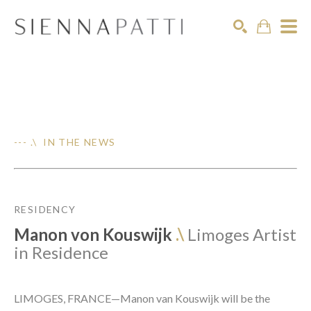
Search
--- .\ IN THE NEWS
RESIDENCY
Manon von Kouswijk
.\
Limoges Artist
in Residence
LIMOGES, FRANCE—Manon van Kouswijk will be the