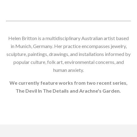
Helen Britton is a
multidisciplinary Australian artist based
in Munich, Germany
. Her practice encompasses jewelry,
sculpture, paintings, drawings, and installations informed by
popular culture, folk art, environmental concerns, and
human anxiety.
We currently feature works from two recent series,
The Devil In The Details and Arachne's Garden.