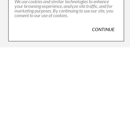
We use cookies and similar technologies to enhance
your browsing experience, analyze site traffic, and for
marketing purposes. By continuing to use our site, you
consent to our use of cookies.
CONTINUE