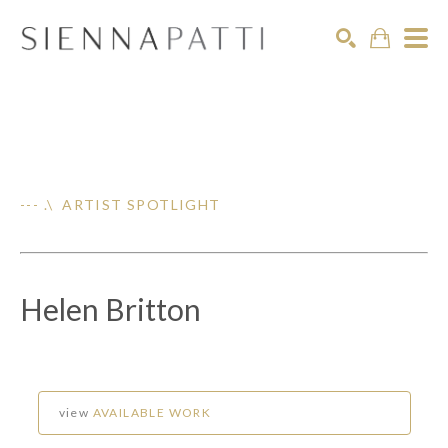
Search
--- .\ ARTIST SPOTLIGHT
Helen Britton
view
AVAILABLE WORK