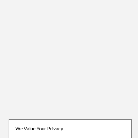
We Value Your Privacy