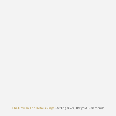
The Devil In The Details Rings
Sterling silver, 18k gold & diamonds