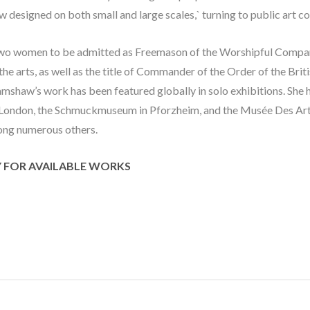
w designed on both small and large scales,` turning to public art c
wo women to be admitted as Freemason of the Worshipful Company
he arts, as well as the title of Commander of the Order of the Brit
amshaw’s work has been featured globally in solo exhibitions. She ha
London, the Schmuckmuseum in Pforzheim, and the Musée Des Arts
ong numerous others.
Y FOR AVAILABLE WORKS