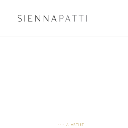
- - - .\ ARTIST