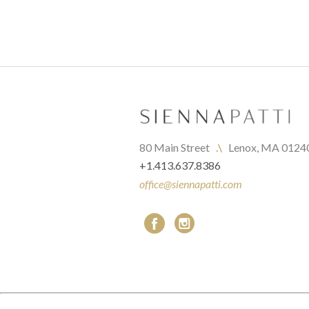
80 Main Street   
.\
   Lenox, MA 0124
+1.413.637.8386
office@siennapatti.com