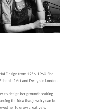
strial Design from 1956-1960. She 
 School of Art and Design in London. 
her to design her groundbreaking 
uncing the idea that jewelry can be 
wed her to grow creatively. 