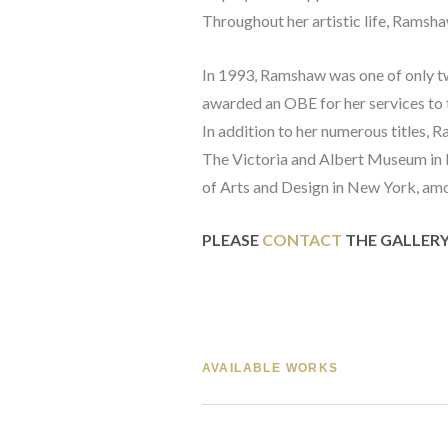
Throughout her artistic life, Ramsha
In 1993, Ramshaw was one of only t
awarded an OBE for her services to t
In addition to her numerous titles, R
The Victoria and Albert Museum in 
of Arts and Design in New York, am
PLEASE 
CONTACT
 THE GALLER
AVAILABLE WORKS