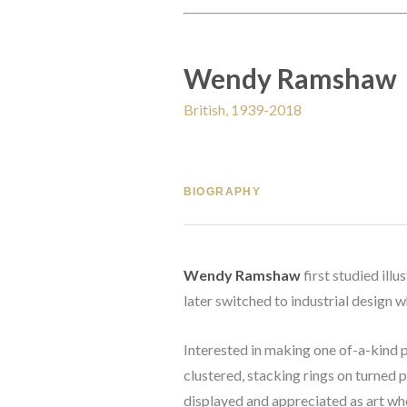
Wendy Ramshaw
British, 1939-2018
BIOGRAPHY
Wendy Ramshaw
 first studied il
later switched to industrial design w
Interested in making one of-a-kind p
clustered, stacking rings on turned pi
displayed and appreciated as art whe