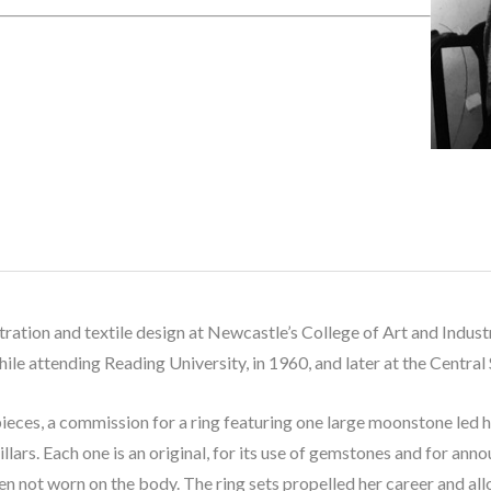
lustration and textile design at Newcastle’s College of Art and Indu
hile attending Reading University, in 1960, and later at the Central
ieces, a commission for a ring featuring one large moonstone led 
llars. Each one is an original, for its use of gemstones and for anno
n not worn on the body. The ring sets propelled her career and allo