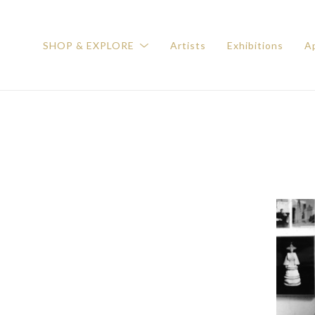
SHOP & EXPLORE
Artists
Exhibitions
Ap