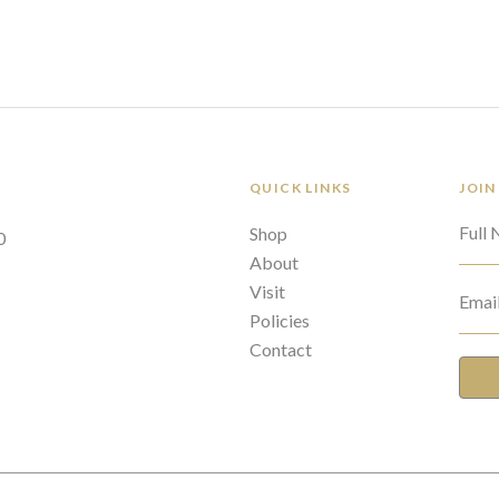
QUICK LINKS
JOIN
Full
Shop
0
About
Visit
Emai
Policies
Contact