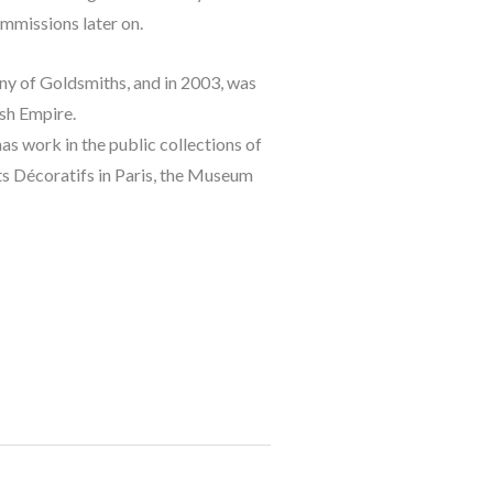
ommissions later on.
 of Goldsmiths, and in 2003, was 
ish Empire.
s work in the public collections of 
 Décoratifs in Paris, the Museum 