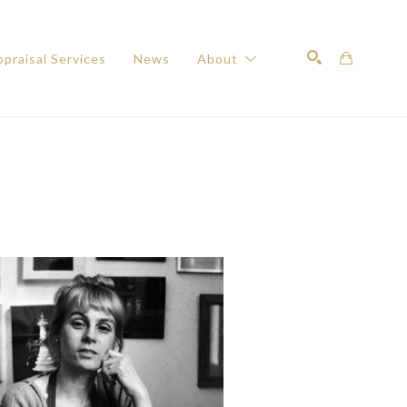
praisal Services
News
About
Search