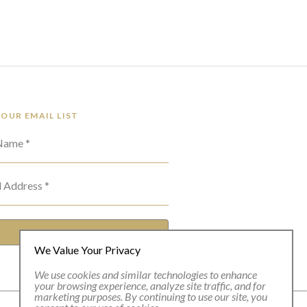
 OUR EMAIL LIST
 Name *
l Address *
SUBSCRIBE
We Value Your Privacy
We use cookies and similar technologies to enhance
your browsing experience, analyze site traffic, and for
marketing purposes. By continuing to use our site, you