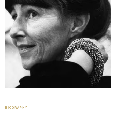
BIOGRAPHY