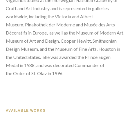
Vigeland studied at the 
Norwegian National Academy of 
Craft and Art Industry
 and is represented in galleries 
worldwide, including the 
Victoria and Albert 
Museum
, 
Pinakothek der Moderne
 and 
Musée des Arts 
Décoratifs in Europe, 
 as well as the 
Museum of Modern Art
, 
Museum of Art and Design, 
Cooper Hewitt, Smithsonian 
Design Museum
, and the 
Museum of Fine Arts, Houston
 in 
the United States.  She was awarded the 
Prince Eugen 
Medal
 in 1988, and was decorated Commander of 
the 
Order of St. Olav
 in 1996.
AVAILABLE WORKS