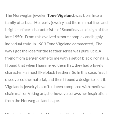
The Norwegian jeweler, 
Tone Vigeland
, was born into a 
family of artists. Her early jewelry had the minimal lines and 
bright surfaces characteristic of Scandinavian design of the 
late 1950s. From this evolved a more complex and highly 
individual style. In 1983 Tone Vigeland commented, ‘The 
way I got the idea for the feather series was pure luck. A 
friend from Bergen came to me with a set of black iron nails. 
I found that when I hammered them flat, they had a lovely 
character – almost like black feathers. So in this case, first I 
discovered the material, and then I found a design to suit it.’ 
Vigeland’s jewelry has often been compared with medieval 
chain mail or Viking art, she, however, draws her inspiration 
from the Norwegian landscape.