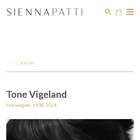
Search
- - - .\ ARTIST
Tone Vigeland
Norwegian, 1938-2024