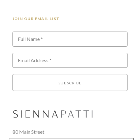
JOIN OUR EMAIL LIST
Full Name *
Email Address *
SUBSCRIBE
80 Main Street
Lenox, MA 01240