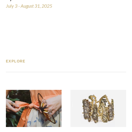
July 3 - August 31, 2025
EXPLORE