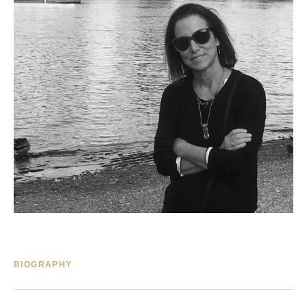
BIOGRAPHY