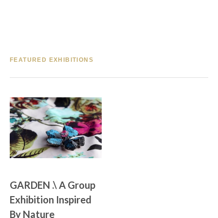
FEATURED EXHIBITIONS
GARDEN .\ A Group 
Exhibition Inspired 
By Nature