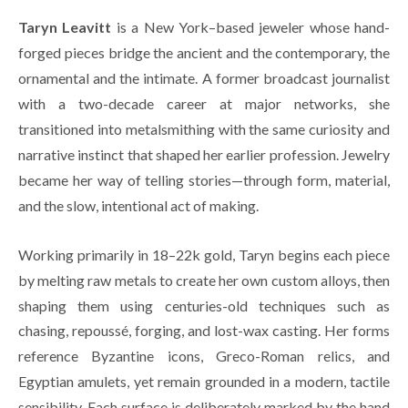
Taryn Leavitt
 is a New York–based jeweler whose hand-
forged pieces bridge the ancient and the contemporary, the 
ornamental and the intimate. A former broadcast journalist 
with a two-decade career at major networks, she 
transitioned into metalsmithing with the same curiosity and 
narrative instinct that shaped her earlier profession. Jewelry 
became her way of telling stories—through form, material, 
and the slow, intentional act of making.
Working primarily in 18–22k gold, Taryn begins each piece 
by melting raw metals to create her own custom alloys, then 
shaping them using centuries-old techniques such as 
chasing, repoussé, forging, and lost-wax casting. Her forms 
reference Byzantine icons, Greco-Roman relics, and 
Egyptian amulets, yet remain grounded in a modern, tactile 
sensibility. Each surface is deliberately marked by the hand