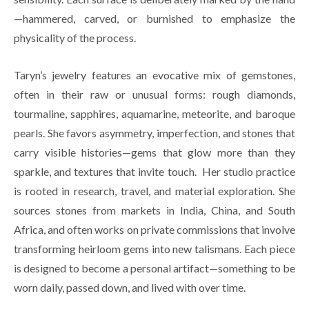
—hammered, carved, or burnished to emphasize the 
physicality of the process. 
Taryn’s jewelry features an evocative mix of gemstones, 
often in their raw or unusual forms: rough diamonds, 
tourmaline, sapphires, aquamarine, meteorite, and baroque 
pearls. She favors asymmetry, imperfection, and stones that 
carry visible histories—gems that glow more than they 
sparkle, and textures that invite touch.  Her studio practice 
is rooted in research, travel, and material exploration. She 
sources stones from markets in India, China, and South 
Africa, and often works on private commissions that involve 
transforming heirloom gems into new talismans. Each piece 
is designed to become a personal artifact—something to be 
worn daily, passed down, and lived with over time.