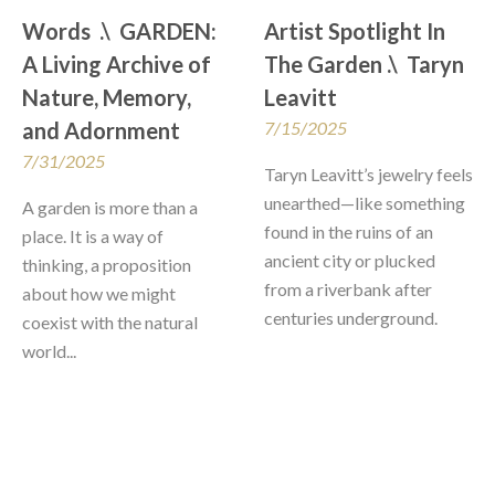
Words  .\  GARDEN: 
Artist Spotlight In 
A Living Archive of 
The Garden .\  Taryn 
Nature, Memory, 
Leavitt
and Adornment
7/15/2025
7/31/2025
Taryn Leavitt’s jewelry feels 
unearthed—like something 
A garden is more than a 
found in the ruins of an 
place. It is a way of 
ancient city or plucked 
thinking, a proposition 
from a riverbank after 
about how we might 
centuries underground. 
coexist with the natural 
world...