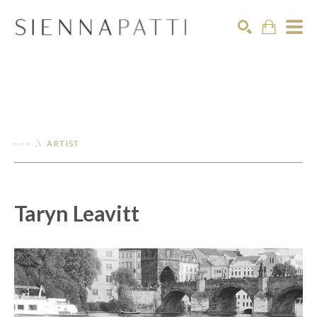
Search
- - - .\ ARTIST
Taryn Leavitt