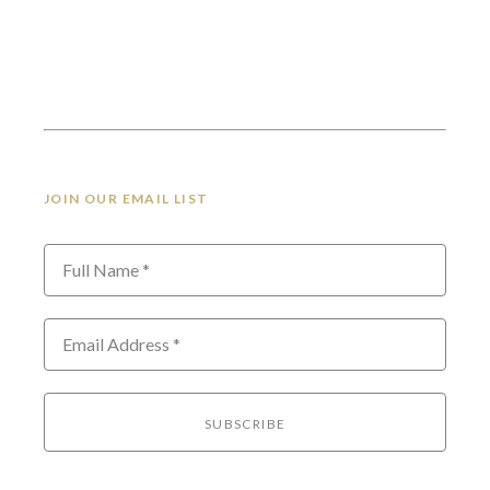
JOIN OUR EMAIL LIST
Full Name *
Email Address *
SUBSCRIBE