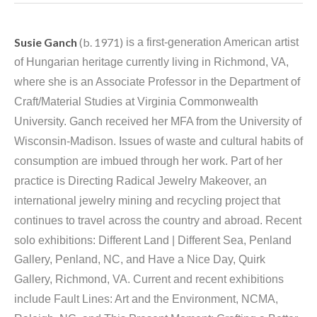
Susie Ganch
 (b. 1971)
 is a first-generation American artist 
of Hungarian heritage currently living in Richmond, VA, 
where she is an Associate Professor in the Department of 
Craft/Material Studies at Virginia Commonwealth 
University. Ganch received her MFA from the University of 
Wisconsin-Madison. Issues of waste and cultural habits of 
consumption are imbued through her work. Part of her 
practice is Directing Radical Jewelry Makeover, an 
international jewelry mining and recycling project that 
continues to travel across the country and abroad. Recent 
solo exhibitions: Different Land | Different Sea, Penland 
Gallery, Penland, NC, and Have a Nice Day, Quirk 
Gallery, Richmond, VA. Current and recent exhibitions 
include Fault Lines: Art and the Environment, NCMA, 