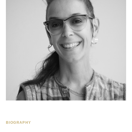
BIOGRAPHY