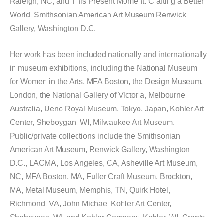
Raleigh, NC, and This Present Moment: Crafting a Better 
World, Smithsonian American Art Museum Renwick 
Gallery, Washington D.C.
Her work has been included nationally and internationally 
in museum exhibitions, including the National Museum 
for Women in the Arts, MFA Boston, the Design Museum, 
London, the National Gallery of Victoria, Melbourne, 
Australia, Ueno Royal Museum, Tokyo, Japan, Kohler Art 
Center, Sheboygan, WI, Milwaukee Art Museum. 
Public/private collections include the Smithsonian 
American Art Museum, Renwick Gallery, Washington 
D.C., LACMA, Los Angeles, CA, Asheville Art Museum, 
NC, MFA Boston, MA, Fuller Craft Museum, Brockton, 
MA, Metal Museum, Memphis, TN, Quirk Hotel, 
Richmond, VA, John Michael Kohler Art Center, 