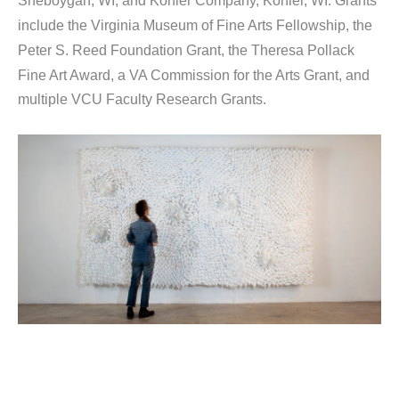
Sheboygan, WI, and Kohler Company, Kohler, WI. Grants 
include the Virginia Museum of Fine Arts Fellowship, the 
Peter S. Reed Foundation Grant, the Theresa Pollack 
Fine Art Award, a VA Commission for the Arts Grant, and 
multiple VCU Faculty Research Grants.