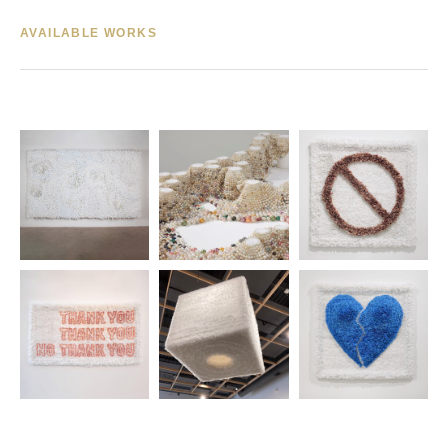
AVAILABLE WORKS