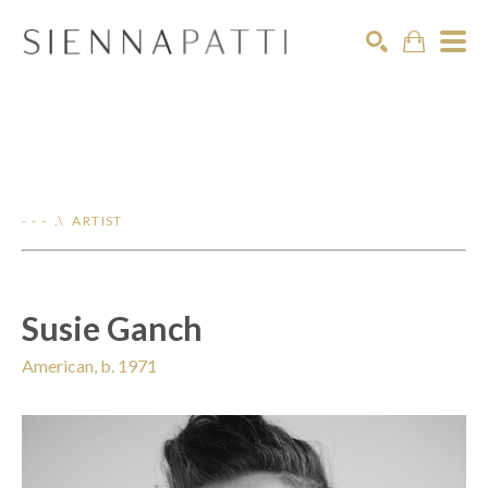
Search
- - - .\ ARTIST
Susie Ganch
American, b. 1971