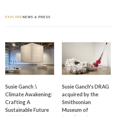
EXPLORE
NEWS & PRESS
Susie Ganch .\ 
Susie Ganch's DRAG 
Climate Awakening: 
acquired by the 
Crafting A 
Smithsonian 
Sustainable Future
Museum of 