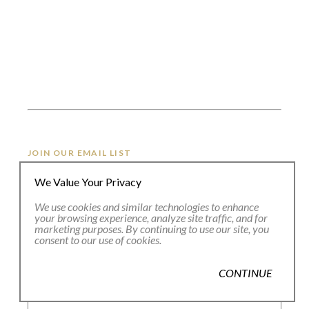
JOIN OUR EMAIL LIST
We Value Your Privacy
Full Name *
We use cookies and similar technologies to enhance
your browsing experience, analyze site traffic, and for
marketing purposes. By continuing to use our site, you
consent to our use of cookies.
Email Address *
CONTINUE
SUBSCRIBE