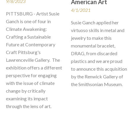
9/8/2023
American Art
4/1/2021
PITTSBURG - Artist Susie 
Ganch is one of four in 
Susie Ganch applied her 
Climate Awakening: 
virtuoso skills in metal and 
Crafting a Sustainable 
jewelry to make this 
Future at Contemporary 
monumental bracelet, 
Craft Pittsburg's 
DRAG, from discarded 
Lawrenceville Gallery.  The 
plastics and we are proud 
exhibition offers a different 
to announce this acquisition 
perspective for engaging 
by the Renwick Gallery of 
with the issue of climate 
the Smithsonian Museum.  
change by critically 
examining its impact 
through the lens of art.  