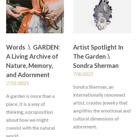
Words  .\  GARDEN: 
Artist Spotlight In 
A Living Archive of 
The Garden .\  
Nature, Memory, 
Sondra Sherman
and Adornment
7/8/2025
7/31/2025
Sondra Sherman, an 
internationally renowned 
A garden is more than a 
artist, creates jewelry that 
place. It is a way of 
amplifies the emotional and 
thinking, a proposition 
cultural dimensions of 
about how we might 
adornment.
coexist with the natural 
world...