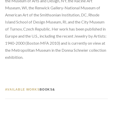
the Museum of Arts and Design, NY, the Racine Art 
Museum, WI, the Renwick Gallery-National Museum of 
American Art of the Smithsonian Institution, DC, Rhode 
Island School of Design Museum, RI, and the City Museum 
of Turnov, Czech Republic. Her work has been published in 
Europe and the U.S., including the recent Jewelry by Artists: 
1940-2000 (Boston MFA 2010) and is currently on view at 
the Metropolitan Museum in the Donna Schneier collection 
exhibition.
AVAILABLE WORKS
BOOKS&