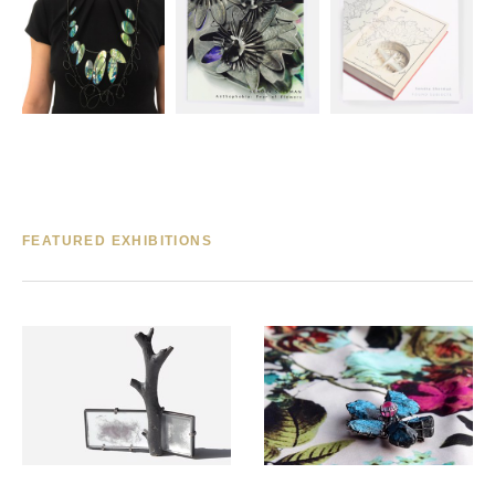
FEATURED EXHIBITIONS