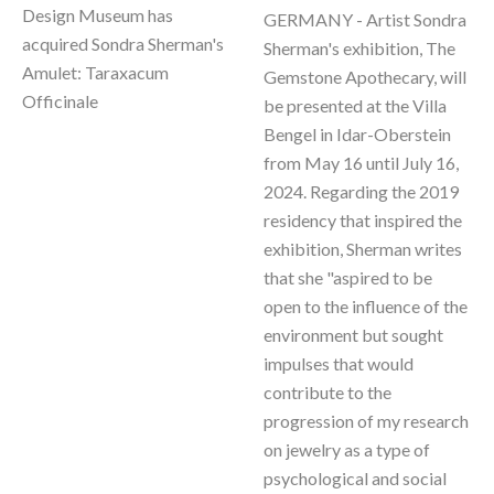
Design Museum has 
GERMANY - Artist Sondra 
acquired Sondra Sherman's 
Sherman's exhibition, The 
Amulet: Taraxacum 
Gemstone Apothecary, will 
Officinale 
be presented at the Villa 
Bengel in Idar-Oberstein 
from May 16 until July 16, 
2024. Regarding the 2019 
residency that inspired the 
exhibition, Sherman writes 
that she "aspired to be 
open to the influence of the 
environment but sought 
impulses that would 
contribute to the 
progression of my research 
on jewelry as a type of 
psychological and social 