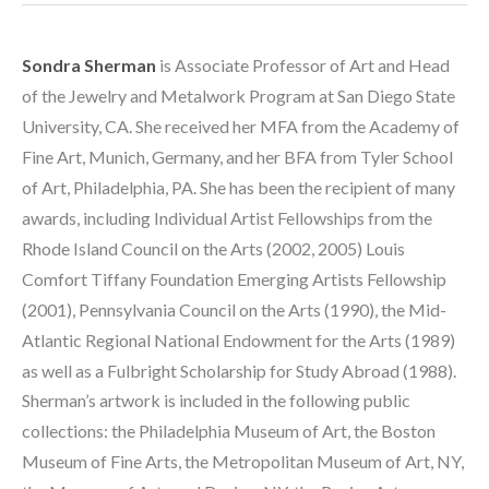
Sondra Sherman
 is Associate Professor of Art and Head 
of the Jewelry and Metalwork Program at San Diego State 
University, CA. She received her MFA from the Academy of 
Fine Art, Munich, Germany, and her BFA from Tyler School 
of Art, Philadelphia, PA. She has been the recipient of many 
awards, including Individual Artist Fellowships from the 
Rhode Island Council on the Arts (2002, 2005) Louis 
Comfort Tiffany Foundation Emerging Artists Fellowship 
(2001), Pennsylvania Council on the Arts (1990), the Mid-
Atlantic Regional National Endowment for the Arts (1989) 
as well as a Fulbright Scholarship for Study Abroad (1988). 
Sherman’s artwork is included in the following public 
collections: the Philadelphia Museum of Art, the Boston 
Museum of Fine Arts, the Metropolitan Museum of Art, NY, 