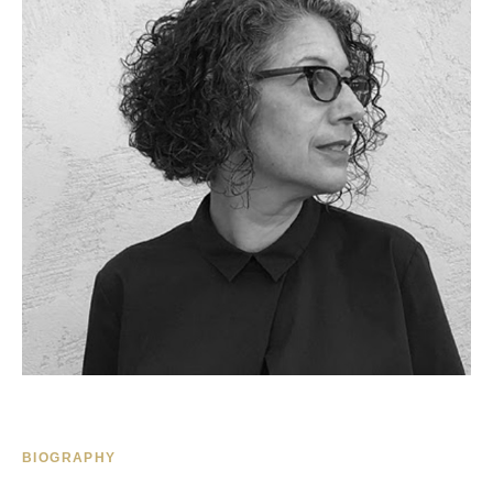
BIOGRAPHY