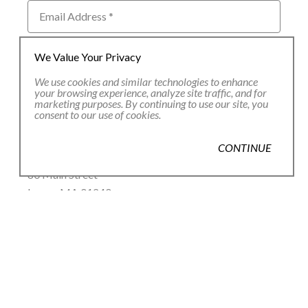
Email Address *
We Value Your Privacy
SUBSCRIBE
We use cookies and similar technologies to enhance
your browsing experience, analyze site traffic, and for
marketing purposes. By continuing to use our site, you
consent to our use of cookies.
CONTINUE
80 Main Street
Lenox, MA 01240
+1.413.637.8386
office@siennapatti.com