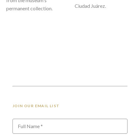
from the museum's 
Ciudad Juárez.
permanent collection. 
JOIN OUR EMAIL LIST
Full Name *