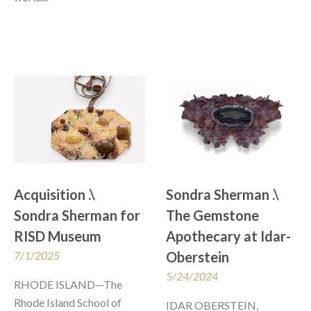
Acquisition .\  
Sondra Sherman .\ 
Sondra Sherman for 
The Gemstone 
RISD Museum
Apothecary at Idar-
7/1/2025
Oberstein
5/24/2024
RHODE ISLAND—The 
Rhode Island School of 
IDAR OBERSTEIN, 