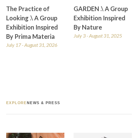
The Practice of 
GARDEN .\ A Group 
Looking .\ A Group 
Exhibition Inspired 
Exhibition Inspired 
By Nature
By Prima Materia
July 3 - August 31, 2025
July 17 - August 31, 2026
EXPLORE
NEWS & PRESS