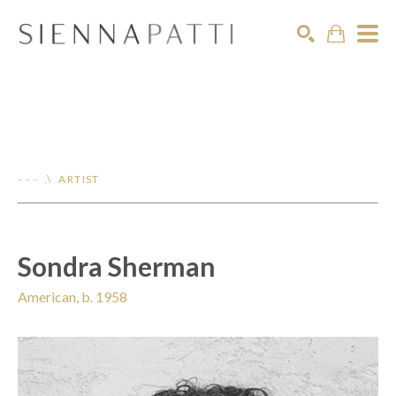
Search
- - - .\ ARTIST
Sondra Sherman
American, b. 1958