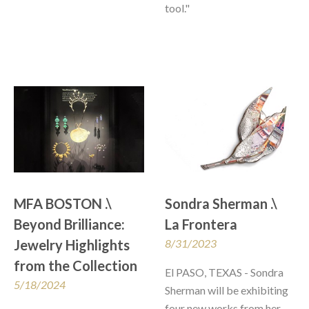
tool."
MFA BOSTON .\ 
Sondra Sherman .\  
Beyond Brilliance: 
La Frontera
Jewelry Highlights 
8/31/2023
from the Collection
El PASO, TEXAS - Sondra 
5/18/2024
Sherman will be exhibiting 
four new works from her 