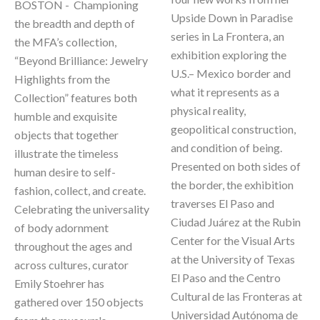
BOSTON -  Championing 
Upside Down in Paradise 
the breadth and depth of 
series in La Frontera, an 
the MFA’s collection, 
exhibition exploring the 
“Beyond Brilliance: Jewelry 
U.S.– Mexico border and 
Highlights from the 
what it represents as a 
Collection” features both 
physical reality, 
humble and exquisite 
geopolitical construction, 
objects that together 
and condition of being. 
illustrate the timeless 
Presented on both sides of 
human desire to self-
the border, the exhibition 
fashion, collect, and create. 
traverses El Paso and 
Celebrating the universality 
Ciudad Juárez at the Rubin 
of body adornment 
Center for the Visual Arts 
throughout the ages and 
at the University of Texas 
across cultures, curator 
El Paso and the Centro 
Emily Stoehrer has 
Cultural de las Fronteras at 
gathered over 150 objects 
Universidad Autónoma de 