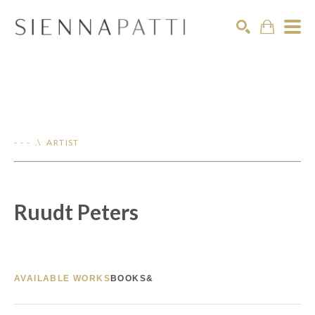
Search
- - - .\ ARTIST
Ruudt Peters
AVAILABLE WORKS
BOOKS&