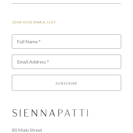
JOIN OUR EMAIL LIST
Full Name *
Email Address *
SUBSCRIBE
80 Main Street