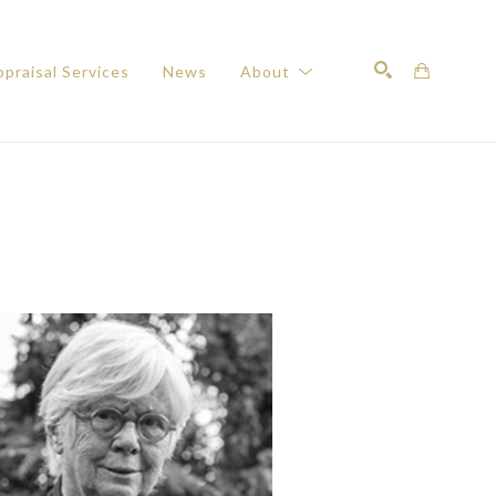
praisal Services
News
About
Search