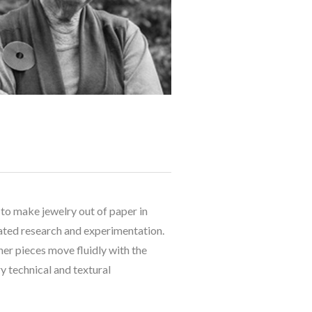
to make jewelry out of paper in 
ated research and experimentation. 
r pieces move fluidly with the 
 technical and textural 