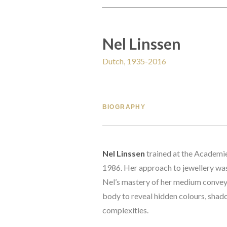
Nel Linssen
Dutch, 1935-2016
BIOGRAPHY
Nel Linssen
 trained at the Academie
1986. Her approach to jewellery was 
Nel’s mastery of her medium conveys
body to reveal hidden colours, shado
complexities. 