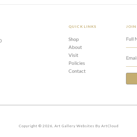
QUICK LINKS
JOIN
Full
Shop
0
About
Visit
Emai
Policies
Contact
Copyright ©
2026
,
Art Gallery Websites
By ArtCloud