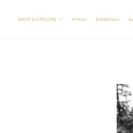
SHOP & EXPLORE
Artists
Exhibitions
Ap