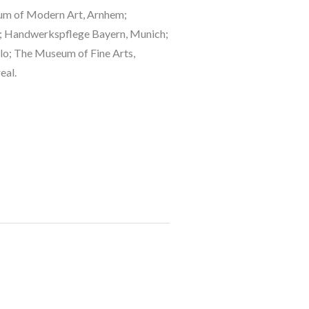
eum of Modern Art, Arnhem; 
 Handwerkspflege Bayern, Munich; 
o; The Museum of Fine Arts, 
eal.