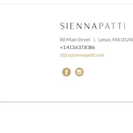
80 Main Street   
.\
   Lenox, MA 0124
+1.413.637.8386
office@siennapatti.com