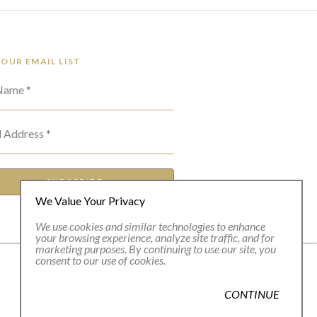
 OUR EMAIL LIST
 Name *
l Address *
SUBSCRIBE
We Value Your Privacy
We use cookies and similar technologies to enhance
your browsing experience, analyze site traffic, and for
marketing purposes. By continuing to use our site, you
consent to our use of cookies.
CONTINUE