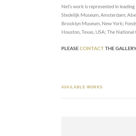
Nel’s work is represented in leadin
Stedelijk Museum, Amsterdam; Aber
Brooklyn Museum, New York; Fonds N
Houston, Texas, USA; The National G
PLEASE 
CONTACT
 THE GALLER
AVAILABLE WORKS