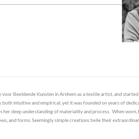
 voor Beeldende Kunsten in Arnhem as a textile artist, and started 
both intuitive and empirical, yet it was founded on years of dedic
 her deep understanding of materiality and process.  When worn, he
ws, and forms. Seemingly simple creations belie their extraordinary