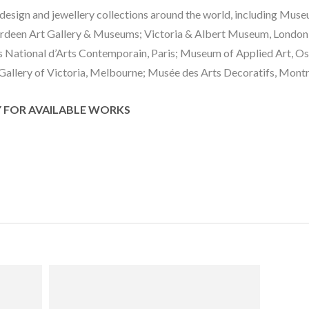
g design and jewellery collections around the world, including Mus
deen Art Gallery & Museums; Victoria & Albert Museum, London;
ational d’Arts Contemporain, Paris; Museum of Applied Art, Osl
allery of Victoria, Melbourne; Musée des Arts Decoratifs, Montr
Y FOR AVAILABLE WORKS