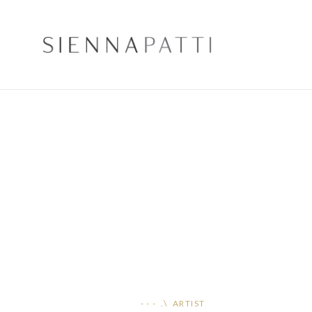
- - - .\ ARTIST