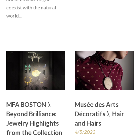
coexist with the natural 
world...
MFA BOSTON .\ 
Musée des Arts 
Beyond Brilliance: 
Décoratifs .\  Hair 
Jewelry Highlights 
and Hairs
from the Collection
4/5/2023