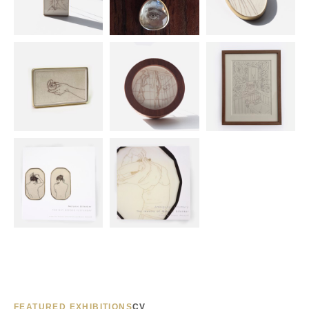
FEATURED EXHIBITIONS
CV