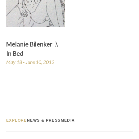
Melanie Bilenker  .\  
In Bed
May 18 - June 10, 2012
EXPLORE
NEWS & PRESS
MEDIA