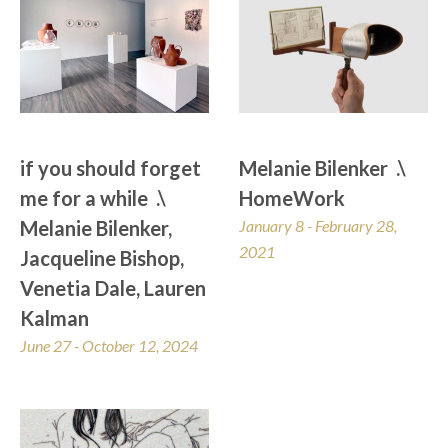
if you should forget 
Melanie Bilenker  .\  
me for a while  .\  
HomeWork
Melanie Bilenker, 
January 8 - February 28, 
2021
Jacqueline Bishop, 
Venetia Dale, Lauren 
Kalman
June 27 - October 12, 2024