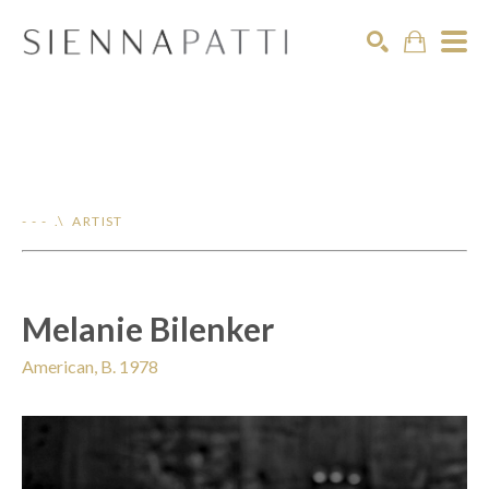
Search
- - - .\ ARTIST
Melanie Bilenker
American, B. 1978