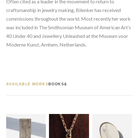
Often cited as a leader in the movement to return to 
craftsmanship in jewelry making, Bilenker has received 
commissions throughout the world. Most recently her work 
was included in The Smithsonian Museum of American Art’s 
40 Under 40 and Jewellery Unleashed at the Museum voor 
Moderne Kunst, Arnhem, Netherlands.
AVAILABLE WORKS
BOOKS&