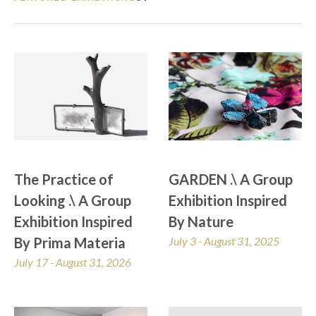
The Practice of 
GARDEN .\ A Group 
Looking .\ A Group 
Exhibition Inspired 
Exhibition Inspired 
By Nature
By Prima Materia
July 3 - August 31, 2025
July 17 - August 31, 2026