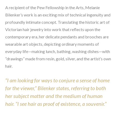
A recipient of the Pew Fellowship in the Arts, Melanie 
Bilenker’s work is an exciting mix of technical ingenuity and 
profoundly intimate concept. Translating the historic art of 
Victorian hair jewelry into work that reflects upon the 
contemporary era, her delicate pendants and brooches are 
wearable art objects, depicting ordinary moments of 
everyday life—making lunch, bathing, washing dishes—with 
“drawings” made from resin, gold, silver, and the artist’s own 
hair.
“I am looking for ways to conjure a sense of home 
for the viewer,” Bilenker states, referring to both 
her subject matter and the medium of human 
hair. “I see hair as proof of existence, a souvenir.”