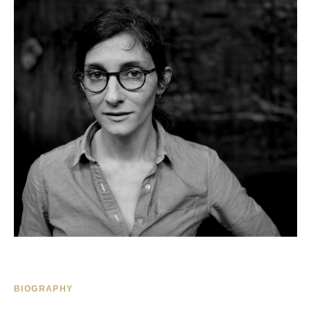
BIOGRAPHY