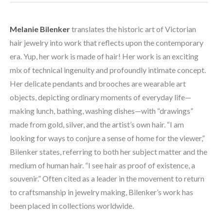
Melanie Bilenker
 translates the historic art of Victorian 
hair jewelry into work that reflects upon the contemporary 
era. Yup, her work is made of hair! Her work is an exciting 
mix of technical ingenuity and profoundly intimate concept. 
Her delicate pendants and brooches are wearable art 
objects, depicting ordinary moments of everyday life—
making lunch, bathing, washing dishes—with “drawings” 
made from gold, silver, and the artist’s own hair. “I am 
looking for ways to conjure a sense of home for the viewer,” 
Bilenker states, referring to both her subject matter and the 
medium of human hair. “I see hair as proof of existence, a 
souvenir.” Often cited as a leader in the movement to return 
to craftsmanship in jewelry making, Bilenker’s work has 
been placed in collections worldwide. 