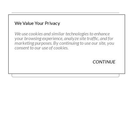
We Value Your Privacy
JOIN OUR EMAIL LIST
We use cookies and similar technologies to enhance
your browsing experience, analyze site traffic, and for
marketing purposes. By continuing to use our site, you
consent to our use of cookies.
Full Name *
CONTINUE
Email Address *
SUBSCRIBE