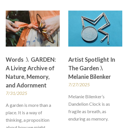
Words  .\  GARDEN: 
Artist Spotlight In 
A Living Archive of 
The Garden .\  
Nature, Memory, 
Melanie Bilenker
and Adornment
7/27/2025
7/31/2025
Melanie Bilenker’s 
Dandelion Clock is as 
A garden is more than a 
fragile as breath, as 
place. It is a way of 
enduring as memory. 
thinking, a proposition 
about how we might 