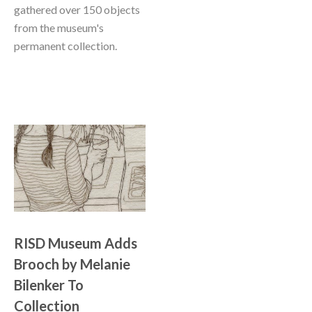
gathered over 150 objects 
from the museum's 
permanent collection. 
RISD Museum Adds 
Brooch by Melanie 
Bilenker To 
Collection