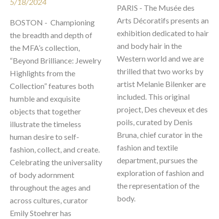
5/18/2024
PARIS - The Musée des 
Arts Décoratifs presents an 
BOSTON -  Championing 
exhibition dedicated to hair 
the breadth and depth of 
and body hair in the 
the MFA’s collection, 
Western world and we are 
“Beyond Brilliance: Jewelry 
thrilled that two works by 
Highlights from the 
artist Melanie Bilenker are 
Collection” features both 
included. This original 
humble and exquisite 
project, Des cheveux et des 
objects that together 
poils, curated by Denis 
illustrate the timeless 
Bruna, chief curator in the 
human desire to self-
fashion and textile 
fashion, collect, and create. 
department, pursues the 
Celebrating the universality 
exploration of fashion and 
of body adornment 
the representation of the 
throughout the ages and 
body. 
across cultures, curator 
Emily Stoehrer has 