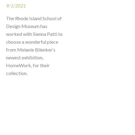
9/1/2021
The Rhode Island School of 
Design Museum has 
worked with Sienna Patti to 
choose a wonderful piece 
from Melanie Bilenker‘s 
newest exhibition, 
HomeWork, for their 
collection.