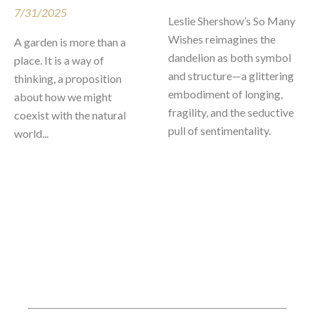
7/31/2025
Leslie Shershow’s So Many 
Wishes reimagines the 
A garden is more than a 
dandelion as both symbol 
place. It is a way of 
and structure—a glittering 
thinking, a proposition 
embodiment of longing, 
about how we might 
fragility, and the seductive 
coexist with the natural 
pull of sentimentality.
world...