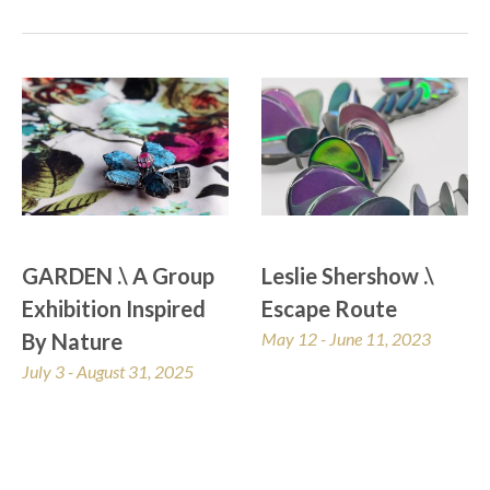
GARDEN .\ A Group 
Leslie Shershow .\ 
Exhibition Inspired 
Escape Route
By Nature
May 12 - June 11, 2023
July 3 - August 31, 2025