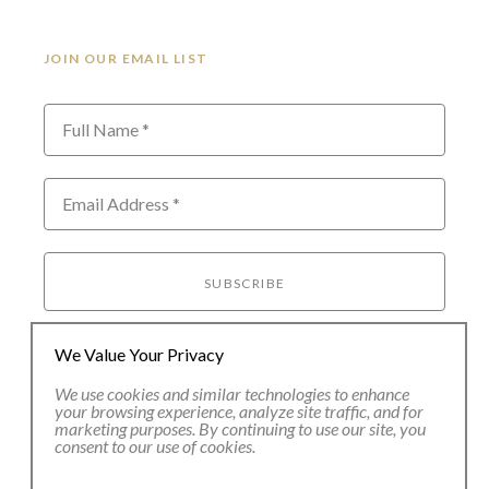
JOIN OUR EMAIL LIST
Full Name *
Email Address *
SUBSCRIBE
We Value Your Privacy
We use cookies and similar technologies to enhance
your browsing experience, analyze site traffic, and for
marketing purposes. By continuing to use our site, you
consent to our use of cookies.
80 Main Street
Lenox, MA 01240