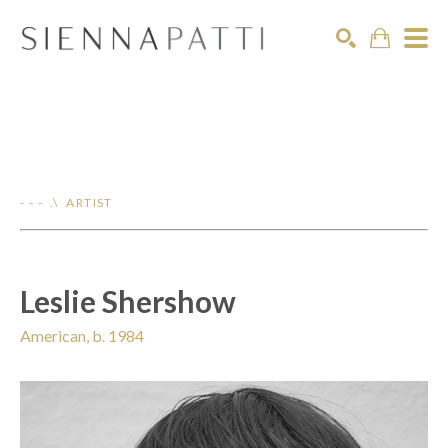
Search
- - - .\ ARTIST
Leslie Shershow
American, b. 1984