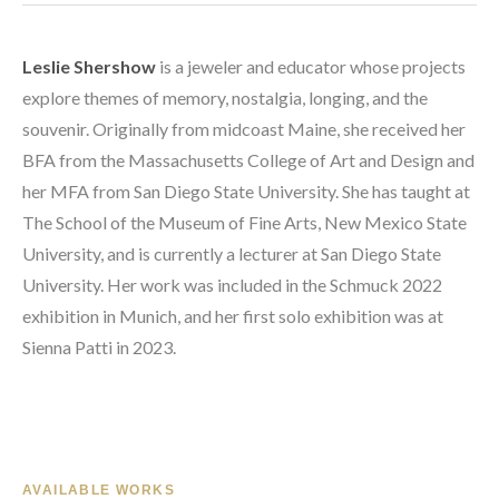
Leslie Shershow
 is a jeweler and educator whose projects 
explore themes of memory, nostalgia, longing, and the 
souvenir. Originally from midcoast Maine, she received her 
BFA from the Massachusetts College of Art and Design and 
her MFA from San Diego State University. She has taught at 
The School of the Museum of Fine Arts, New Mexico State 
University, and is currently a lecturer at San Diego State 
University. Her work was included in the Schmuck 2022 
exhibition in Munich, and her first solo exhibition was at 
Sienna Patti in 2023.
AVAILABLE WORKS