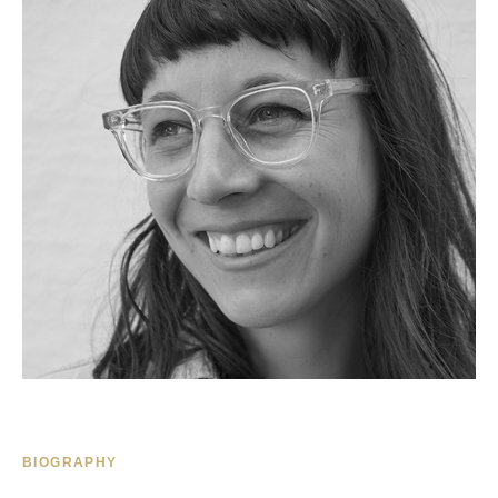
BIOGRAPHY