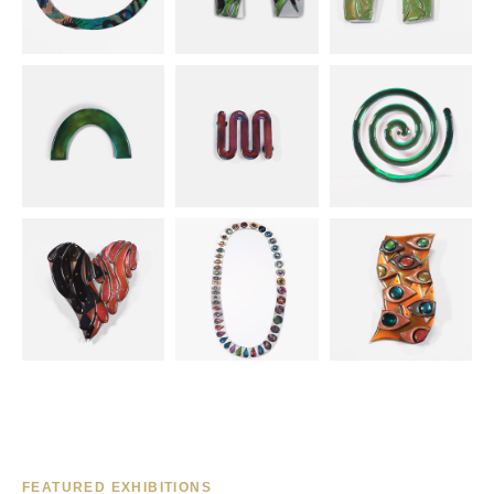
FEATURED EXHIBITIONS