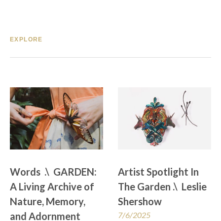
EXPLORE
Words  .\  GARDEN: 
Artist Spotlight In 
A Living Archive of 
The Garden .\  Leslie 
Nature, Memory, 
Shershow
and Adornment
7/6/2025