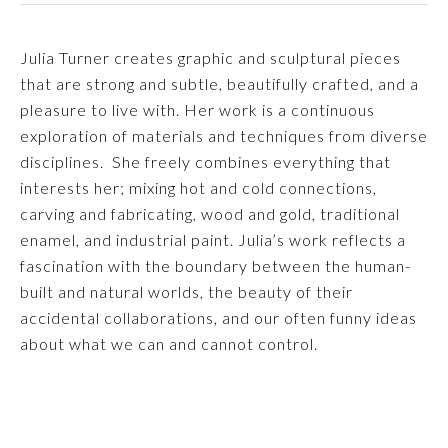
Julia Turner creates graphic and sculptural pieces 
that are strong and subtle, beautifully crafted, and a 
pleasure to live with. Her work is a continuous 
exploration of materials and techniques from diverse 
disciplines.  She freely combines everything that 
interests her; mixing hot and cold connections, 
carving and fabricating, wood and gold, traditional 
enamel, and industrial paint. Julia’s work reflects a 
fascination with the boundary between the human-
built and natural worlds, the beauty of their 
accidental collaborations, and our often funny ideas 
about what we can and cannot control.