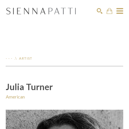
Search
- - - .\ ARTIST
Julia Turner
American