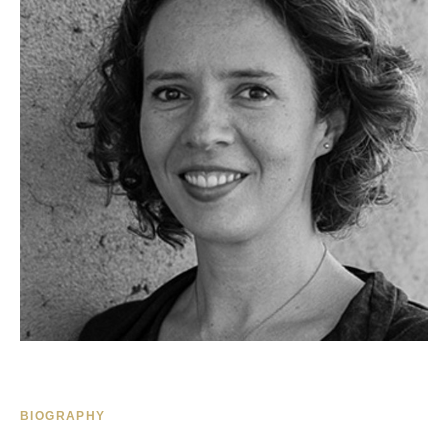
BIOGRAPHY