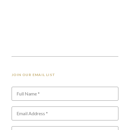
JOIN OUR EMAIL LIST
Full Name *
Email Address *