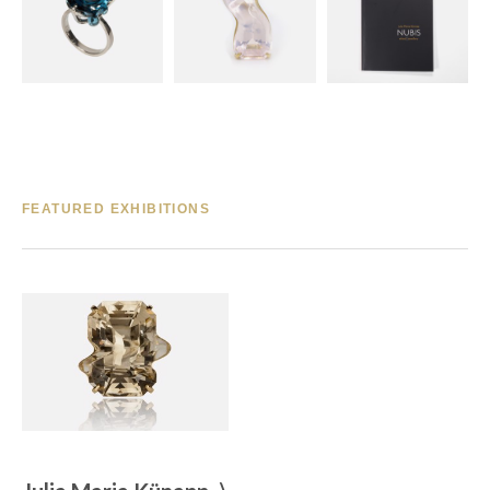
FEATURED EXHIBITIONS