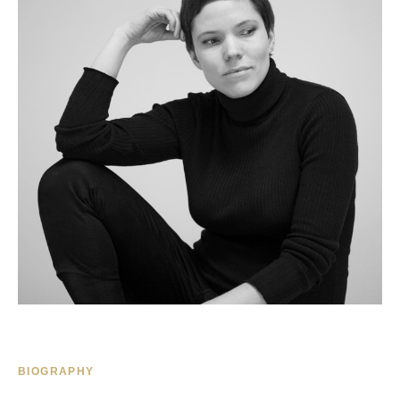
BIOGRAPHY