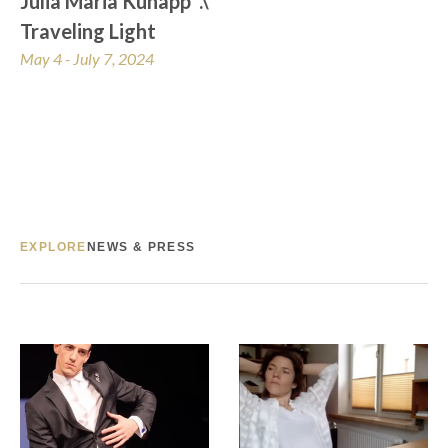
Julia Maria Künapp  .\  
Traveling Light
May 4 - July 7, 2024
EXPLORE
NEWS & PRESS