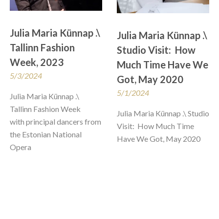
Julia Maria Künnap .\ 
Julia Maria Künnap .\ 
Tallinn Fashion 
Studio Visit:  How 
Week, 2023
Much Time Have We 
5/3/2024
Got, May 2020
5/1/2024
Julia Maria Künnap .\ 
Tallinn Fashion Week

Julia Maria Künnap .\ Studio 
with principal dancers from 
Visit:  How Much Time 
the Estonian National 
Have We Got, May 2020
Opera