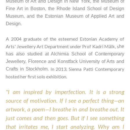
Museum of Art and Design in New York, the Museum of 
Fine Art in Boston, the Rhode Island School of Design 
Museum, and the Estonian Museum of Applied Art and 
Design.
A 2004 graduate of the esteemed Estonian Academy of 
Arts' Jewellery Art Department under Prof Kadri Mälk, s
he 
has also studied at Alchimia School of Contemporary 
Jewellery, Florence and Konstfack University of Arts and 
 In 2013, Sienna Patti Contemporary 
Crafts in Stockholm.
hosted her first solo exhibition.
"I am inspired by imperfection. It is a strong 
source of motivation. If I see a perfect thing—an 
artwork, a poem—I breathe in and breathe out. It 
just comes and then goes. But if I see something 
that irritates me, I start analyzing. Why am I 