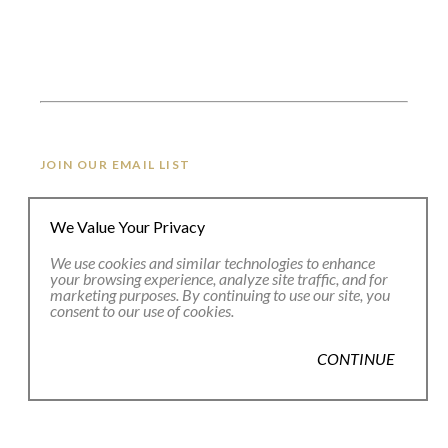
JOIN OUR EMAIL LIST
We Value Your Privacy
Full Name *
We use cookies and similar technologies to enhance
your browsing experience, analyze site traffic, and for
marketing purposes. By continuing to use our site, you
Email Address *
consent to our use of cookies.
CONTINUE
SUBSCRIBE