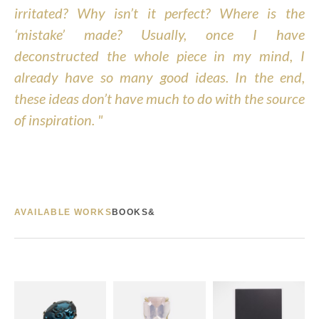
irritated? Why isn’t it perfect? Where is the 
‘mistake’ made? Usually, once I have 
deconstructed the whole piece in my mind, I 
already have so many good ideas. In the end, 
these ideas don’t have much to do with the source 
of inspiration. "
AVAILABLE WORKS
BOOKS&