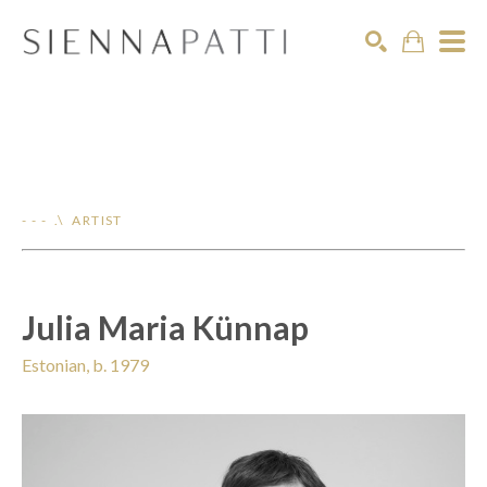
Search
- - - .\ ARTIST
Julia Maria Künnap
Estonian, b. 1979