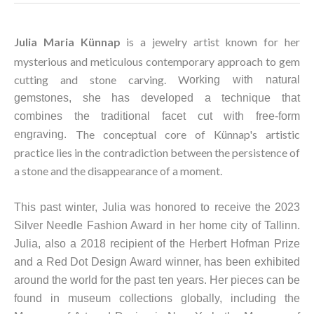
Julia Maria Künnap
is a jewelry artist known for her 
mysterious and meticulous contemporary approach to gem 
cutting and stone carving. W
orking with natural 
gemstones, she has developed a technique that 
combines the traditional facet cut with free-form 
The conceptual core of Künnap's artistic 
engraving. 
practice lies in the contradiction between the persistence of 
a stone and the disappearance of a moment. 
This past winter, Julia was honored to receive the 2023 
Silve
r Needle Fashion Award in her home city of Tallin
n. 
Julia, also a 2018 recipient of the Herbert Hofman Prize 
and a Red Dot Design Award winner, has been exhibited 
around the world for the past ten years. Her pieces can be 
found in museum collections globally, including the 