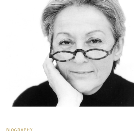
BIOGRAPHY