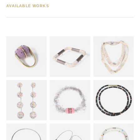
AVAILABLE WORKS