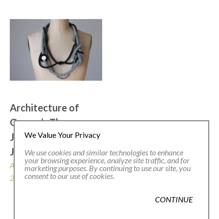
Architecture of 
Grace  .\  The 
We Value Your Privacy
Jewelry of 
Jacqueline Lillie
We use cookies and similar technologies to enhance
your browsing experience, analyze site traffic, and for
August 29 - October 26, 
marketing purposes. By continuing to use our site, you
consent to our use of cookies.
2025
CONTINUE