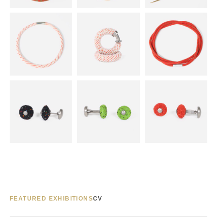
FEATURED EXHIBITIONS
CV