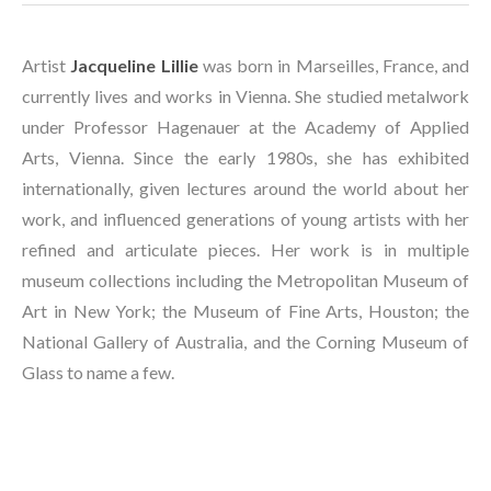
Artist 
Jacqueline Lillie
 was born in Marseilles, France, and 
currently lives and works in Vienna. She studied metalwork 
under Professor Hagenauer at the Academy of Applied 
Arts, Vienna. Since the early 1980s, she has exhibited 
internationally, given lectures around the world about her 
work, and influenced generations of young artists with her 
refined and articulate pieces. Her work is in multiple 
museum collections including the Metropolitan Museum of 
Art in New York; the Museum of Fine Arts, Houston; the 
National Gallery of Australia, and the Corning Museum of 
Glass to name a few. 