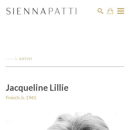
Search
- - - .\ ARTIST
Jacqueline Lillie
French, b. 1941